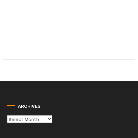
ARCHIVES
Archives