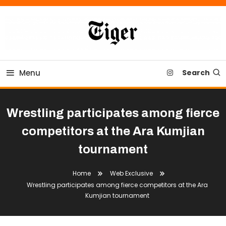
Skip
To
Content
Tiger Newspaper
Menu
Search
Wrestling participates among fierce
competitors at the Ara Kumjian
tournament
Home
Web Exclusive
Wrestling participates among fierce competitors at the Ara
Kumjian tournament