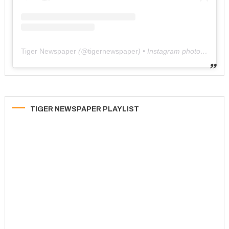
Tiger Newspaper
(@
tigernewspaper
) • Instagram photos and videos
TIGER NEWSPAPER PLAYLIST