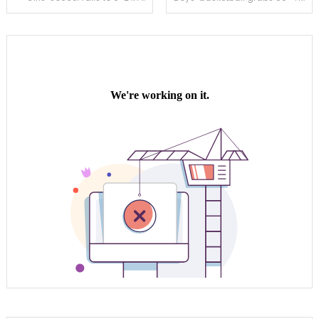
navigation