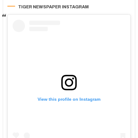
TIGER NEWSPAPER INSTAGRAM
View this profile on Instagram