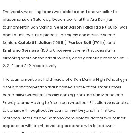
The varsity wrestling team was able to send one wrestler to
placements on Saturday, December 5, at the Ara Kumjian
tournament in San Marino.
Senior Jason Takarabe
(160 lb) was
able to achieve third place in the highly competitive scene.
Seniors
Caleb St. Julian
(126 lb),
Parker Bell
(170 lb), and
Emiliano Sornoso
(150 lb), however, weren’t successful in
clinching spots on their final rounds; each garnering records of 0-
2, 2-2, and 2-2, respectively.
The tournament was held inside of a San Marino High School gym,
a four mat competition that boasted some of the state’s most
competitive wrestlers, mostly coming from the San Marino and
Poway teams. Having to face such wrestlers, St.
Julian
was unable
to continue throughout the tournament beyond his first two
matches. Both Bell
and Sornoso
were able to defeat two of their
opponents with point advantages earned with takedowns.