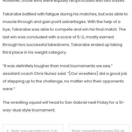
However, those wins were equally reciprocated with two losses.
Takarabe battled with fatigue during his matches, but was able to
muscle through and gain point advantages.
With the help of a
bye, Takarabe
was able to compete and win his final match. The
last win was concluded with a score of 5-2, mostly earned
through two successful takedowns.
Takarabe ended up taking
third place in his weight category.
“It was definitely tougher than most tournaments we see,”
assistant coach Chris Nunez said. “[Our wrestlers] did a good job
of stepping up to the challenge, no matter who their opponents
were.”
The wrestling squad will head to San Gabriel next Friday for a 10-
way-dual style tournament.
Post
Girls’ soccer falls to 0-2 in preseason with 6-2 loss to Alhambra
Boys’ basketball grabs 59-41 victory against Azusa to even up overall record