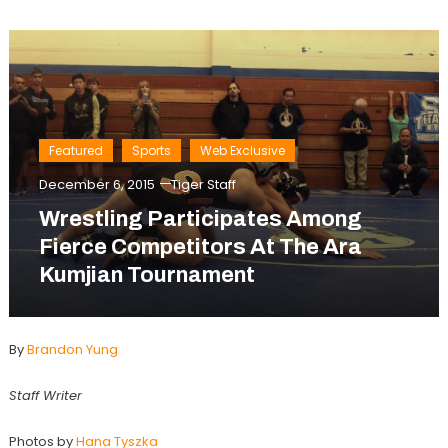
Featured
Sports
Web Exclusive
December 6, 2015
Tiger Staff
Wrestling Participates Among
Fierce Competitors At The Ara
Kumjian Tournament
By
Brandon Yung
Staff Writer
Photos by
Hana Tyszka