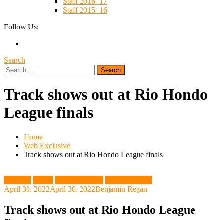
Staff 2016–17
Staff 2015–16
Follow Us:
Search
Search
for:
Track shows out at Rio Hondo
League finals
Home
Web Exclusive
Track shows out at Rio Hondo League finals
Featured
Sports
Track and Field
Web Exclusive
April 30, 2022
April 30, 2022
Benjamin Regan
Track shows out at Rio Hondo League