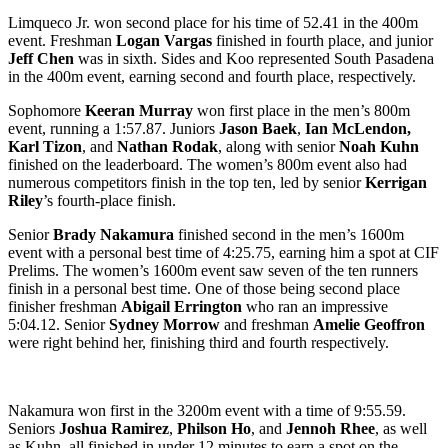
Limqueco Jr. won second place for his time of 52.41 in the 400m
event. Freshman
Logan Vargas
finished in fourth place, and junior
Jeff Chen
was in sixth. Sides and Koo represented South Pasadena
in the 400m event, earning second and fourth place, respectively.
Sophomore
Keeran Murray
won first place in the men’s 800m
event, running a 1:57.87. Juniors
Jason Baek
,
Ian McLendon,
Karl Tizon
, and
Nathan Rodak
, along with senior
Noah Kuhn
finished on the leaderboard. The women’s 800m event also had
numerous competitors finish in the top ten, led by senior
Kerrigan
Riley
’s fourth-place finish.
Senior
Brady Nakamura
finished second in the men’s 1600m
event with a personal best time of 4:25.75, earning him a spot at CIF
Prelims. The women’s 1600m event saw seven of the ten runners
finish in a personal best time. One of those being second place
finisher freshman
Abigail Errington
who ran an impressive
5:04.12. Senior
Sydney Morrow
and freshman
Amelie Geoffron
were right behind her, finishing third and fourth respectively.
Nakamura won first in the 3200m event with a time of 9:55.59.
Seniors
Joshua Ramirez
,
Philson Ho
, and
Jennoh Rhee
, as well
as Kuhn, all finished in under 12 minutes to earn a spot on the