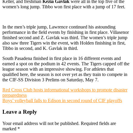
Keller, and freshman
Kezia Gavlak
were all in the top five of the
women’s long jump. Tibbo won first place with a jump of 17 feet.
In the men’s triple jump, Lawrence continued his astounding
performance in the field events by finishing in first place. Villasenor
finished second and Z. Gavlak was third. The women’s triple jump
also saw three Tigers win the event, with Holden finishing in first,
Tibbo in second, and K. Gavlak in third.
South Pasadena finished in first place in 16 different events and
earned a spot on the podium in 42 events. The Tigers capped off the
league season with an impressive showing. For athletes that
qualified here, the season is not over yet as they train to compete in
the CIF-SS Division 3 Prelims on Saturday, May 7.
Post
Red Cross Club hosts informational workshops to promote disaster
preparedness
navigation
Boys’ volleyball falls to Edison in second round of CIF playoffs
Leave a Reply
Your email address will not be published.
Required fields are
marked
*