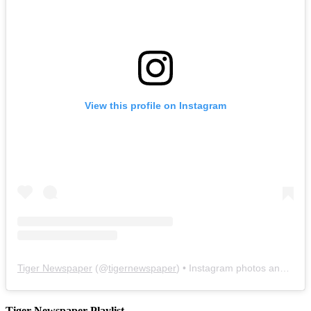
View this profile on Instagram
Tiger Newspaper
(@
tigernewspaper
) • Instagram photos and videos
Tiger Newspaper Playlist