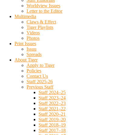
Staff Editorials
Worldview Issues
Letter to the Editor
Multimedia
Claws & Effect
Tiger Playlists
Videos
Photos
Print Issues
Issuu
Spreads
About Tiger
Apply to Tiger
Policies
Contact Us
Staff 2025-26
Previous Staff
Staff 2024–25
Staff 2023–24
Staff 2022–23
Staff 2021–22
Staff 2020–21
Staff 2019–20
Staff 2018–19
Staff 2017–18