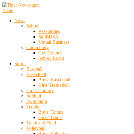
Skip
To
Menu
Tiger Newspaper
Content
News
School
Assemblies
SkillsUSA
Virtual Business
Community
City Council
School Board
Sports
Baseball
Basketball
Boys’ Basketball
Girls’ Basketball
Cross Country
Softball
Swimming
Tennis
Boys’ Tennis
Girls’ Tennis
Track and Field
Volleyball
Boys’ Volleyball