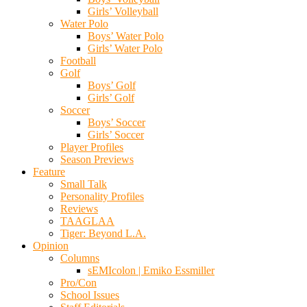
Girls’ Volleyball
Water Polo
Boys’ Water Polo
Girls’ Water Polo
Football
Golf
Boys’ Golf
Girls’ Golf
Soccer
Boys’ Soccer
Girls’ Soccer
Player Profiles
Season Previews
Feature
Small Talk
Personality Profiles
Reviews
TAAGLAA
Tiger: Beyond L.A.
Opinion
Columns
sEMIcolon | Emiko Essmiller
Pro/Con
School Issues