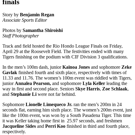
finals
Story by
Benjamin Regan
Associate Sports Editor
Photos by
Samantha Shiroishi
Staff Photographer
Track and field hosted the Rio Hondo League Finals on Friday,
April 29 at the Roosevelt Field. The festivities ended with many
Tigers finishing on the podium with CIF Division 3 qualifications.
In the men’s 100m dash, junior
Kainoa Jones
and sophomore
Zeke
Gavlak
finished fourth and sixth place, respectively with times of
11.33 and 11.76. The women’s 100m event was riddled with Tigers,
junior
Annalea Pearson,
and sophomore
Lyla Keller
leading the
way in first and second place. Seniors
Skye Harris
,
Zoe Schlaak
,
and
Stephanie Li
were not far behind.
Sophomore
Lionelle Limequeco Jr.
ran the men’s 200m in 24
seconds flat, earning him sixth place. The women’s 200m event, just
like the 100m event, was won by a South Pasadena Tiger. This time
it was Keller taking home first in 25.97 seconds, and freshmen
Jacqueline Sides
and
Perri Koo
finished in third and fourth place,
respectively.