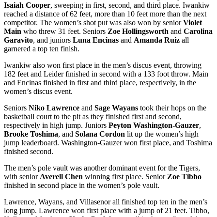
Isaiah Cooper
, sweeping in first, second, and third place. Iwankiw
reached a distance of 62 feet, more than 10 feet more than the next
competitor. The women’s shot put was also won by senior
Violet
Main
who threw 31 feet. Seniors
Zoe Hollingsworth
and
Carolina
Garavito
, and juniors
Luna Encinas
and
Amanda Ruiz
all
garnered a top ten finish.
Iwankiw also won first place in the men’s discus event, throwing
182 feet and Leider finished in second with a 133 foot throw. Main
and Encinas finished in first and third place, respectively, in the
women’s discus event.
Seniors
Niko Lawrence
and
Sage Wayans
took their hops on the
basketball court to the pit as they finished first and second,
respectively in high jump. Juniors
Peyton Washington-Gauzer
,
Brooke Toshima
, and
Solana Cordon
lit up the women’s high
jump leaderboard. Washington-Gauzer won first place, and Toshima
finished second.
The men’s pole vault was another dominant event for the Tigers,
with senior
Averell Chen
winning first place. Senior
Zoe Tibbo
finished in second place in the women’s pole vault.
Lawrence, Wayans, and Villasenor all finished top ten in the men’s
long jump. Lawrence won first place with a jump of 21 feet. Tibbo,