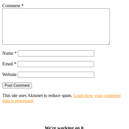
Comment
*
Name
*
Email
*
Website
This site uses Akismet to reduce spam.
Learn how your comment
data is processed.