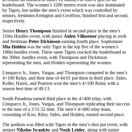
leaderboard. The women’s 3200 meters event was also dominated
by Tigers, but unlike the men’s event which was controlled by
seniors, freshmen Errington and Geoffron, finished first and second,
respectively.
Senior
Henry Thompson
finished in second place in the men’s
110m Hurdles event, with junior
Aiden Villasenor
placing in sixth
and freshman
Peter Dickinson
earning fourth place. Sophomore
Mia Holden
was the only Tiger in the top five of the women’s
100m hurdles event. These same Tigers cracked the leaderboard in
the 300m hurdles event, with Thompson and Dickinson
representing the men, and Holden representing the women.
Limqueco Jr., Jones, Vargas, and Thompson competed in the men’s
4×100 Relay, and their time of 44.01 put them in third place. Sides,
Keller, Harris, and Pearson won the men’s 4×100 Relay with a
season best time of 49.13.
South Pasadena earned third place in the 4×400 relay, with
Limqueco Jr., Jones, Vargas, and Thompson replicating their success
to the tune of a 3:51.52 time. The men’s 4×400 relay team,
consisting of Koo, Riley, Sides, and Holden, earned second place.
The podium was filled with Tigers in the men’s shot put event, with
seniors
Nikolas Iwankiw
and
Noah Leider
, along with junior