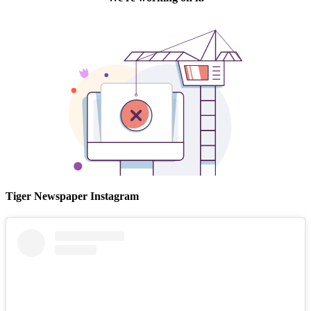
Tiger Newspaper Instagram