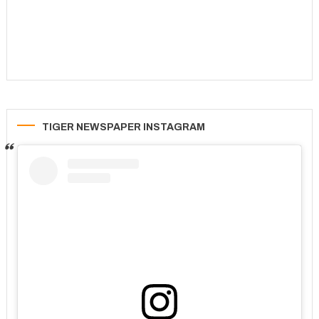
TIGER NEWSPAPER INSTAGRAM