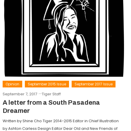
Opinion
September 2015 Issue
September 2017 Issue
September 7, 2017
Tiger Staff
A letter from a South Pasadena
Dreamer
Written by Shine Cho Tiger 2014-2015 Editor in Chief Illustration
by Ashton Carless Design Editor Dear Old and New Friends of