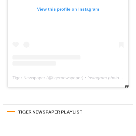
View this profile on Instagram
Tiger Newspaper
(@
tigernewspaper
) • Instagram photos and videos
TIGER NEWSPAPER PLAYLIST