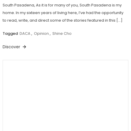
South Pasadena, As it is for many of you, South Pasadena is my
home. In my sixteen years of living here, I’ve had the opportunity
to read, write, and direct some of the stories featured in this […]
Tagged
DACA
,
Opinion
,
Shine Cho
Discover