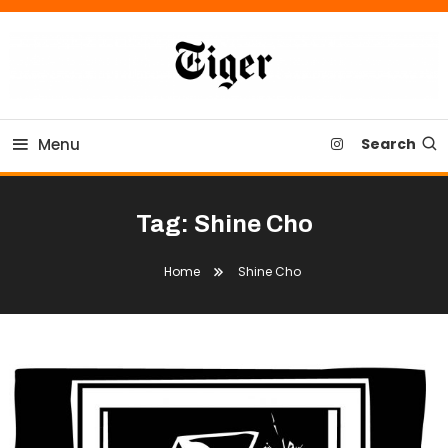
Skip
To
Content
Tiger Newspaper
Menu
Search
Tag:
Shine Cho
Home
Shine Cho