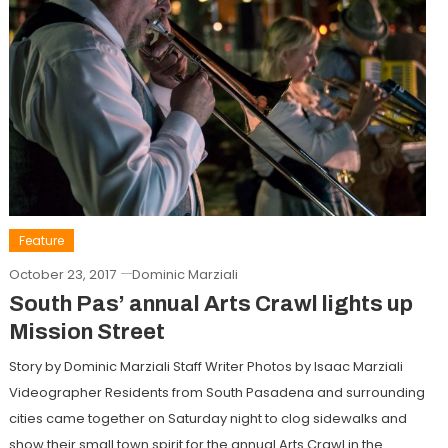
Feature
October 23, 2017
Dominic Marziali
South Pas’ annual Arts Crawl lights up
Mission Street
Story by Dominic Marziali Staff Writer Photos by Isaac Marziali
Videographer Residents from South Pasadena and surrounding
cities came together on Saturday night to clog sidewalks and
show their small town spirit for the annual Arts Crawl in the