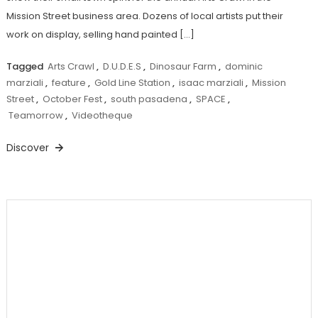
Mission Street business area. Dozens of local artists put their
work on display, selling hand painted […]
Tagged
Arts Crawl
,
D.U.D.E.S
,
Dinosaur Farm
,
dominic
marziali
,
feature
,
Gold Line Station
,
isaac marziali
,
Mission
Street
,
October Fest
,
south pasadena
,
SPACE
,
Teamorrow
,
Videotheque
Discover