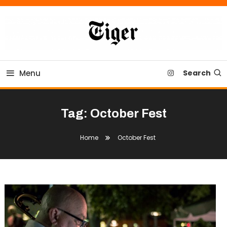
Skip
To
Content
Tiger Newspaper
Menu
Search
Tag:
October Fest
Home
October Fest