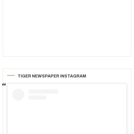
TIGER NEWSPAPER INSTAGRAM