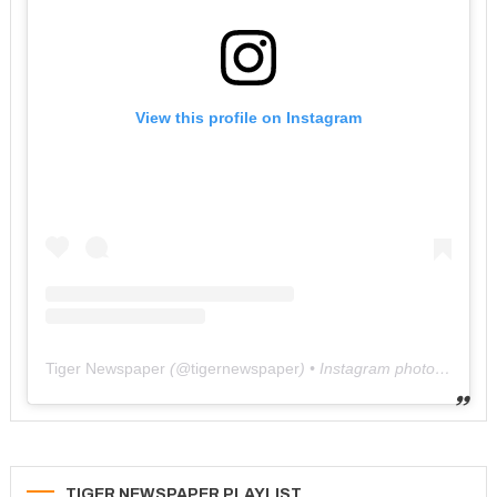
View this profile on Instagram
Tiger Newspaper
(@
tigernewspaper
) • Instagram photos and videos
TIGER NEWSPAPER PLAYLIST