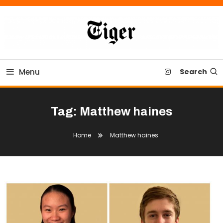
Skip
To
Content
Tiger Newspaper
Menu
Search
Tag:
Matthew haines
Home
Matthew haines