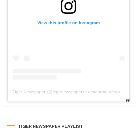
View this profile on Instagram
Tiger Newspaper
(@
tigernewspaper
) • Instagram photos and videos
TIGER NEWSPAPER PLAYLIST