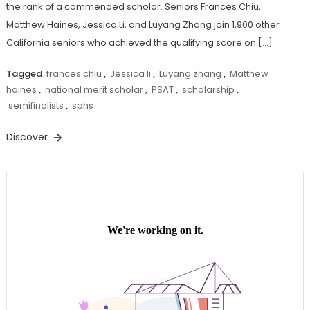
the rank of a commended scholar. Seniors Frances Chiu,
Matthew Haines, Jessica Li, and Luyang Zhang join 1,900 other
California seniors who achieved the qualifying score on […]
Tagged
frances chiu
,
Jessica li
,
Luyang zhang
,
Matthew
haines
,
national merit scholar
,
PSAT
,
scholarship
,
semifinalists
,
sphs
Discover