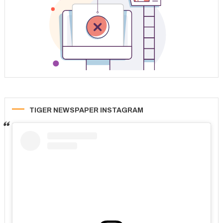
TIGER NEWSPAPER INSTAGRAM