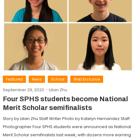
Featured
News
School
Web Exclusive
September 29, 2020
Lilian Zhu
Four SPHS students become National
Merit Scholar semifinalists
Story by Lilian Zhu Staff Writer Photo by Katelyn Hernandez Staff
Photographer Four SPHS students were announced as National
Merit Scholar semifinalists last week, with dozens more earning