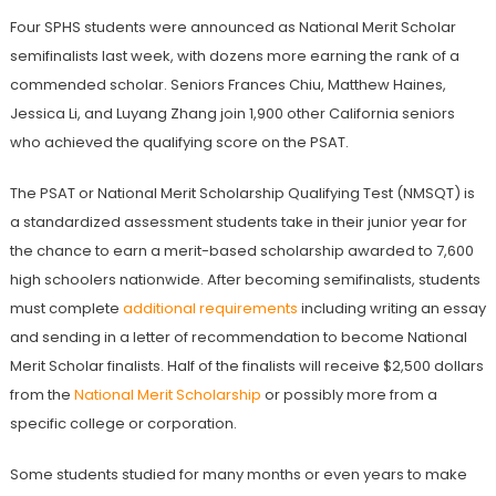
Four SPHS students were announced as National Merit Scholar
semifinalists last week, with dozens more earning the rank of a
commended scholar. Seniors Frances Chiu, Matthew Haines,
Jessica Li, and Luyang Zhang join 1,900 other California seniors
who achieved the qualifying score on the PSAT.
The PSAT or National Merit Scholarship Qualifying Test (NMSQT) is
a standardized assessment students take in their junior year for
the chance to earn a merit-based scholarship awarded to 7,600
high schoolers nationwide. After becoming semifinalists, students
must complete
additional requirements
including writing an essay
and sending in a letter of recommendation to become National
Merit Scholar finalists. Half of the finalists will receive $2,500 dollars
from the
National Merit Scholarship
or possibly more from a
specific college or corporation.
Some students studied for many months or even years to make