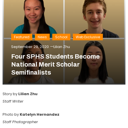
Featured
News
School
Web Exclusive
September 29, 2020
Lilian Zhu
Four SPHS Students Become
National Merit Scholar
Semifinalists
Story by
Lilian Zhu
Staff Writer
Photo by
Katelyn Hernandez
Staff Photographer