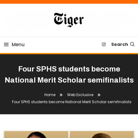
Skip
To
Content
Tiger Newspaper
Menu
Search
Four SPHS students become
National Merit Scholar semifinalists
Home
Web Exclusive
Four SPHS students become National Merit Scholar semifinalists