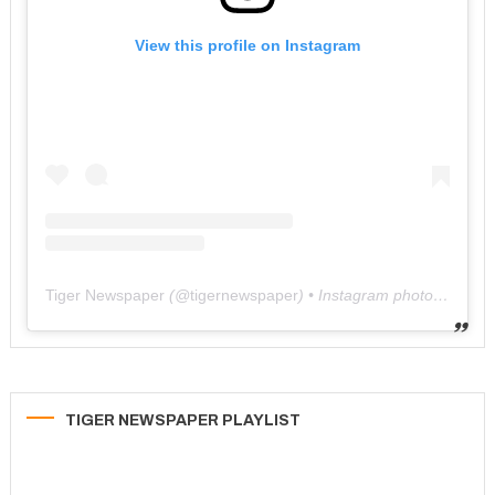
View this profile on Instagram
Tiger Newspaper
(@
tigernewspaper
) • Instagram photos and videos
TIGER NEWSPAPER PLAYLIST