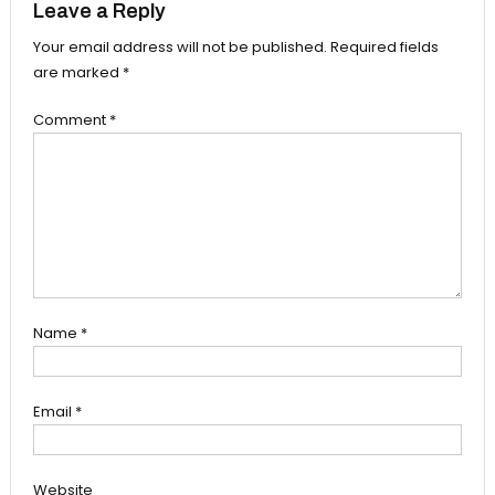
Leave a Reply
Your email address will not be published.
Required fields
are marked
*
Comment
*
Name
*
Email
*
Website