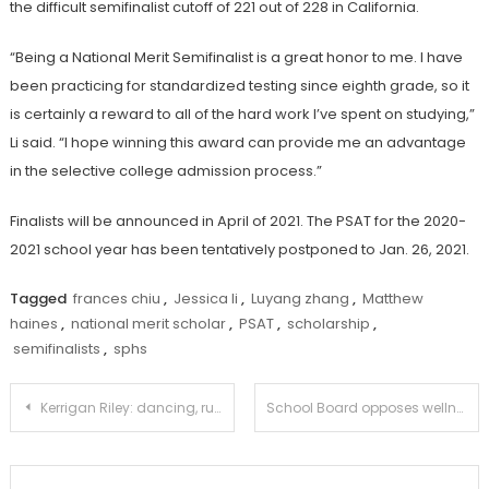
the difficult semifinalist cutoff of 221 out of 228 in California.
“Being a National Merit Semifinalist is a great honor to me. I have
been practicing for standardized testing since eighth grade, so it
is certainly a reward to all of the hard work I’ve spent on studying,”
Li said. “I hope winning this award can provide me an advantage
in the selective college admission process.”
Finalists will be announced in April of 2021. The PSAT for the 2020-
2021 school year has been tentatively postponed to Jan. 26, 2021.
Tagged
frances chiu
,
Jessica li
,
Luyang zhang
,
Matthew
haines
,
national merit scholar
,
PSAT
,
scholarship
,
semifinalists
,
sphs
Post
Kerrigan Riley: dancing, running, and winning
School Board opposes wellness day in spite of widespread community support
navigation