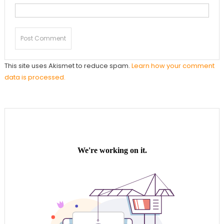
This site uses Akismet to reduce spam.
Learn how your comment
data is processed.