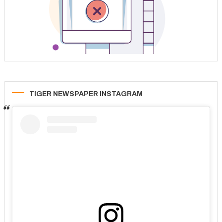
TIGER NEWSPAPER INSTAGRAM