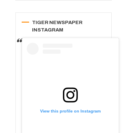
TIGER NEWSPAPER
INSTAGRAM
View this profile on Instagram