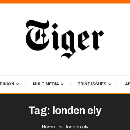
PINION
MULTIMEDIA
PRINT ISSUES
A
Tag:
londen ely
Home
londen ely