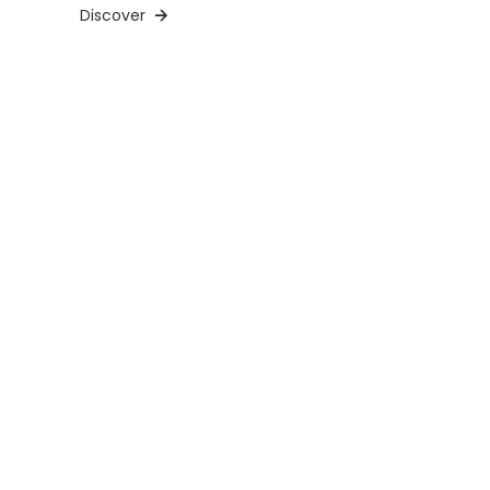
Discover