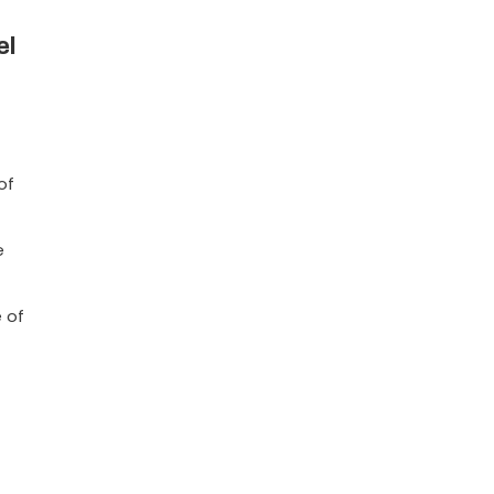
el
of
e
 of