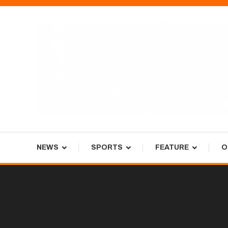
Skip
To
Content
Tiger Newspaper
NEWS
SPORTS
FEATURE
O