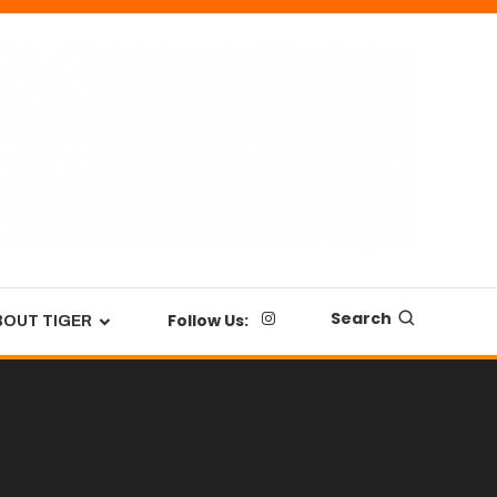
Search
Follow Us:
BOUT TIGER