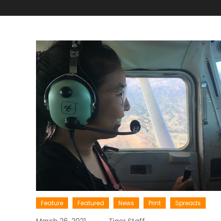
Feature
Featured
News
Print
Spreads
March 26, 2021
Tiger Staff