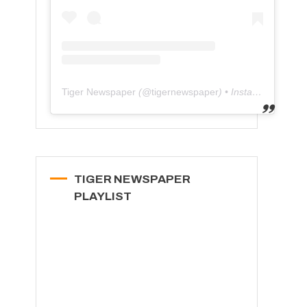
Tiger Newspaper
(@
tigernewspaper
) • Instagram photos and videos
TIGER NEWSPAPER
PLAYLIST