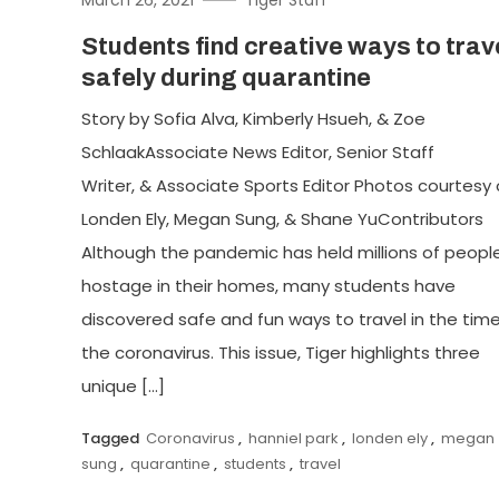
Students find creative ways to trav
safely during quarantine
Story by Sofia Alva, Kimberly Hsueh, & Zoe
SchlaakAssociate News Editor, Senior Staff
Writer, & Associate Sports Editor Photos courtesy 
Londen Ely, Megan Sung, & Shane YuContributors
Although the pandemic has held millions of peopl
hostage in their homes, many students have
discovered safe and fun ways to travel in the time
the coronavirus. This issue, Tiger highlights three
unique […]
Tagged
Coronavirus
,
hanniel park
,
londen ely
,
megan
sung
,
quarantine
,
students
,
travel