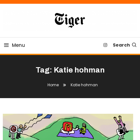
Skip
To
Content
Tiger Newspaper
Menu
Search
Tag:
Katie hohman
Home
Katie hohman