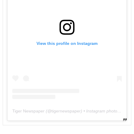
View this profile on Instagram
Tiger Newspaper
(@
tigernewspaper
) • Instagram photos and videos