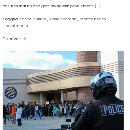
ensures that no one gets away with problematic […]
Tagged
cancel culture
,
Katie hohman
,
mental health
,
social media
Discover