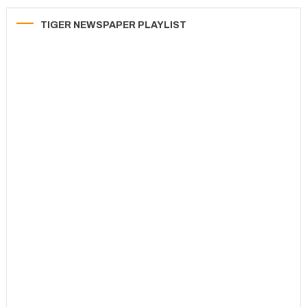
TIGER NEWSPAPER PLAYLIST