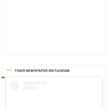
TIGER NEWSPAPER INSTAGRAM