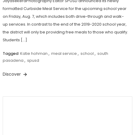
JayasekeraPhotography Editor SPUSD announced its newly
formatted Curbside Meal Service for the upcoming school year
on Friday, Aug. 7, which includes both drive-through and walk-
up services. In contrast to the end of the 2019-2020 school year,
the district will only be providing free meals to those who qualify.
Students […]
Tagged
Katie hohman
,
meal service
,
school
,
south
pasadena
,
spusd
Discover