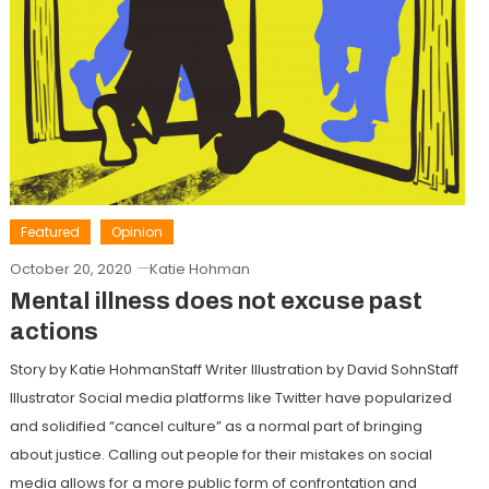
Featured
Opinion
October 20, 2020
Katie Hohman
Mental illness does not excuse past
actions
Story by Katie HohmanStaff Writer Illustration by David SohnStaff
Illustrator Social media platforms like Twitter have popularized
and solidified “cancel culture” as a normal part of bringing
about justice. Calling out people for their mistakes on social
media allows for a more public form of confrontation and