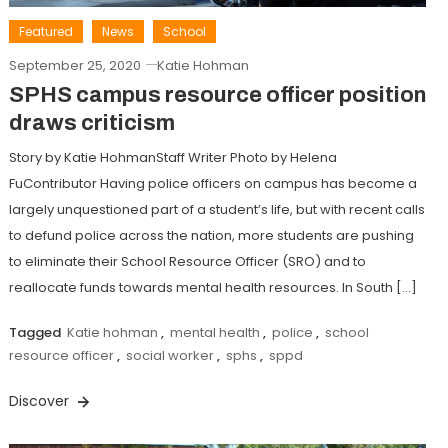
Featured
News
School
September 25, 2020
Katie Hohman
SPHS campus resource officer position
draws criticism
Story by Katie HohmanStaff Writer Photo by Helena
FuContributor Having police officers on campus has become a
largely unquestioned part of a student’s life, but with recent calls
to defund police across the nation, more students are pushing
to eliminate their School Resource Officer (SRO) and to
reallocate funds towards mental health resources. In South […]
Tagged
Katie hohman
,
mental health
,
police
,
school
resource officer
,
social worker
,
sphs
,
sppd
Discover