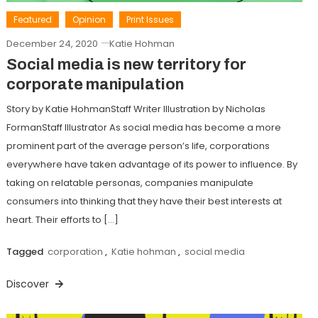
Featured
Opinion
Print Issues
December 24, 2020
Katie Hohman
Social media is new territory for
corporate manipulation
Story by Katie HohmanStaff Writer Illustration by Nicholas
FormanStaff Illustrator As social media has become a more
prominent part of the average person’s life, corporations
everywhere have taken advantage of its power to influence. By
taking on relatable personas, companies manipulate
consumers into thinking that they have their best interests at
heart. Their efforts to […]
Tagged
corporation
,
Katie hohman
,
social media
Discover