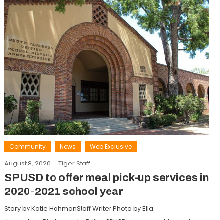
Community
News
Web Exclusive
August 8, 2020
Tiger Staff
SPUSD to offer meal pick-up services in
2020-2021 school year
Story by Katie HohmanStaff Writer Photo by Ella