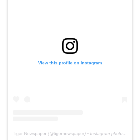
View this profile on Instagram
Tiger Newspaper
(@
tigernewspaper
) • Instagram photos and videos