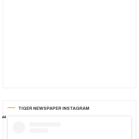
TIGER NEWSPAPER INSTAGRAM