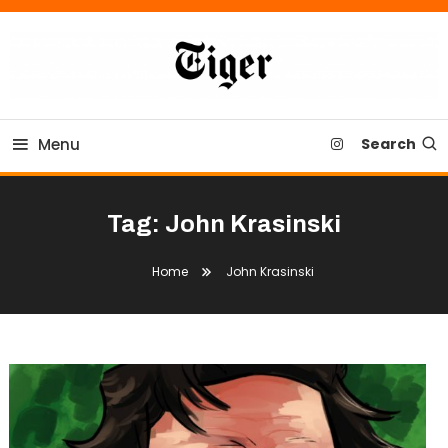
Skip
To
Content
Tiger Newspaper
Menu
Search
Tag:
John Krasinski
Home
John Krasinski