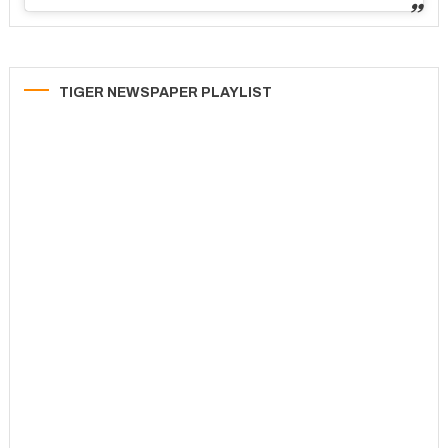
TIGER NEWSPAPER PLAYLIST