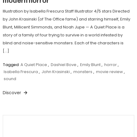
modern horror
Illustration by Isabella Frescura Staff Illustrator 4/5 stars Directed
by John Krasinski (of The Office fame) and starring himself, Emily
Blunt, Millicent Simmonds, and Noah Jupe — A Quiet Place is a
story of a family of four trying to survive in a world infested by
blind and noise-sensitive monsters. Each of the characters is
[…]
Tagged
A Quiet Place
,
Dashiel Bove
,
Emily Blunt
,
horror
,
Isabella Frescura
,
John Krasinski
,
monsters
,
movie review
,
sound
Discover