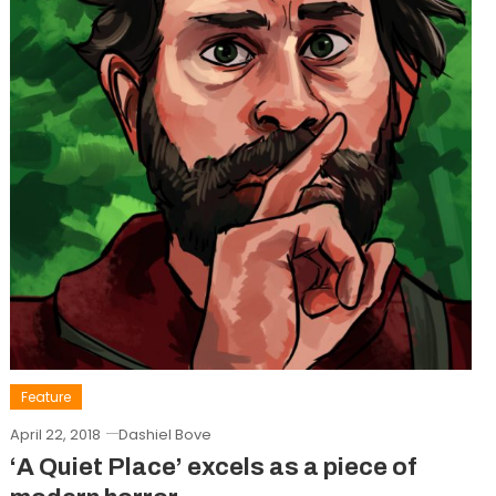
Feature
April 22, 2018
Dashiel Bove
‘A Quiet Place’ excels as a piece of