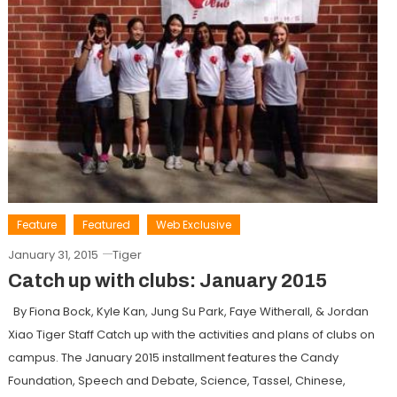
Feature
Featured
Web Exclusive
January 31, 2015
Tiger
Catch up with clubs: January 2015
By Fiona Bock, Kyle Kan, Jung Su Park, Faye Witherall, & Jordan
Xiao Tiger Staff Catch up with the activities and plans of clubs on
campus. The January 2015 installment features the Candy
Foundation, Speech and Debate, Science, Tassel, Chinese,