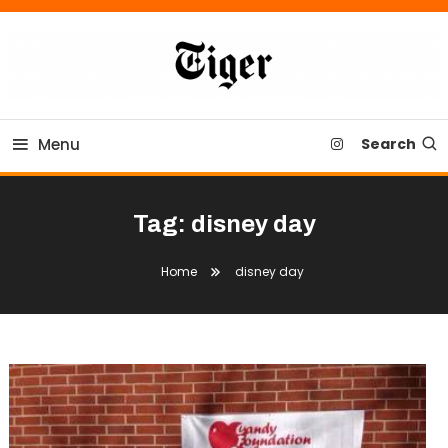
Skip
To
Content
Tiger Newspaper
Menu
Search
Tag:
disney day
Home
disney day