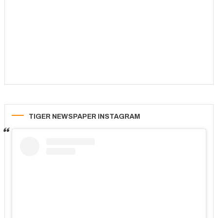
TIGER NEWSPAPER INSTAGRAM