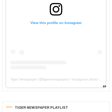
View this profile on Instagram
Tiger Newspaper
(@
tigernewspaper
) • Instagram photos and videos
TIGER NEWSPAPER PLAYLIST