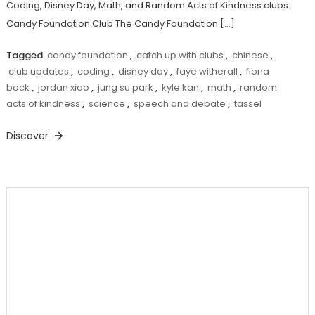
Coding, Disney Day, Math, and Random Acts of Kindness clubs.
Candy Foundation Club The Candy Foundation […]
Tagged
candy foundation
,
catch up with clubs
,
chinese
,
club updates
,
coding
,
disney day
,
faye witherall
,
fiona
bock
,
jordan xiao
,
jung su park
,
kyle kan
,
math
,
random
acts of kindness
,
science
,
speech and debate
,
tassel
Discover