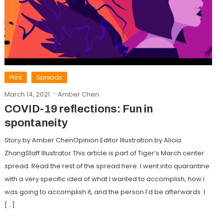
Print
Spreads
March 14, 2021
Amber Chen
COVID-19 reflections: Fun in
spontaneity
Story by Amber ChenOpinion Editor Illustration by Alicia
ZhangStaff Illustrator This article is part of Tiger‘s March center
spread. Read the rest of the spread here. I went into quarantine
with a very specific idea of what I wanted to accomplish, how I
was going to accomplish it, and the person I’d be afterwards. I
[…]