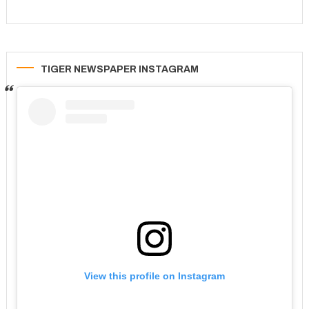
TIGER NEWSPAPER INSTAGRAM
View this profile on Instagram