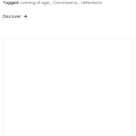
Tagged
coming of age
,
Coronavirus
,
reflections
Discover