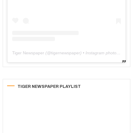
Tiger Newspaper
(@
tigernewspaper
) • Instagram photos and videos
TIGER NEWSPAPER PLAYLIST