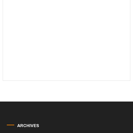
ARCHIVES