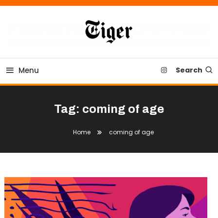
Skip
To
Content
Tiger Newspaper
Menu
Search
Tag:
coming of age
Home
coming of age