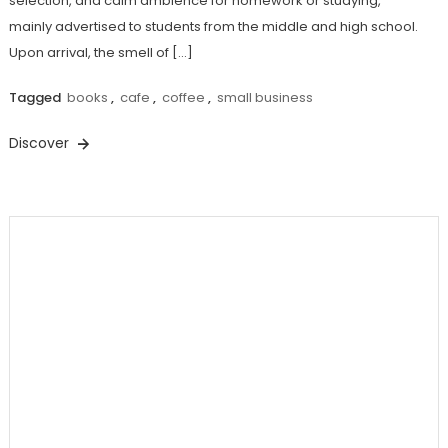
selection, and calm ambience for homework or studying,
mainly advertised to students from the middle and high school.
Upon arrival, the smell of […]
Tagged
books
,
cafe
,
coffee
,
small business
Discover