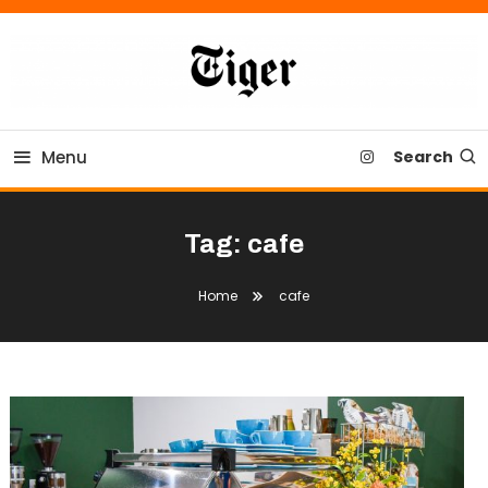
Skip
To
Content
Tiger Newspaper
Menu
Search
Tag:
cafe
Home
cafe