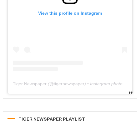
View this profile on Instagram
Tiger Newspaper
(@
tigernewspaper
) • Instagram photos and videos
TIGER NEWSPAPER PLAYLIST