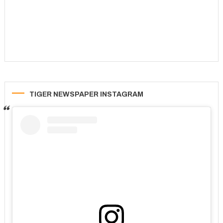
TIGER NEWSPAPER INSTAGRAM