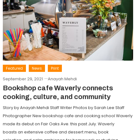
Featured
News
Print
September 29, 2021
Anayah Mehdi
Bookshop cafe Waverly connects
cooking, culture, and community
Story by Anayah Mehdi Staff Writer Photos by Sarah Lee Staff
Photographer New bookshop cafe and cooking school Waverly
made its debut on Fair Oaks Ave. this past July. Waverly
boasts an extensive coffee and dessert menu, book