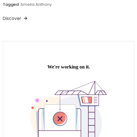
Tagged
Amelia Anthony
Discover