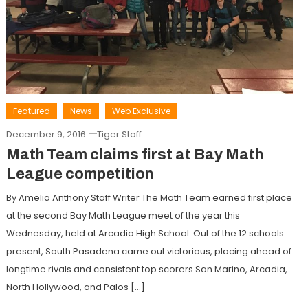
Featured
News
Web Exclusive
December 9, 2016
Tiger Staff
Math Team claims first at Bay Math
League competition
By Amelia Anthony Staff Writer The Math Team earned first place
at the second Bay Math League meet of the year this
Wednesday, held at Arcadia High School. Out of the 12 schools
present, South Pasadena came out victorious, placing ahead of
longtime rivals and consistent top scorers San Marino, Arcadia,
North Hollywood, and Palos […]