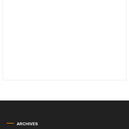
ARCHIVES