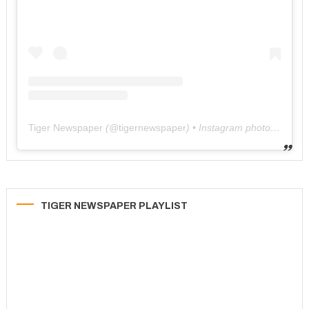
Tiger Newspaper
(@
tigernewspaper
) • Instagram photos and videos
TIGER NEWSPAPER PLAYLIST