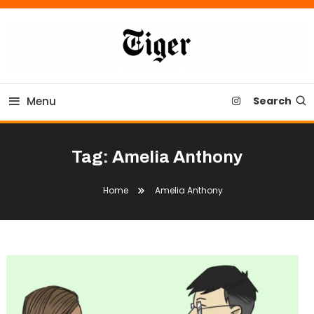
Skip
To
Content
Tiger Newspaper
Menu
Search
Tag:
Amelia Anthony
Home
Amelia Anthony