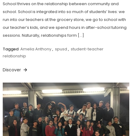
School thrives on the relationship between community and
school. School is integrated into so much of students’ lives: we
run into our teachers at the grocery store, we go to school with
our teacher’s kids, and we spend hours in after-school tutoring
sessions. Naturally, relationships form […]
Tagged
Amelia Anthony
,
spusd
,
student-teacher
relationship
Discover