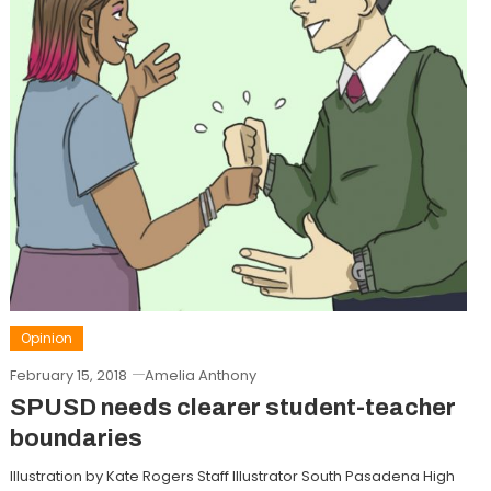
Opinion
February 15, 2018
Amelia Anthony
SPUSD needs clearer student-teacher
boundaries
Illustration by Kate Rogers Staff Illustrator South Pasadena High