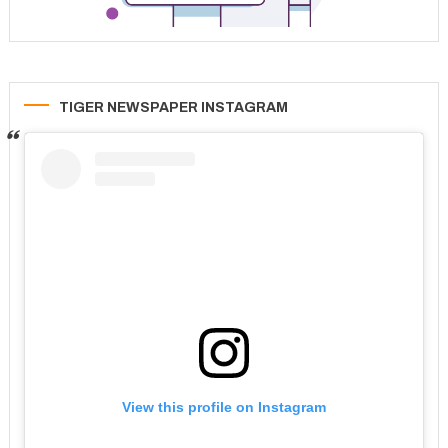
TIGER NEWSPAPER INSTAGRAM
View this profile on Instagram