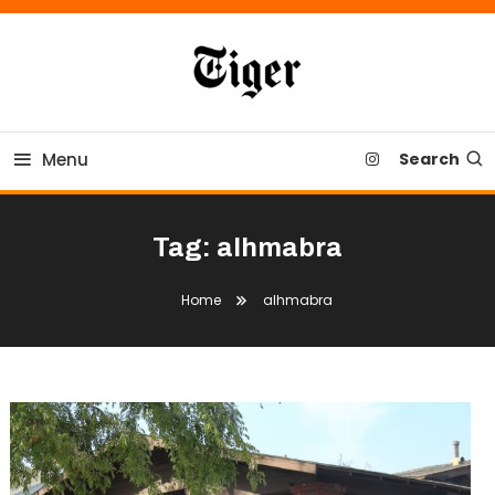
Skip
To
Content
Tiger Newspaper
Menu
Search
Tag:
alhmabra
Home
alhmabra