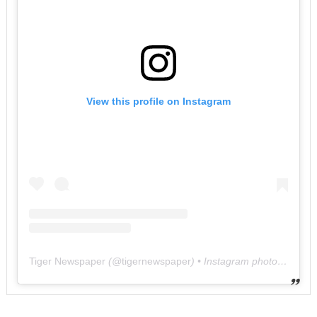
View this profile on Instagram
Tiger Newspaper
(@
tigernewspaper
) • Instagram photos and videos