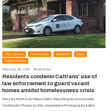
City Council
Community
Featured
News
Web Exclusive
February 25, 2021
Noah Kuhn
Residents condemn Caltrans’ use of
law enforcement to guard vacant
homes amidst homelessness crisis
Story by Noah Kuhn News Editor Reporting by Ava Dunville
Contributor Photos by Ella Jayasekera Photography Editor