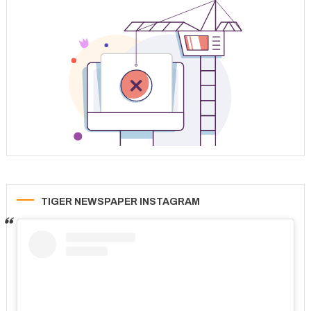
TIGER NEWSPAPER INSTAGRAM