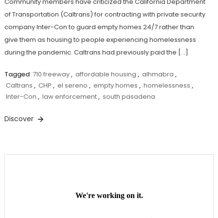
Community members have criticized the California Department
of Transportation (Caltrans) for contracting with private security
company Inter-Con to guard empty homes 24/7 rather than
give them as housing to people experiencing homelessness
during the pandemic. Caltrans had previously paid the […]
Tagged
710 freeway
,
affordable housing
,
alhmabra
,
Caltrans
,
CHP
,
el sereno
,
empty homes
,
homelessness
,
Inter-Con
,
law enforcement
,
south pasadena
Discover