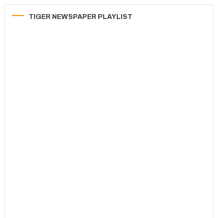
TIGER NEWSPAPER PLAYLIST