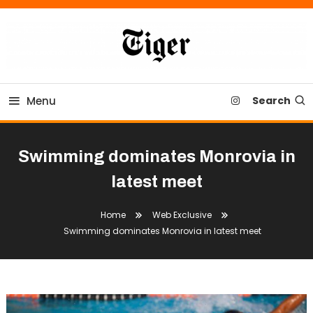
Skip
To
Content
Tiger Newspaper
Menu
Search
Swimming dominates Monrovia in
latest meet
Home
Web Exclusive
Swimming dominates Monrovia in latest meet