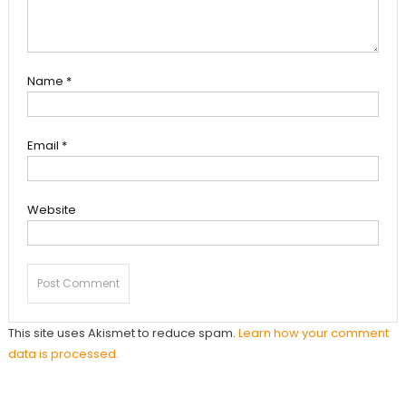
Name
*
Email
*
Website
This site uses Akismet to reduce spam.
Learn how your comment
data is processed.