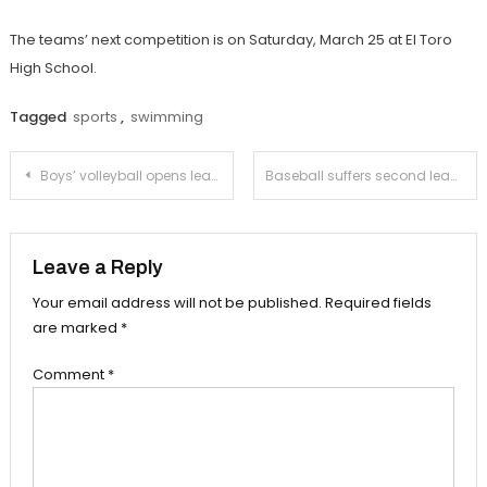
The teams’ next competition is on Saturday, March 25 at El Toro
High School.
Tagged
sports
,
swimming
Post
Boys’ volleyball opens league play with victory over La Cañada
Baseball suffers second league loss to Temple City
navigation
Leave a Reply
Your email address will not be published.
Required fields
are marked
*
Comment
*