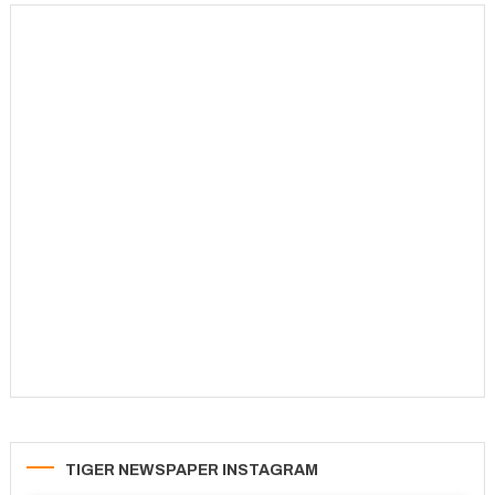
TIGER NEWSPAPER INSTAGRAM