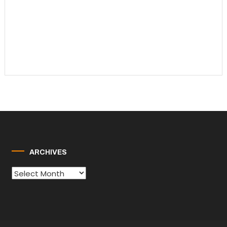
ARCHIVES
Archives