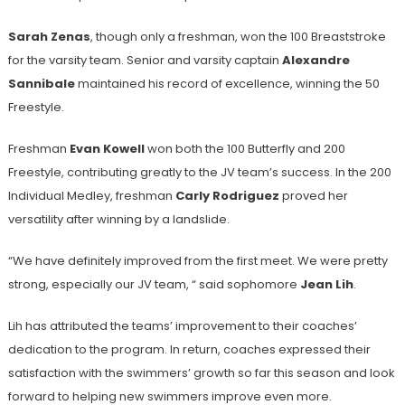
Sarah Zenas
, though only a freshman, won the 100 Breaststroke
for the varsity team. Senior and varsity captain
Alexandre
Sannibale
maintained his record of excellence, winning the 50
Freestyle.
Freshman
Evan Kowell
won both the 100 Butterfly and 200
Freestyle, contributing greatly to the JV team’s success. In the 200
Individual Medley, freshman
Carly Rodriguez
proved her
versatility after winning by a landslide.
“We have definitely improved from the first meet. We were pretty
strong, especially our JV team, “ said sophomore
Jean Lih
.
Lih has attributed the teams’ improvement to their coaches’
dedication to the program. In return, coaches expressed their
satisfaction with the swimmers’ growth so far this season and look
forward to helping new swimmers improve even more.