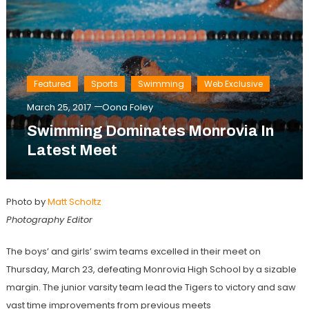
Featured
Sports
Swimming
Web Exclusive
March 25, 2017
Oona Foley
Swimming Dominates Monrovia In
Latest Meet
Photo by
Matt Scholtz
Photography Editor
The boys’ and girls’ swim teams excelled in their meet on
Thursday, March 23, defeating Monrovia High School by a sizable
margin. The junior varsity team lead the Tigers to victory and saw
vast time improvements from previous meets