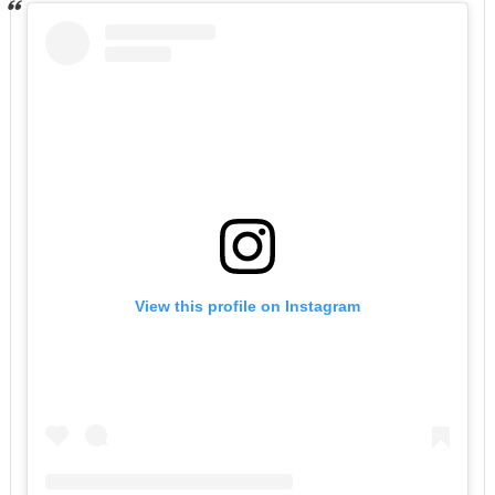
View this profile on Instagram