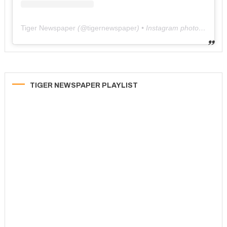
Tiger Newspaper
(@
tigernewspaper
) • Instagram photos and videos
TIGER NEWSPAPER PLAYLIST