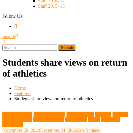
Staff 2016–17
Staff 2015–16
Follow Us:
Search
Search
for:
Students share views on return
of athletics
Home
Featured
Students share views on return of athletics
Boys Volleyball
Boys Water Polo
Cross Country
Featured
Football
Girls Volleyball
Girls Water Polo
Print Issues
Sports
Volleyball
Water Polo
November 28, 2020
December 24, 2020
Zoe Schlaak