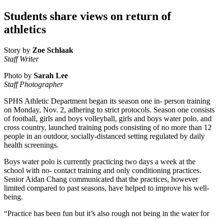
Students share views on return of
athletics
Story by
Zoe Schlaak
Staff Writer
Photo by
Sarah Lee
Staff Photographer
SPHS Athletic Department began its season one in- person training
on Monday, Nov. 2, adhering to strict protocols. Season one consists
of football, girls and boys volleyball, girls and boys water polo, and
cross country, launched training pods consisting of no more than 12
people in an outdoor, socially-distanced setting regulated by daily
health screenings.
Boys water polo is currently practicing two days a week at the
school with no- contact training and only conditioning practices.
Senior Aidan Chang communicated that the practices, however
limited compared to past seasons, have helped to improve his well-
being.
“Practice has been fun but it’s also rough not being in the water for