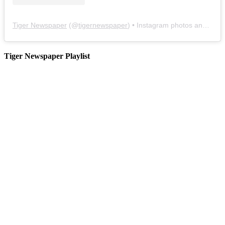
Tiger Newspaper
(@
tigernewspaper
) • Instagram photos and videos
Tiger Newspaper Playlist