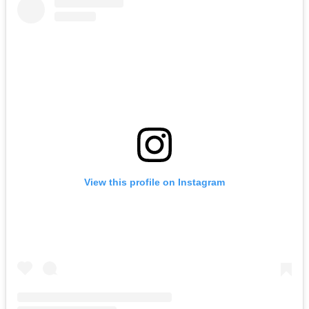
View this profile on Instagram