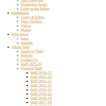
Staff Editorials
Worldview Issues
Letter to the Editor
Multimedia
Claws & Effect
Tiger Playlists
Videos
Photos
Print Issues
Issuu
Spreads
About Tiger
Apply to Tiger
Policies
Contact Us
Staff 2025-26
Previous Staff
Staff 2024–25
Staff 2023–24
Staff 2022–23
Staff 2021–22
Staff 2020–21
Staff 2019–20
Staff 2018–19
Staff 2017–18