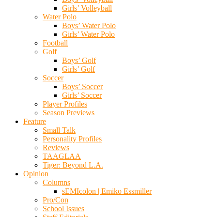
Girls’ Volleyball
Water Polo
Boys’ Water Polo
Girls’ Water Polo
Football
Golf
Boys’ Golf
Girls’ Golf
Soccer
Boys’ Soccer
Girls’ Soccer
Player Profiles
Season Previews
Feature
Small Talk
Personality Profiles
Reviews
TAAGLAA
Tiger: Beyond L.A.
Opinion
Columns
sEMIcolon | Emiko Essmiller
Pro/Con
School Issues