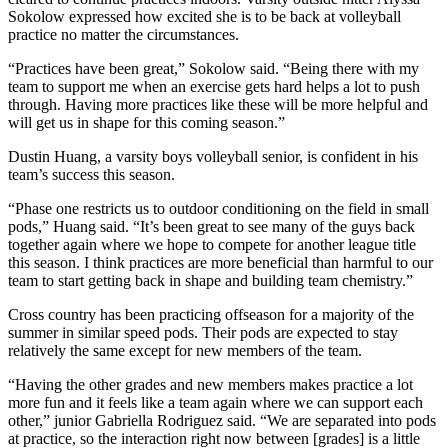
Sokolow expressed how excited she is to be back at volleyball
practice no matter the circumstances.
“Practices have been great,” Sokolow said. “Being there with my
team to support me when an exercise gets hard helps a lot to push
through. Having more practices like these will be more helpful and
will get us in shape for this coming season.”
Dustin Huang, a varsity boys volleyball senior, is confident in his
team’s success this season.
“Phase one restricts us to outdoor conditioning on the field in small
pods,” Huang said. “It’s been great to see many of the guys back
together again where we hope to compete for another league title
this season. I think practices are more beneficial than harmful to our
team to start getting back in shape and building team chemistry.”
Cross country has been practicing offseason for a majority of the
summer in similar speed pods. Their pods are expected to stay
relatively the same except for new members of the team.
“Having the other grades and new members makes practice a lot
more fun and it feels like a team again where we can support each
other,” junior Gabriella Rodriguez said. “We are separated into pods
at practice, so the interaction right now between [grades] is a little