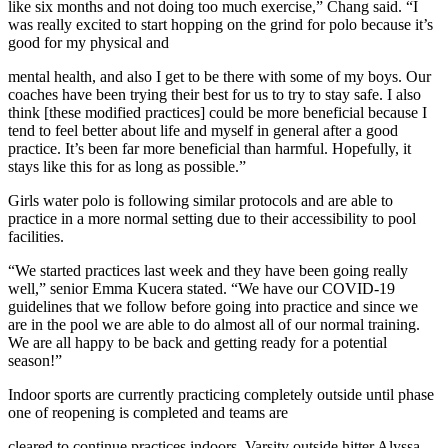
like six months and not doing too much exercise,” Chang said. “I
was really excited to start hopping on the grind for polo because it’s
good for my physical and
mental health, and also I get to be there with some of my boys. Our
coaches have been trying their best for us to try to stay safe. I also
think [these modified practices] could be more beneficial because I
tend to feel better about life and myself in general after a good
practice. It’s been far more beneficial than harmful. Hopefully, it
stays like this for as long as possible.”
Girls water polo is following similar protocols and are able to
practice in a more normal setting due to their accessibility to pool
facilities.
“We started practices last week and they have been going really
well,” senior Emma Kucera stated. “We have our COVID-19
guidelines that we follow before going into practice and since we
are in the pool we are able to do almost all of our normal training.
We are all happy to be back and getting ready for a potential
season!”
Indoor sports are currently practicing completely outside until phase
one of reopening is completed and teams are
cleared to continue practices indoors. Varsity outside hitter Alyssa