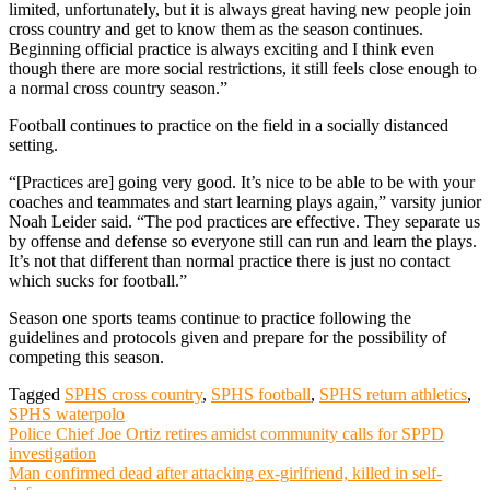
limited, unfortunately, but it is always great having new people join
cross country and get to know them as the season continues.
Beginning official practice is always exciting and I think even
though there are more social restrictions, it still feels close enough to
a normal cross country season.”
Football continues to practice on the field in a socially distanced
setting.
“[Practices are] going very good. It’s nice to be able to be with your
coaches and teammates and start learning plays again,” varsity junior
Noah Leider said. “The pod practices are effective. They separate us
by offense and defense so everyone still can run and learn the plays.
It’s not that different than normal practice there is just no contact
which sucks for football.”
Season one sports teams continue to practice following the
guidelines and protocols given and prepare for the possibility of
competing this season.
Tagged
SPHS cross country
,
SPHS football
,
SPHS return athletics
,
SPHS waterpolo
Post
Police Chief Joe Ortiz retires amidst community calls for SPPD
investigation
navigation
Man confirmed dead after attacking ex-girlfriend, killed in self-