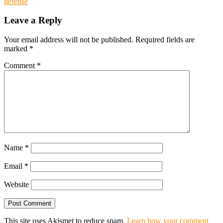
defense
Leave a Reply
Your email address will not be published.
Required fields are
marked
*
Comment
*
Name
*
Email
*
Website
This site uses Akismet to reduce spam.
Learn how your comment