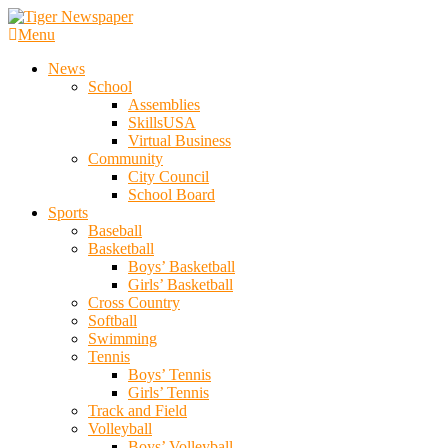
Skip
To
Menu
Tiger Newspaper
Content
News
School
Assemblies
SkillsUSA
Virtual Business
Community
City Council
School Board
Sports
Baseball
Basketball
Boys’ Basketball
Girls’ Basketball
Cross Country
Softball
Swimming
Tennis
Boys’ Tennis
Girls’ Tennis
Track and Field
Volleyball
Boys’ Volleyball