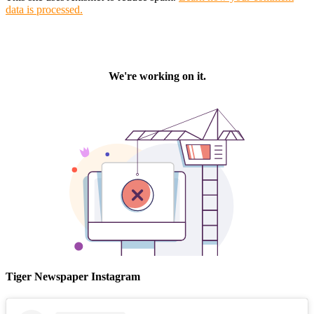
data is processed.
Tiger Newspaper Instagram