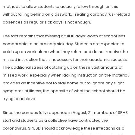
methods to allow students to actually follow through on this
without falling behind on classwork. Treating coronavirus-related
absences as regular sick days is not enough.
The fact remains that missing a full 10 days’ worth of school isn’t
comparable to an ordinary sick day. Students are expected to
catch up on work alone when they return and do not receive the
missed instruction that is necessary for their academic success.
The additional stress of catching up on these vast amounts of
missed work, especially when lacking instruction on the material,
provides an incentive not to stay home but to ignore any slight
symptoms of illness; the opposite of what the school should be
trying to achieve.
Since the campus fully reopened in August, 21 members of SPHS
staff and students as a collective have contracted the
coronavirus. SPUSD should acknowledge these infections as a