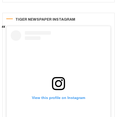
TIGER NEWSPAPER INSTAGRAM
View this profile on Instagram