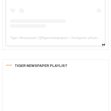
Tiger Newspaper
(@
tigernewspaper
) • Instagram photos and videos
TIGER NEWSPAPER PLAYLIST