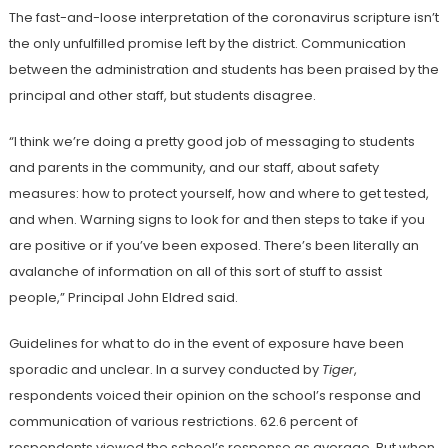
The fast-and-loose interpretation of the coronavirus scripture isn’t
the only unfulfilled promise left by the district. Communication
between the administration and students has been praised by the
principal and other staff, but students disagree.
“I think we’re doing a pretty good job of messaging to students
and parents in the community, and our staff, about safety
measures: how to protect yourself, how and where to get tested,
and when. Warning signs to look for and then steps to take if you
are positive or if you’ve been exposed. There’s been literally an
avalanche of information on all of this sort of stuff to assist
people,” Principal John Eldred said.
Guidelines for what to do in the event of exposure have been
sporadic and unclear. In a survey conducted by
Tiger
,
respondents voiced their opinion on the school’s response and
communication of various restrictions. 62.6 percent of
respondents viewed the school’s response as average. But when