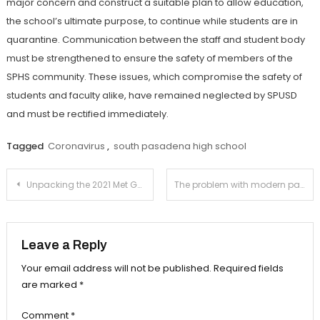
major concern and construct a suitable plan to allow education,
the school’s ultimate purpose, to continue while students are in
quarantine. Communication between the staff and student body
must be strengthened to ensure the safety of members of the
SPHS community. These issues, which compromise the safety of
students and faculty alike, have remained neglected by SPUSD
and must be rectified immediately.
Tagged
Coronavirus
,
south pasadena high school
Post
Unpacking the 2021 Met Gala
The problem with modern parasocial relationships
navigation
Leave a Reply
Your email address will not be published.
Required fields
are marked
*
Comment
*