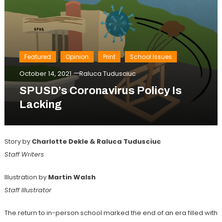
Featured
Opinion
Print
School Issues
October 14, 2021
Raluca Tudusciuc
SPUSD’s Coronavirus Policy Is
Lacking
Story by
Charlotte Dekle & Raluca Tudusciuc
Staff Writers
Illustration by
Martin Walsh
Staff Illustrator
The return to in-person school marked the end of an era filled with