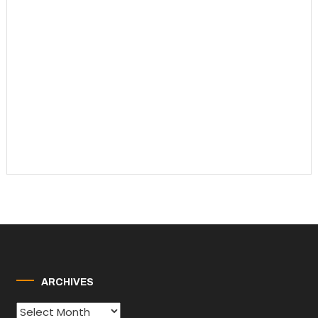
ARCHIVES
Archives