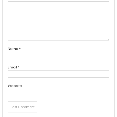
Name
*
Email
*
Website