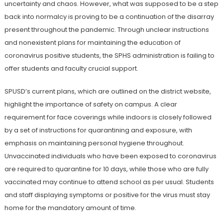
uncertainty and chaos. However, what was supposed to be a step
back into normalcy is proving to be a continuation of the disarray
present throughout the pandemic. Through unclear instructions
and nonexistent plans for maintaining the education of
coronavirus positive students, the SPHS administration is failing to
offer students and faculty crucial support.
SPUSD’s current plans, which are outlined on the district website,
highlight the importance of safety on campus. A clear
requirement for face coverings while indoors is closely followed
by a set of instructions for quarantining and exposure, with
emphasis on maintaining personal hygiene throughout.
Unvaccinated individuals who have been exposed to coronavirus
are required to quarantine for 10 days, while those who are fully
vaccinated may continue to attend school as per usual. Students
and staff displaying symptoms or positive for the virus must stay
home for the mandatory amount of time.