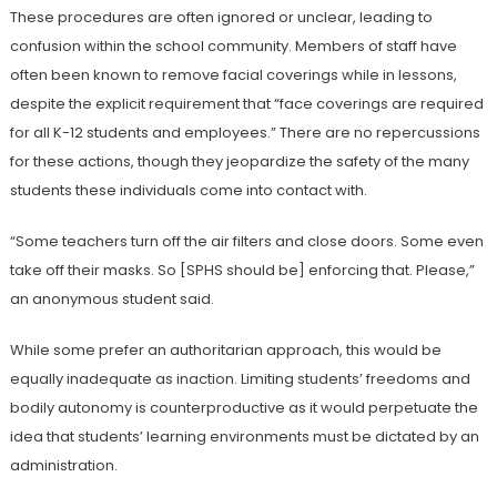
These procedures are often ignored or unclear, leading to
confusion within the school community. Members of staff have
often been known to remove facial coverings while in lessons,
despite the explicit requirement that “face coverings are required
for all K-12 students and employees.” There are no repercussions
for these actions, though they jeopardize the safety of the many
students these individuals come into contact with.
“Some teachers turn off the air filters and close doors. Some even
take off their masks. So [SPHS should be] enforcing that. Please,”
an anonymous student said.
While some prefer an authoritarian approach, this would be
equally inadequate as inaction. Limiting students’ freedoms and
bodily autonomy is counterproductive as it would perpetuate the
idea that students’ learning environments must be dictated by an
administration.