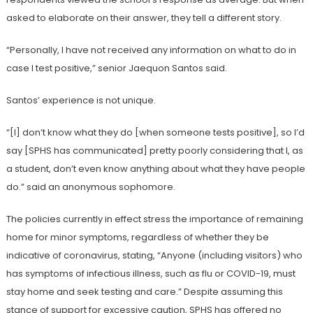
asked to elaborate on their answer, they tell a different story.
“Personally, I have not received any information on what to do in
case I test positive,” senior Jaequon Santos said.
Santos’ experience is not unique.
“[I] don’t know what they do [when someone tests positive], so I’d
say [SPHS has communicated] pretty poorly considering that I, as
a student, don’t even know anything about what they have people
do.” said an anonymous sophomore.
The policies currently in effect stress the importance of remaining
home for minor symptoms, regardless of whether they be
indicative of coronavirus, stating, “Anyone (including visitors) who
has symptoms of infectious illness, such as flu or COVID-19, must
stay home and seek testing and care.” Despite assuming this
stance of support for excessive caution, SPHS has offered no