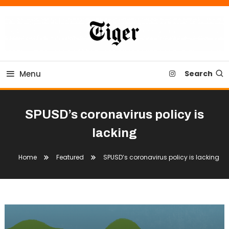
Skip
To
Content
Tiger Newspaper
Menu
Search
SPUSD’s coronavirus policy is
lacking
Home
Featured
SPUSD’s coronavirus policy is lacking