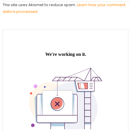
This site uses Akismet to reduce spam.
Learn how your comment
data is processed.