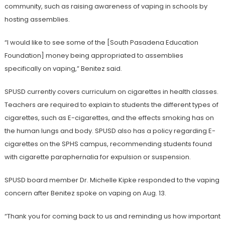
community, such as raising awareness of vaping in schools by
hosting assemblies.
“I would like to see some of the [South Pasadena Education
Foundation] money being appropriated to assemblies
specifically on vaping,” Benitez said.
SPUSD currently covers curriculum on cigarettes in health classes.
Teachers are required to explain to students the different types of
cigarettes, such as E-cigarettes, and the effects smoking has on
the human lungs and body. SPUSD also has a policy regarding E-
cigarettes on the SPHS campus, recommending students found
with cigarette paraphernalia for expulsion or suspension.
SPUSD board member Dr. Michelle Kipke responded to the vaping
concern after Benitez spoke on vaping on Aug. 13.
“Thank you for coming back to us and reminding us how important