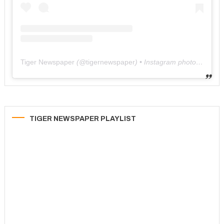
Tiger Newspaper
(@
tigernewspaper
) • Instagram photos and videos
TIGER NEWSPAPER PLAYLIST