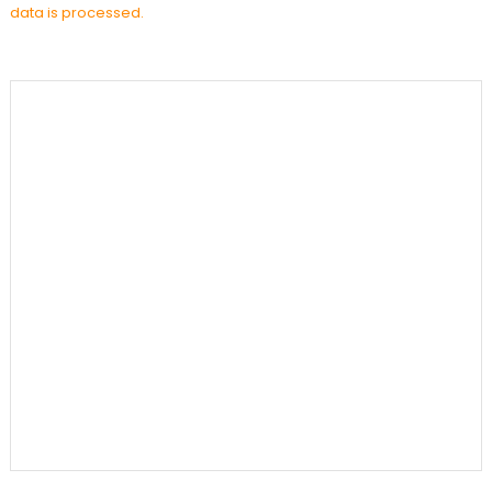
data is processed.