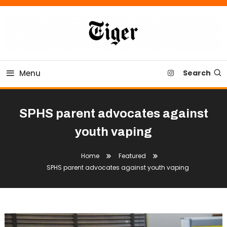
Skip
To
Content
Tiger Newspaper
Menu
Search
SPHS parent advocates against
youth vaping
Home
Featured
SPHS parent advocates against youth vaping