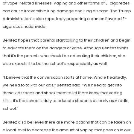
of vape-related illnesses. Vaping and other forms of E-cigarettes
can cause irreversible lung damage and lung disease. The Trump
Administration is also reportedly preparing a ban on flavored E-
cigarettes nationwide.
Benitez hopes that parents start talking to their children and begin
to educate them on the dangers of vape. Although Benitez thinks
that it’s the parents who should be educating their children, she
also expects it to be the school’s responsibility as well.
“I believe that the conversation starts at home. Whole heartedly,
we need to talk to our kids,” Benitez said. “We need to get into
these kids faces and shock them to let them know that vaping
kills… it’s the school’s duty to educate students as early as middle
school.”
Benitez also believes there are more actions that can be taken on
a local level to decrease the amount of vaping that goes on in our