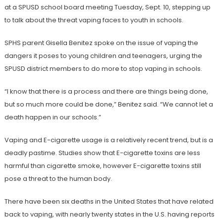
at a SPUSD school board meeting Tuesday, Sept. 10, stepping up
to talk about the threat vaping faces to youth in schools.
SPHS parent Gisella Benitez spoke on the issue of vaping the
dangers it poses to young children and teenagers, urging the
SPUSD district members to do more to stop vaping in schools.
“I know that there is a process and there are things being done,
but so much more could be done,” Benitez said. “We cannot let a
death happen in our schools.”
Vaping and E-cigarette usage is a relatively recent trend, but is a
deadly pastime. Studies show that E-cigarette toxins are less
harmful than cigarette smoke, however E-cigarette toxins still
pose a threat to the human body.
There have been six deaths in the United States that have related
back to vaping, with nearly twenty states in the U.S. having reports