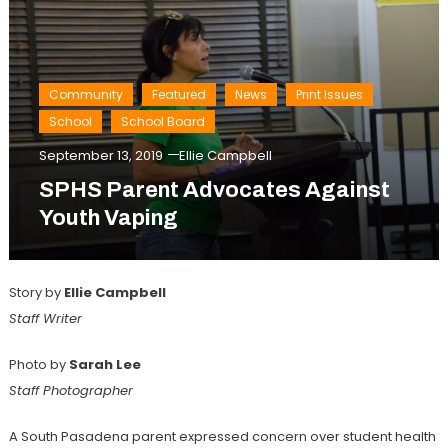
Community
Featured
News
Print Issues
School
School Board
September 13, 2019
Ellie Campbell
SPHS Parent Advocates Against
Youth Vaping
Story by
Ellie Campbell
Staff Writer
Photo by
Sarah Lee
Staff Photographer
A South Pasadena parent expressed concern over student health