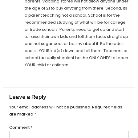
parents. Vapping stores will not allow anyone under
the age of 21 to buy anything from there. Second, its
a parent teaching not a school. School is for the
recommended studying of what will be for college
or trade schools. Parents need to get up and start
to raise their own kids and tell them facts straight up
and not sugar coat or be shy about it. Be the adult
and sit YOUR kid(s) down and tell them. Teachers or
school factually shouldnt be the ONLY ONES to teach
YOUR child or children.
Leave a Reply
Your email address will not be published.
Required fields
are marked
*
Comment
*