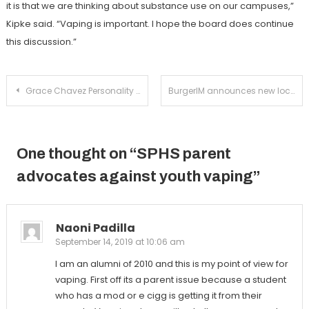
it is that we are thinking about substance use on our campuses,”
Kipke said. “Vaping is important. I hope the board does continue
this discussion.”
Post
Grace Chavez Personality Profile
BurgerIM announces new location on Fair Oaks Avenue
navigation
One thought on “
SPHS parent
advocates against youth vaping
”
Naoni Padilla
September 14, 2019 at 10:06 am
I am an alumni of 2010 and this is my point of view for
vaping. First off its a parent issue because a student
who has a mod or e cigg is getting it from their