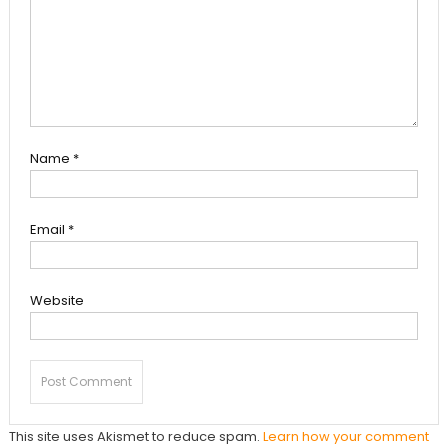
Name
*
Email
*
Website
This site uses Akismet to reduce spam.
Learn how your comment