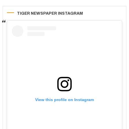
TIGER NEWSPAPER INSTAGRAM
View this profile on Instagram