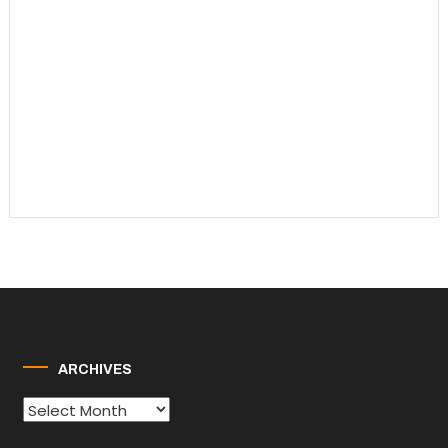
ARCHIVES
Archives