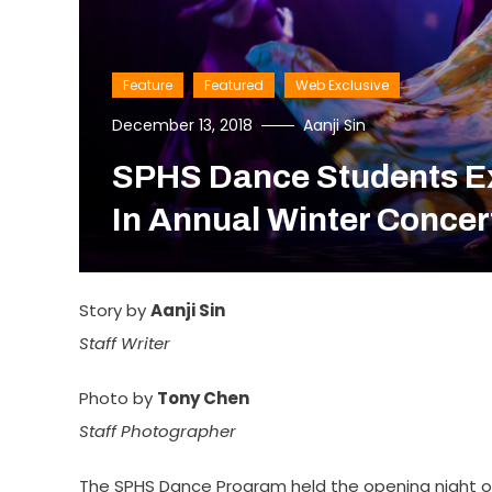
Feature
Featured
Web Exclusive
December 13, 2018
Aanji Sin
SPHS Dance Students E
In Annual Winter Concer
Story by
Aanji Sin
Staff Writer
Photo by
Tony Chen
Staff Photographer
The SPHS Dance Program held the opening night o