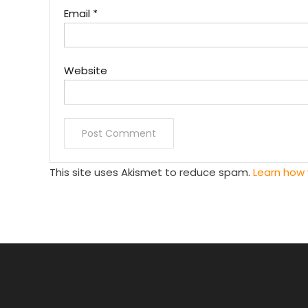
Email
*
Website
This site uses Akismet to reduce spam.
Learn how