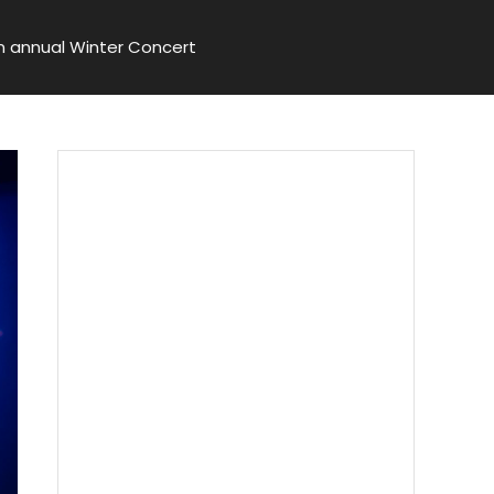
n annual Winter Concert