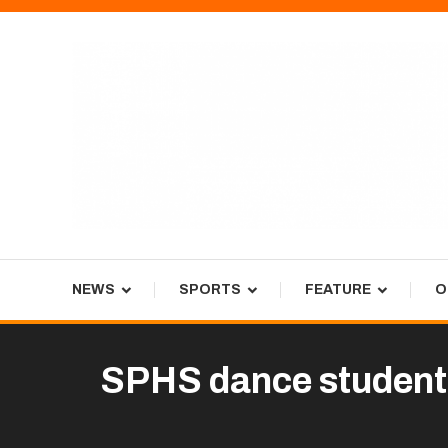
Skip
To
Content
Tiger Newspaper
NEWS
SPORTS
FEATURE
O
SPHS dance students