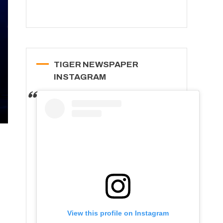
TIGER NEWSPAPER
INSTAGRAM
View this profile on Instagram