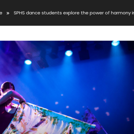
ve
SPHS dance students explore the power of harmony i