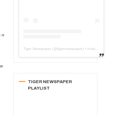
s a
Tiger Newspaper
(@
tigernewspaper
) • Instagram photos and videos
ge
TIGER NEWSPAPER
PLAYLIST