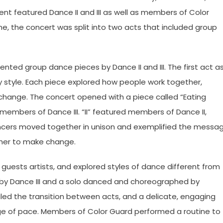
ent featured Dance II and III as well as members of Color
, the concert was split into two acts that included group
sented group dance pieces by Dance II and III. The first act a
style. Each piece explored how people work together,
change. The concert opened with a piece called “Eating
members of Dance III. “II” featured members of Dance II,
Dancers moved together in unison and exemplified the messa
ther to make change.
uests artists, and explored styles of dance different from
by Dance III and a solo danced and choreographed by
ed the transition between acts, and a delicate, engaging
ange of pace. Members of Color Guard performed a routine to