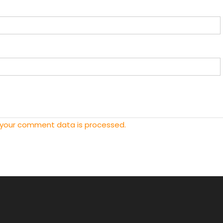
 your comment data is processed.