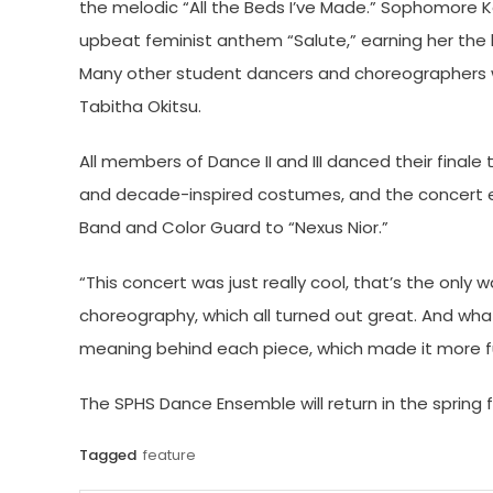
the melodic “All the Beds I’ve Made.” Sophomore K
upbeat feminist anthem “Salute,” earning her the 
Many other student dancers and choreographers we
Tabitha Okitsu.
All members of Dance II and III danced their finale
and decade-inspired costumes, and the concert 
Band and Color Guard to “Nexus Nior.”
“This concert was just really cool, that’s the only 
choreography, which all turned out great. And what
meaning behind each piece, which made it more fun
The SPHS Dance Ensemble will return in the spring f
Tagged
feature