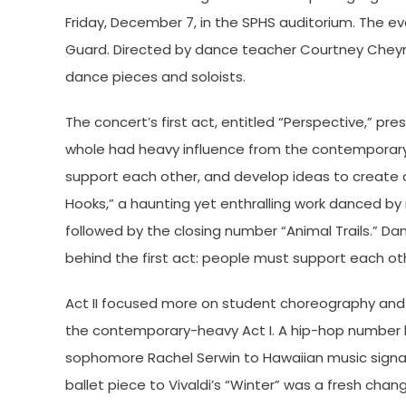
Friday, December 7, in the SPHS auditorium. The ev
Guard. Directed by dance teacher Courtney Cheyne
dance pieces and soloists.
The concert’s first act, entitled “Perspective,” pre
whole had heavy influence from the contemporary 
support each other, and develop ideas to create 
Hooks,” a haunting yet enthralling work danced by 
followed by the closing number “Animal Trails.” 
behind the first act: people must support each o
Act II focused more on student choreography and g
the contemporary-heavy Act I. A hip-hop number 
sophomore Rachel Serwin to Hawaiian music signal
ballet piece to Vivaldi’s “Winter” was a fresh ch