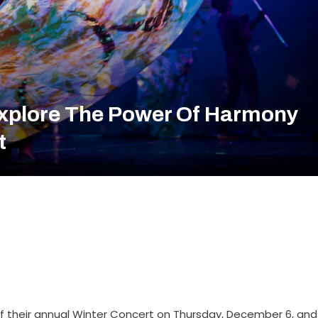
xplore The Power Of Harmony
t
f their annual Winter Concert on Thursday, December 6, and