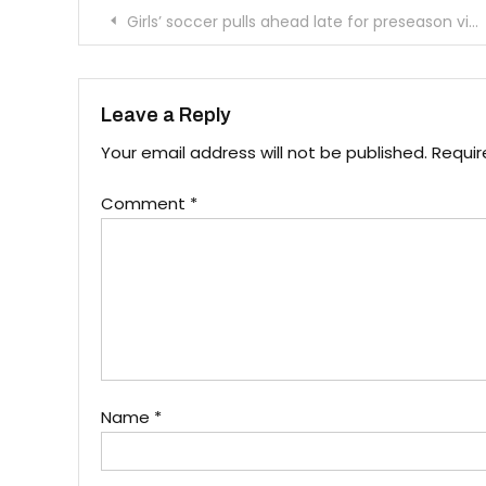
Post
Girls’ soccer pulls ahead late for preseason victory
navigation
Leave a Reply
Your email address will not be published.
Requir
Comment
*
Name
*