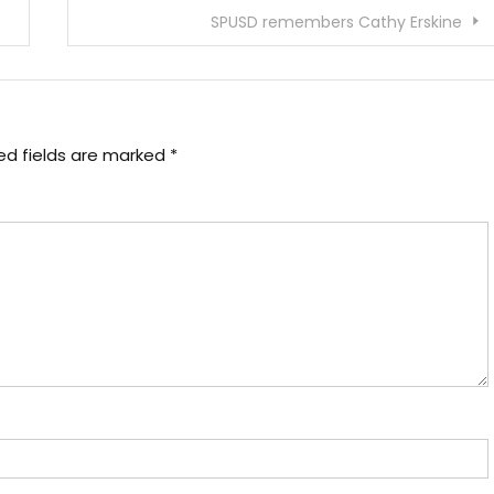
SPUSD remembers Cathy Erskine
ed fields are marked
*