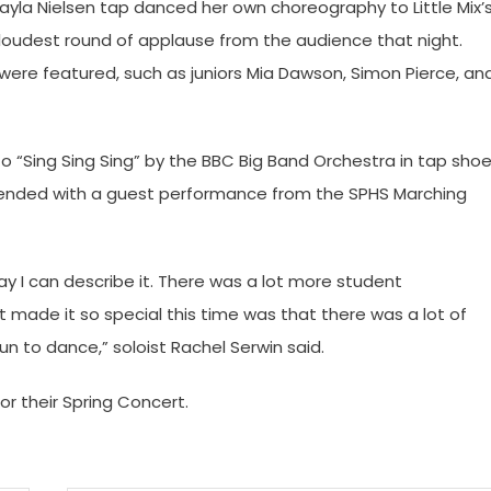
ayla Nielsen tap danced her own choreography to Little Mix’
loudest round of applause from the audience that night.
re featured, such as juniors Mia Dawson, Simon Pierce, an
 to “Sing Sing Sing” by the BBC Big Band Orchestra in tap sho
ended with a guest performance from the SPHS Marching
way I can describe it. There was a lot more student
 made it so special this time was that there was a lot of
 to dance,” soloist Rachel Serwin said.
or their Spring Concert.