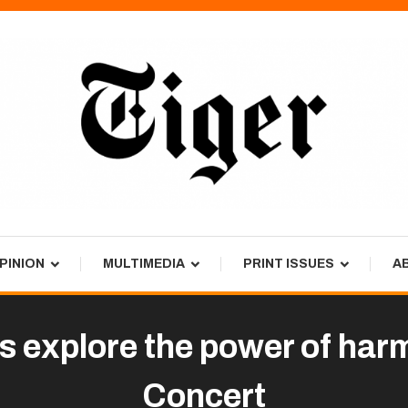
PINION
MULTIMEDIA
PRINT ISSUES
A
 explore the power of harm
Concert