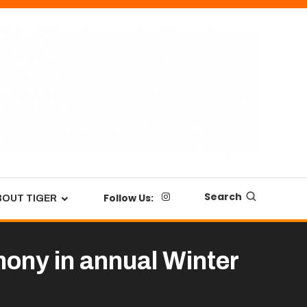
Search
Follow Us:
BOUT TIGER
ony in annual Winter