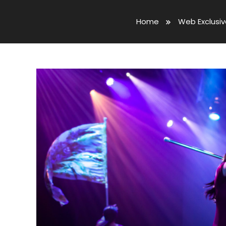
Home
Web Exclusi