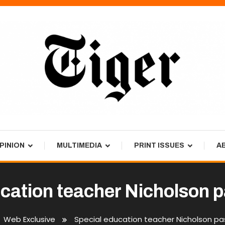
PINION
MULTIMEDIA
PRINT ISSUES
A
ucation teacher Nicholson 
Web Exclusive
Special education teacher Nicholson p