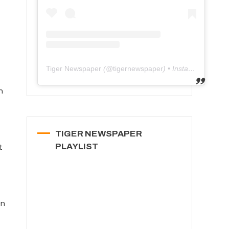
Tiger Newspaper
(@
tigernewspaper
) • Instagram photos and videos
n
TIGER NEWSPAPER
t
PLAYLIST
en