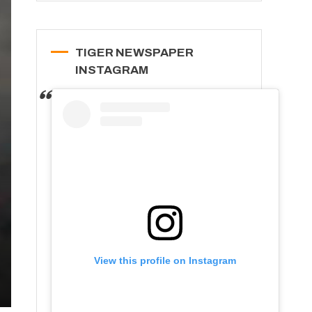
TIGER NEWSPAPER
INSTAGRAM
View this profile on Instagram