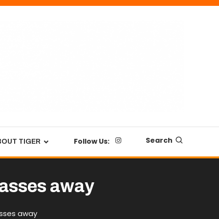
Search
Follow Us:
BOUT TIGER
passes away
asses away