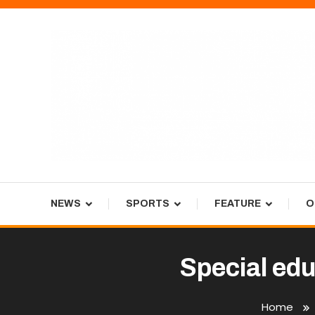
Skip
To
Content
Tiger Newspaper
NEWS
SPORTS
FEATURE
O
Special ed
Home