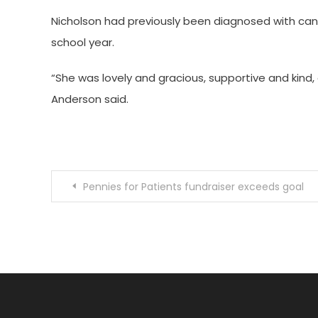
Nicholson had previously been diagnosed with canc
school year.
“She was lovely and gracious, supportive and kind,
Anderson said.
Post
Pennies for Patients fundraiser exceeds goal
navigation