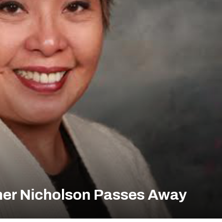
her Nicholson Passes Away