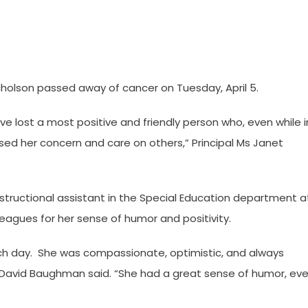
olson passed away of cancer on Tuesday, April 5.
have lost a most positive and friendly person who, even while i
ed her concern and care on others,” Principal Ms Janet
structional assistant in the Special Education department a
eagues for her sense of humor and positivity.
ach day. She was compassionate, optimistic, and always
. David Baughman said. “She had a great sense of humor, ev