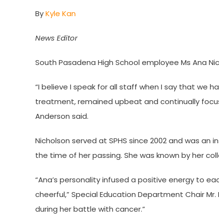
By
Kyle Kan
News Editor
South Pasadena High School employee Ms Ana Nich
“I believe I speak for all staff when I say that we 
treatment, remained upbeat and continually focus
Anderson said.
Nicholson served at SPHS since 2002 and was an in
the time of her passing. She was known by her coll
“Ana’s personality infused a positive energy to e
cheerful,” Special Education Department Chair Mr
during her battle with cancer.”