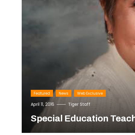
Featured
News
Web Exclusive
April 11, 2016
Tiger Staff
Special Education Teac