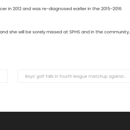
er in 2012 and was re-diagnosed earlier in the 2015-2016
 and she will be sorely missed at SPHS and in the community,
Boys’ golf falls in fourth league matchup against La Cañanda