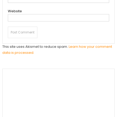
Website
This site uses Akismet to reduce spam.
Learn how your comment
data is processed.