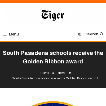
Skip
To
Content
Tiger Newspaper
Menu
Search
South Pasadena schools receive the
Golden Ribbon award
Home
News
South Pasadena schools receive the Golden Ribbon award