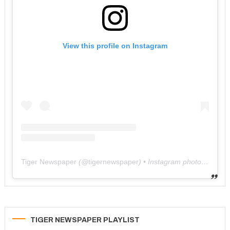
View this profile on Instagram
Tiger Newspaper
(@
tigernewspaper
) • Instagram photos and videos
TIGER NEWSPAPER PLAYLIST