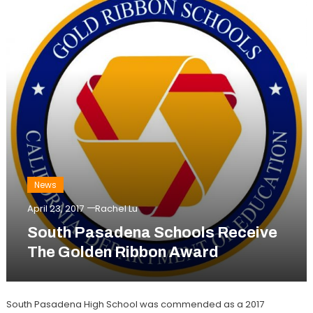
News
April 23, 2017
Rachel Lu
South Pasadena Schools Receive
The Golden Ribbon Award
South Pasadena High School was commended as a 2017