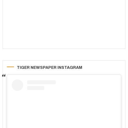
TIGER NEWSPAPER INSTAGRAM