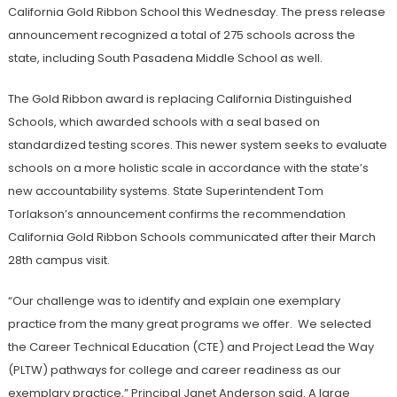
California Gold Ribbon School this Wednesday. The press release
announcement recognized a total of 275 schools across the
state, including South Pasadena Middle School as well.
The Gold Ribbon award is replacing California Distinguished
Schools, which awarded schools with a seal based on
standardized testing scores. This newer system seeks to evaluate
schools on a more holistic scale in accordance with the state’s
new accountability systems. State Superintendent Tom
Torlakson’s announcement confirms the recommendation
California Gold Ribbon Schools communicated after their March
28th campus visit.
“Our challenge was to identify and explain one exemplary
practice from the many great programs we offer. We selected
the Career Technical Education (CTE) and Project Lead the Way
(PLTW) pathways for college and career readiness as our
exemplary practice,” Principal Janet Anderson said. A large