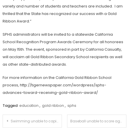
variety and number of students and teachers are included. I am
thrilled that the State has recognized our success with a Gold
Ribbon Award.”
SPHS administrators will be invited to a statewide California
School Recognition Program Awards Ceremony for all honorees
on May 15th. The event, sponsored in part by California Casualty,
will acclaim all Gold Ribbon Secondary School recipients as well
as other state-distributed awards.
For more information on the California Gold Ribbon School
process, http://tigernewspaper.com/wordpress/sphs-
advances-toward-receiving-gold-ribbon-award/
Tagged
education
,
gold ribbon
,
sphs
Post
Swimming unable to capitalize against La Cañada
Baseball unable to score against San Marino