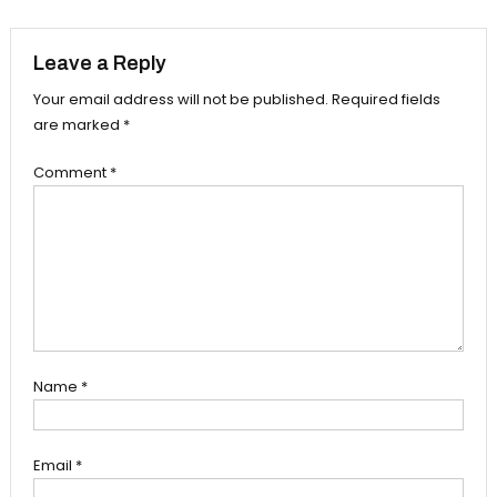
navigation
Leave a Reply
Your email address will not be published.
Required fields
are marked
*
Comment
*
Name
*
Email
*