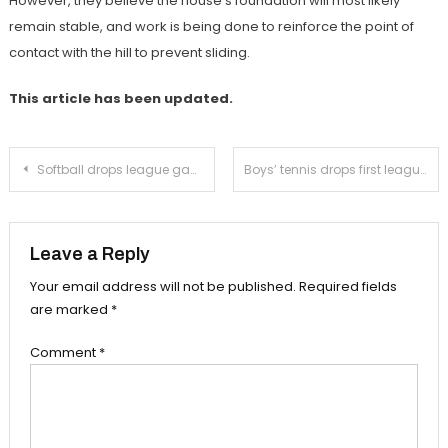
However, they believe the house’s foundation will most likely
remain stable, and work is being done to reinforce the point of
contact with the hill to prevent sliding.
This article has been updated.
Post
Softball drops league game to Temple City
Boys’ tennis drops first league match to Temple City
navigation
Leave a Reply
Your email address will not be published.
Required fields
are marked
*
Comment
*