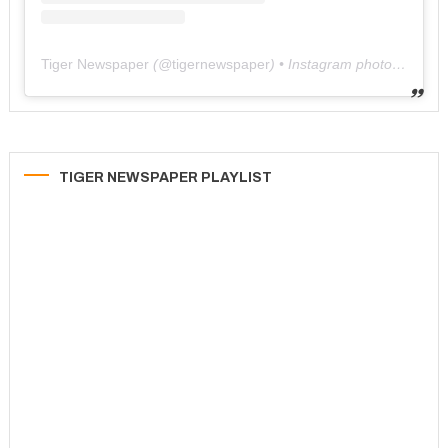
Tiger Newspaper
(@
tigernewspaper
) • Instagram photos and videos
TIGER NEWSPAPER PLAYLIST