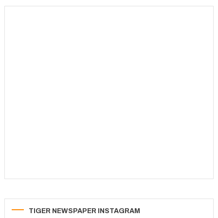
TIGER NEWSPAPER INSTAGRAM