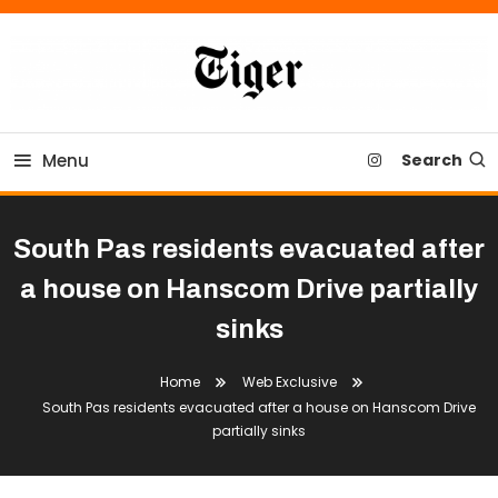
Skip
To
Content
Tiger Newspaper
Menu
Search
South Pas residents evacuated after
a house on Hanscom Drive partially
sinks
Home
Web Exclusive
South Pas residents evacuated after a house on Hanscom Drive
partially sinks