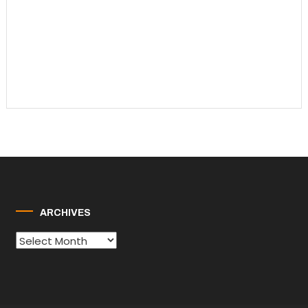
ARCHIVES
Archives