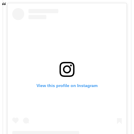
View this profile on Instagram