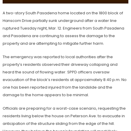
A two-story South Pasadena home located on the 1800 block of
Hanscom Drive partially sunk underground after a water line
ruptured Tuesday night, Mar. 12. Engineers from South Pasadena
and Pasadena are continuing to assess the damage to the
property and are attempting to mitigate further harm.
The emergency was reported to local authorities after the
property’s residents observed their driveway collapsing and
heard the sound of flowing water. SPPD officers oversaw
evacuation of the block’s residents at approximately 8:40 p.m. No
one has been reported injured from the landslide and the
damage to the home appears to be minimal.
Officials are preparing for a worst-case scenario, requesting the
residents living below the house on Peterson Ave. to evacuate in
anticipation of the structure sliding from the edge of the hill.