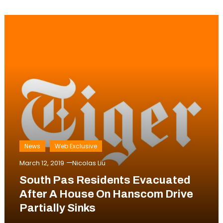
News
Web Exclusive
March 12, 2019
Nicolas Liu
South Pas Residents Evacuated
After A House On Hanscom Drive
Partially Sinks