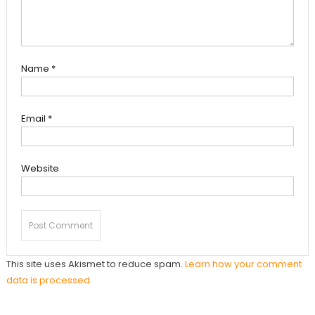
Name
*
Email
*
Website
This site uses Akismet to reduce spam.
Learn how your comment
data is processed.