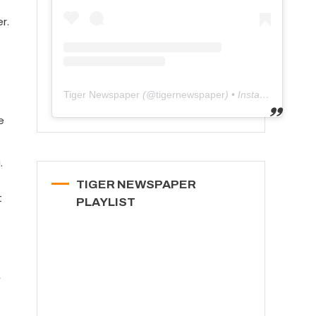
r.
Tiger Newspaper
(@
tigernewspaper
) • Instagram photos and videos
e
.
TIGER NEWSPAPER
t
PLAYLIST
f
,