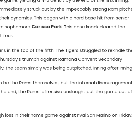
 game, yielding a 4-0 deficit by the end of the first inning.
mmediately struck out by the impeccably strong Ram pitche
their dynamics. This began with a hard base hit from senior
rom sophomore
Carissa Park
. This base knock cleared the
 four.
 in the top of the fifth. The Tigers struggled to rekindle th
st Thursday’s triumph against Ramona Convent Secondary
ly, the team simply was being outpitched, inning after inning
to be the Rams themselves, but the internal discouragemen
the end, the Rams’ offensive onslaught put the game out o
 loss in their home game against rival San Marino on Friday