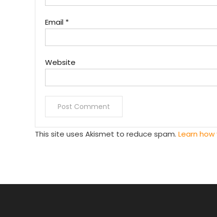
Email
*
Website
This site uses Akismet to reduce spam.
Learn how