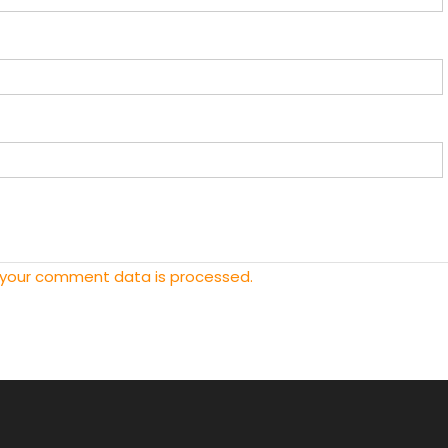
 your comment data is processed.