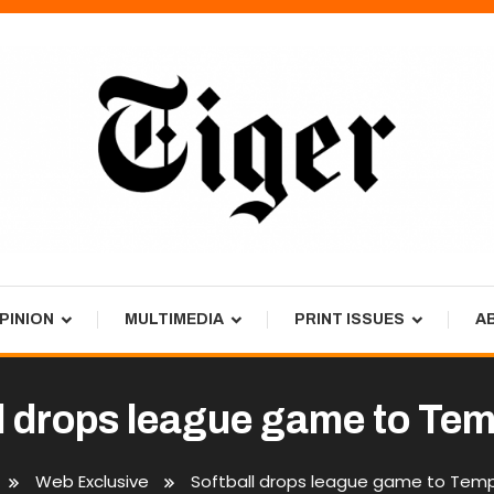
PINION
MULTIMEDIA
PRINT ISSUES
A
l drops league game to Tem
Web Exclusive
Softball drops league game to Temp