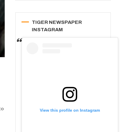
TIGER NEWSPAPER
INSTAGRAM
to
View this profile on Instagram