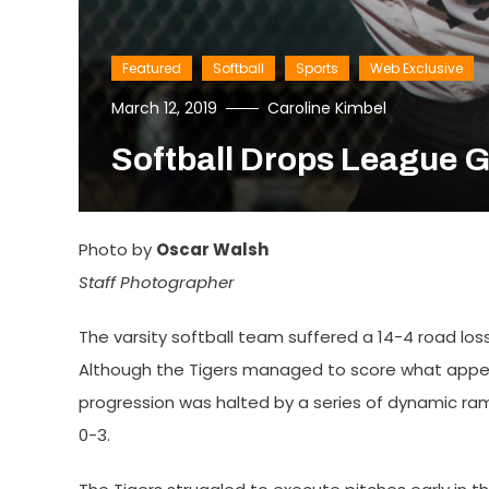
Featured
Softball
Sports
Web Exclusive
March 12, 2019
Caroline Kimbel
Softball Drops League 
Photo by
Oscar Walsh
Staff Photographer
The varsity softball team suffered a 14-4 road lo
Although the Tigers managed to score what appeare
progression was halted by a series of dynamic ram o
0-3.