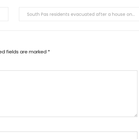
South Pas residents evacuated after a house on Hanscom Drive partially sinks
ed fields are marked
*