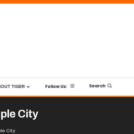
Search
Follow Us:
BOUT TIGER
ple City
le City