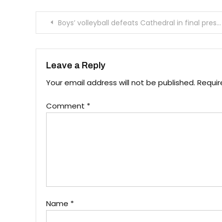
Post
Boys’ volleyball defeats Cathedral in final preseason game
navigation
Leave a Reply
Your email address will not be published.
Requir
Comment
*
Name
*