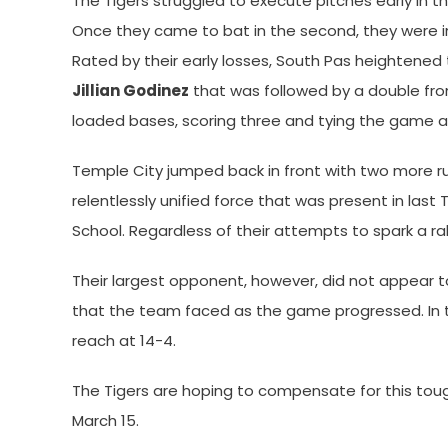
The Tigers struggled to execute pitches early in the
Once they came to bat in the second, they were i
Rated by their early losses, South Pas heightened 
Jillian Godinez
that was followed by a double f
loaded bases, scoring three and tying the game at
Temple City jumped back in front with two more runs
relentlessly unified force that was present in la
School. Regardless of their attempts to spark a ral
Their largest opponent, however, did not appear 
that the team faced as the game progressed. In 
reach at 14-4.
The Tigers are hoping to compensate for this tough
March 15.