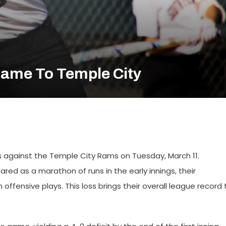
Game To Temple City
ss against the Temple City Rams on Tuesday, March 11.
d as a marathon of runs in the early innings, their
ffensive plays. This loss brings their overall league record 