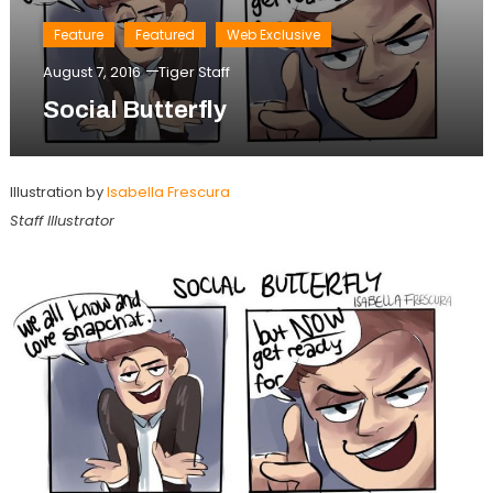
Feature
Featured
Web Exclusive
August 7, 2016
Tiger Staff
Social Butterfly
Illustration by
Isabella Frescura
Staff Illustrator