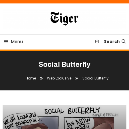
Skip
To
Content
Tiger Newspaper
Menu
Search
Social Butterfly
Home
Web Exclusive
Social Butterfly