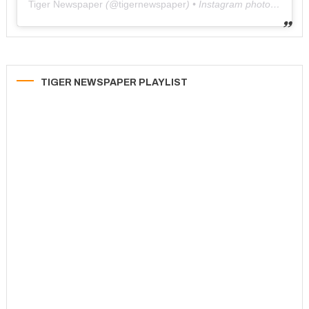
Tiger Newspaper
(@
tigernewspaper
) • Instagram photos and videos
TIGER NEWSPAPER PLAYLIST