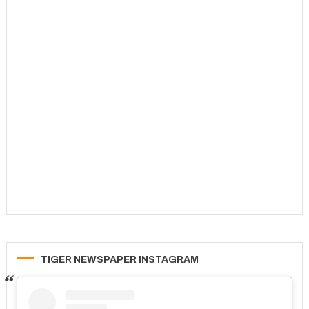
TIGER NEWSPAPER INSTAGRAM