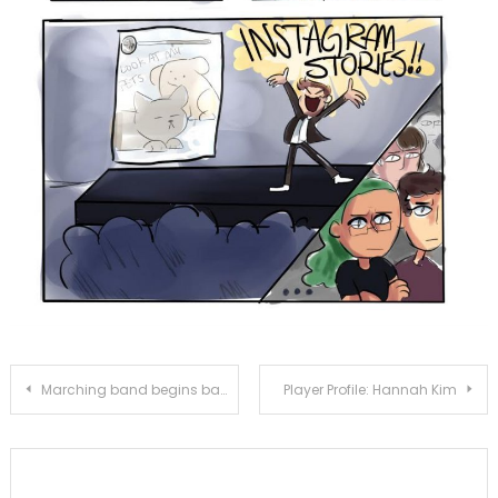
Post
Marching band begins band camp
Player Profile: Hannah Kim
navigation