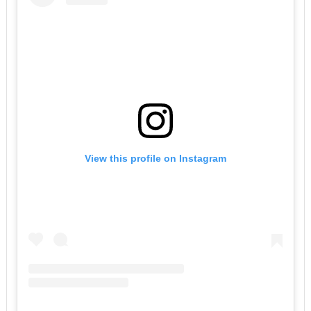
View this profile on Instagram