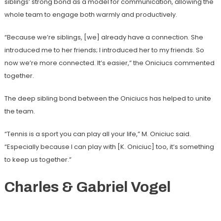
siblings’ strong bond as a model for communication, allowing the
whole team to engage both warmly and productively.
“Because we’re siblings, [we] already have a connection. She
introduced me to her friends; I introduced her to my friends. So
now we’re more connected. It’s easier,” the Oniciucs commented
together.
The deep sibling bond between the Oniciucs has helped to unite
the team.
“Tennis is a sport you can play all your life,” M. Oniciuc said.
“Especially because I can play with [K. Oniciuc] too, it’s something
to keep us together.”
Charles & Gabriel Vogel