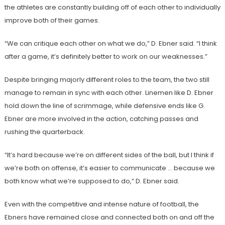
the athletes are constantly building off of each other to individually
improve both of their games.
“We can critique each other on what we do,” D. Ebner said. “I think
after a game, it’s definitely better to work on our weaknesses.”
Despite bringing majorly different roles to the team, the two still
manage to remain in sync with each other. Linemen like D. Ebner
hold down the line of scrimmage, while defensive ends like G.
Ebner are more involved in the action, catching passes and
rushing the quarterback.
“It’s hard because we’re on different sides of the ball, but I think if
we’re both on offense, it’s easier to communicate … because we
both know what we’re supposed to do,” D. Ebner said.
Even with the competitive and intense nature of football, the
Ebners have remained close and connected both on and off the