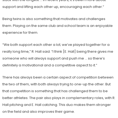
support and lifting each other up, encouraging each other.”
Being twins is also something that motivates and challenges
them. Playing on the same club and school team is an enjoyable
experience for them.
“We both support each other a lot; we’ve played together for a
really long time,” R. Hall said. “I think [E. Hall] being there gives me
someone who will always support and push me … so there’s
definitely a motivational and a competitive aspect to it.”
There has always been a certain aspect of competition between
the two of them, with both always trying to one-up the other. But
that competition is something that has challenged them to be
better athletes. The pair also plays in complementary roles, with R.
Hall pitching and E. Hall catching. This duo makes them stronger
on the field and also improves their game.