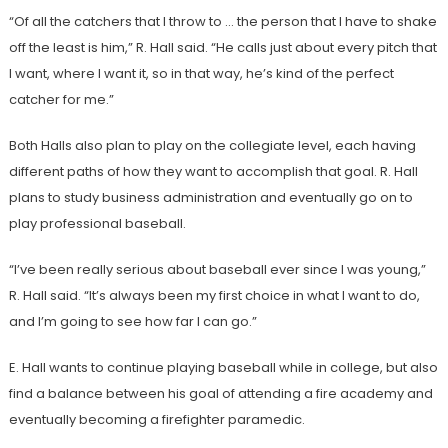
“Of all the catchers that I throw to … the person that I have to shake
off the least is him,” R. Hall said. “He calls just about every pitch that
I want, where I want it, so in that way, he’s kind of the perfect
catcher for me.”
Both Halls also plan to play on the collegiate level, each having
different paths of how they want to accomplish that goal. R. Hall
plans to study business administration and eventually go on to
play professional baseball.
“I’ve been really serious about baseball ever since I was young,”
R. Hall said. “It’s always been my first choice in what I want to do,
and I’m going to see how far I can go.”
E. Hall wants to continue playing baseball while in college, but also
find a balance between his goal of attending a fire academy and
eventually becoming a firefighter paramedic.