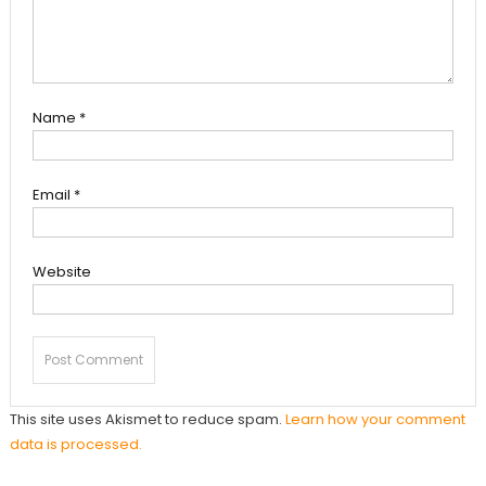
Name
*
Email
*
Website
This site uses Akismet to reduce spam.
Learn how your comment
data is processed.