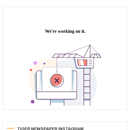
TIGER NEWSPAPER INSTAGRAM