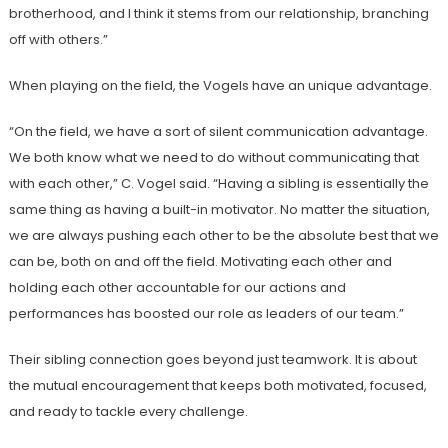
brotherhood, and I think it stems from our relationship, branching
off with others.”
When playing on the field, the Vogels have an unique advantage.
“On the field, we have a sort of silent communication advantage.
We both know what we need to do without communicating that
with each other,” C. Vogel said. “Having a sibling is essentially the
same thing as having a built-in motivator. No matter the situation,
we are always pushing each other to be the absolute best that we
can be, both on and off the field. Motivating each other and
holding each other accountable for our actions and
performances has boosted our role as leaders of our team.”
Their sibling connection goes beyond just teamwork. It is about
the mutual encouragement that keeps both motivated, focused,
and ready to tackle every challenge.