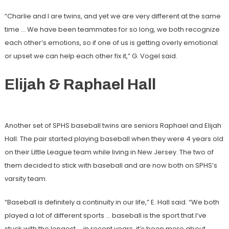
“Charlie and I are twins, and yet we are very different at the same
time … We have been teammates for so long, we both recognize
each other’s emotions, so if one of us is getting overly emotional
or upset we can help each other fix it,” G. Vogel said.
Elijah & Raphael Hall
Another set of SPHS baseball twins are seniors Raphael and Elijah
Hall. The pair started playing baseball when they were 4 years old
on their Little League team while living in New Jersey. The two of
them decided to stick with baseball and are now both on SPHS’s
varsity team.
“Baseball is definitely a continuity in our life,” E. Hall said. “We both
played a lot of different sports … baseball is the sport that I’ve
stuck with the longest … in recent years, it’s been more about