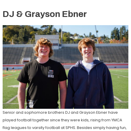
DJ & Grayson Ebner
Senior and sophomore brothers DJ and Grayson Ebner have
played football together since they were kids, rising from YMCA
flag leagues to varsity football at SPHS. Besides simply having fun,