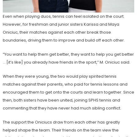
Even when playing duos, tennis can feel isolated on the court.
However, for freshman and junior sisters Karissa and Maya
Oniciuc, their matches against each other break those
boundaries, driving them to improve and build off each other.
“You want to help them get better, they want to help you get better
… [it’s like] you already have friends in the sport,” M.
Oniciuc said.
When they were young, the two would play spirited tennis
matches against their parents, who paid for tennis lessons and
encouraged them to get onto the courts and learn together. Since
then, both sisters have been united, joining SPHS tennis and
commenting that they have never had much sibling conflict.
The support the Oniciucs draw from each other has greatly
helped shape the team. Their friends on the team view the