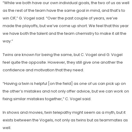
“While we both have our own individual goals, the two of us as well
as the rest of the team have the same goal in mind, and that’s to
win CIF,” G. Vogel said. “Over the past couple of years, we’ve
made the playoffs, but we’ve come up short. We feel that this year
we have both the talent and the team chemistry to make it all the
way.”
Twins are known for being the same, but C. Vogel and G. Vogel
feel quite the opposite. However, they still give one another the
confidence and motivation that they need.
“Having a twin is helpful [on the field] as one of us can pick up on
the other’s mistakes and not only offer advice, but we can work on
fixing similar mistakes together,” C. Vogel said.
In shows and movies, twin telepathy might seem as a myth, but it
exists between the Vogels, not only as twins but as teammates as
well.