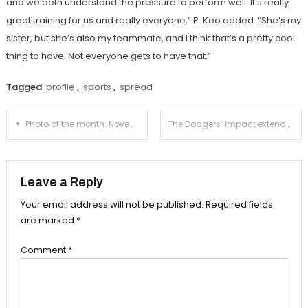
and we both understand the pressure to perform well. It’s really
great training for us and really everyone,” P. Koo added. “She’s my
sister, but she’s also my teammate, and I think that’s a pretty cool
thing to have. Not everyone gets to have that.”
Tagged
profile
,
sports
,
spread
Post
Photo of the month: November
The Dodgers’ impact extends beyond baseball
navigation
Leave a Reply
Your email address will not be published.
Required fields
are marked
*
Comment
*