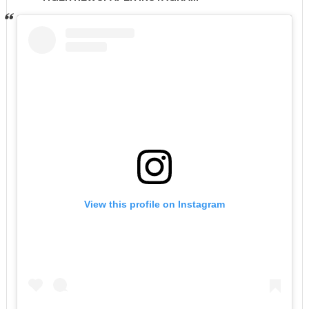
View this profile on Instagram