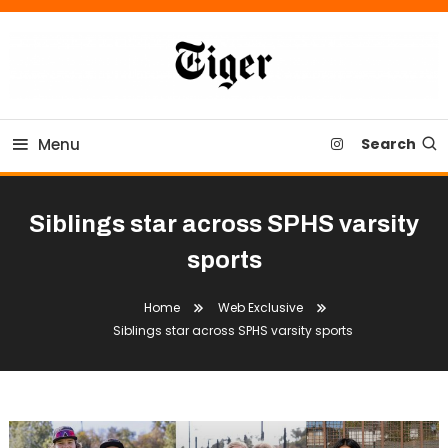
Skip
To
Content
Tiger Newspaper
Menu
Search
Siblings star across SPHS varsity
sports
Home
Web Exclusive
Siblings star across SPHS varsity sports