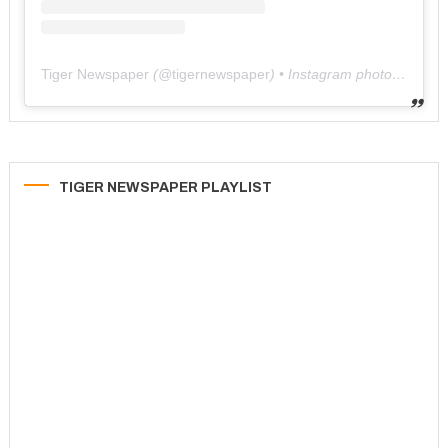
Tiger Newspaper
(@
tigernewspaper
) • Instagram photos and videos
TIGER NEWSPAPER PLAYLIST