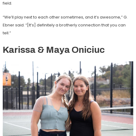
field.
“We’ll play next to each other sometimes, and it’s awesome,” G.
Ebner said. “[It’s] definitely a brotherly connection that you can
tell.”
Karissa & Maya Oniciuc