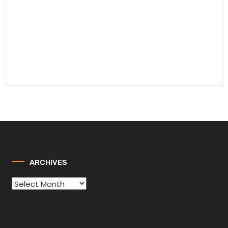
ARCHIVES
Archives