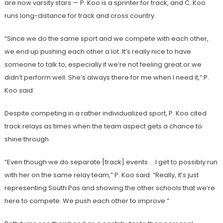
are now varsity stars — P. Koo is a sprinter for track, and C. Koo
runs long-distance for track and cross country.
“Since we do the same sport and we compete with each other,
we end up pushing each other a lot. It’s really nice to have
someone to talk to, especially if we’re not feeling great or we
didn’t perform well. She’s always there for me when I need it,” P.
Koo said.
Despite competing in a rather individualized sport, P. Koo cited
track relays as times when the team aspect gets a chance to
shine through.
“Even though we do separate [track] events … I get to possibly run
with her on the same relay team,” P. Koo said. “Really, it’s just
representing South Pas and showing the other schools that we’re
here to compete. We push each other to improve.”