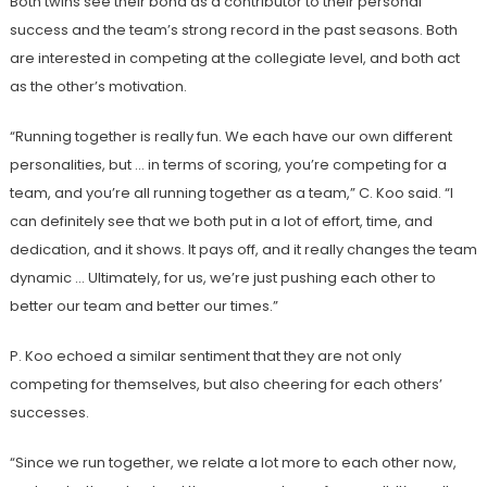
Both twins see their bond as a contributor to their personal
success and the team’s strong record in the past seasons. Both
are interested in competing at the collegiate level, and both act
as the other’s motivation.
“Running together is really fun. We each have our own different
personalities, but … in terms of scoring, you’re competing for a
team, and you’re all running together as a team,” C. Koo said. “I
can definitely see that we both put in a lot of effort, time, and
dedication, and it shows. It pays off, and it really changes the team
dynamic … Ultimately, for us, we’re just pushing each other to
better our team and better our times.”
P. Koo echoed a similar sentiment that they are not only
competing for themselves, but also cheering for each others’
successes.
“Since we run together, we relate a lot more to each other now,