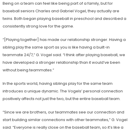
Being on a team can feel like being part of a family, but for
baseball seniors Charles and Gabriel Vogel, they actually are
twins. Both began playing baseball in preschool and described a
consistently strong love for the game.
“[Playing together] has made our relationship stronger. Having a
sibling play the same sport as you is like having a built-in
teammate 24/7,” G. Vogel said. “I think after playing baseball, we
have developed a stronger relationship than it would’ve been
without being teammates.”
In the sports world, having siblings play for the same team
introduces a unique dynamic. The Vogels’ personal connection
positively affects not just the two, but the entire baseball team.
“Since we are brothers, our teammates see our connection and
start building similar connections with other teammates,” G. Vogel
said. “Everyone is really close on the baseball team, so it’s like a