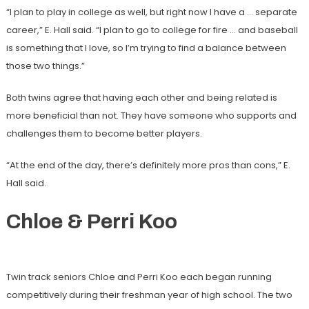
“I plan to play in college as well, but right now I have a … separate
career,” E. Hall said. “I plan to go to college for fire … and baseball
is something that I love, so I’m trying to find a balance between
those two things.”
Both twins agree that having each other and being related is
more beneficial than not. They have someone who supports and
challenges them to become better players.
“At the end of the day, there’s definitely more pros than cons,” E.
Hall said.
Chloe & Perri Koo
Twin track seniors Chloe and Perri Koo each began running
competitively during their freshman year of high school. The two