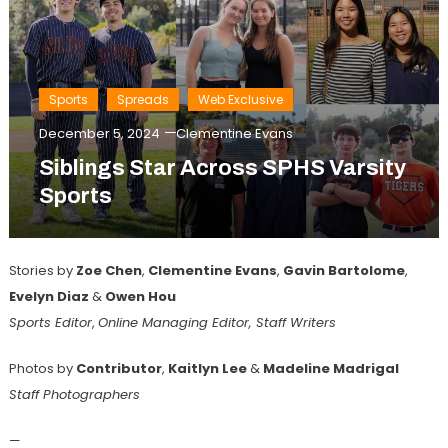
Sports
Spreads
Web Exclusive
December 5, 2024
Clementine Evans
Siblings Star Across SPHS Varsity
Sports
Stories by
Zoe Chen
,
Clementine Evans
,
Gavin Bartolome
,
Evelyn Diaz
&
Owen Hou
Sports Editor
,
Online Managing Editor, Staff Writers
Photos by
Contributor
,
Kaitlyn
Lee
&
Madeline Madrigal
Staff Photographers
—