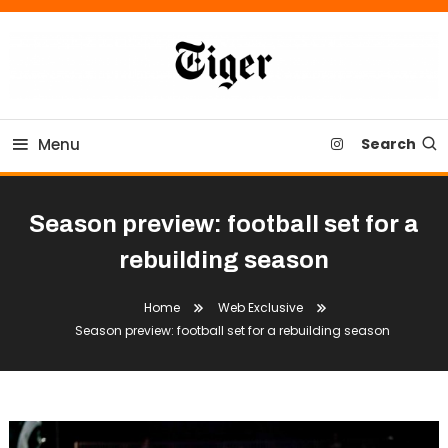
Skip
To
Content
Tiger Newspaper
Menu
Search
Season preview: football set for a
rebuilding season
Home
Web Exclusive
Season preview: football set for a rebuilding season