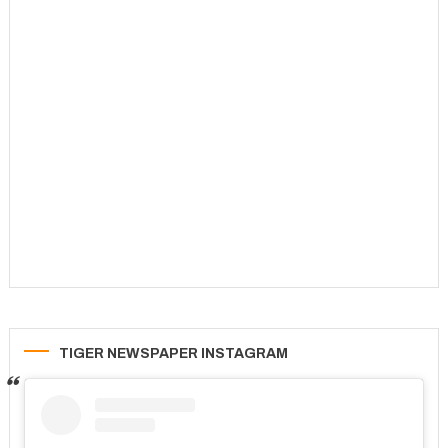
TIGER NEWSPAPER INSTAGRAM