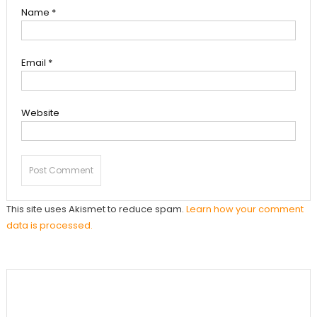
Name
*
Email
*
Website
This site uses Akismet to reduce spam.
Learn how your comment
data is processed.