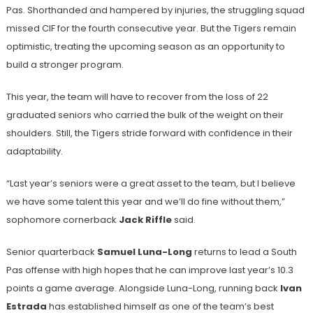
Pas. Shorthanded and hampered by injuries, the struggling squad
missed CIF for the fourth consecutive year. But the Tigers remain
optimistic, treating the upcoming season as an opportunity to
build a stronger program.
This year, the team will have to recover from the loss of 22
graduated seniors who carried the bulk of the weight on their
shoulders. Still, the Tigers stride forward with confidence in their
adaptability.
“Last year’s seniors were a great asset to the team, but I believe
we have some talent this year and we’ll do fine without them,”
sophomore cornerback
Jack Riffle
said.
Senior quarterback
Samuel Luna-Long
returns to lead a South
Pas offense with high hopes that he can improve last year’s 10.3
points a game average. Alongside Luna-Long, running back
Ivan
Estrada
has established himself as one of the team’s best