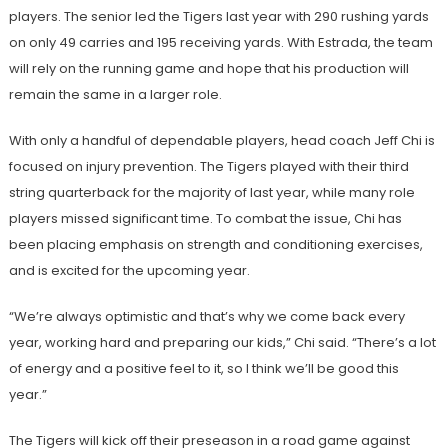
players. The senior led the Tigers last year with 290 rushing yards
on only 49 carries and 195 receiving yards. With Estrada, the team
will rely on the running game and hope that his production will
remain the same in a larger role.
With only a handful of dependable players, head coach Jeff Chi is
focused on injury prevention. The Tigers played with their third
string quarterback for the majority of last year, while many role
players missed significant time. To combat the issue, Chi has
been placing emphasis on strength and conditioning exercises,
and is excited for the upcoming year.
“We’re always optimistic and that’s why we come back every
year, working hard and preparing our kids,” Chi said. “There’s a lot
of energy and a positive feel to it, so I think we’ll be good this
year.”
The Tigers will kick off their preseason in a road game against