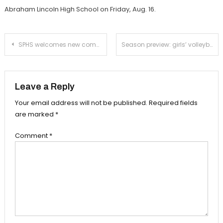
Abraham Lincoln High School on Friday, Aug. 16.
Post
SPHS welcomes new computer science teacher Jared Guiou
Season preview: girls’ volleyball ready for a deep CIF run
navigation
Leave a Reply
Your email address will not be published.
Required fields
are marked
*
Comment
*