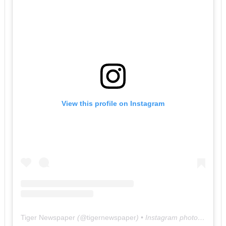
View this profile on Instagram
Tiger Newspaper
(@
tigernewspaper
) • Instagram photos and videos