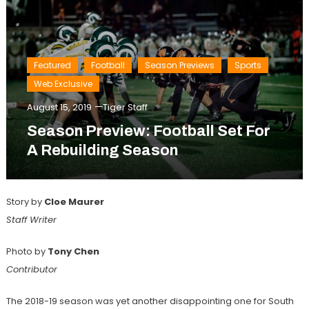
Featured
Football
Season Previews
Sports
Web Exclusive
August 15, 2019
Tiger Staff
Season Preview: Football Set For
A Rebuilding Season
Story by
Cloe Maurer
Staff Writer
Photo by
Tony Chen
Contributor
The 2018-19 season was yet another disappointing one for South