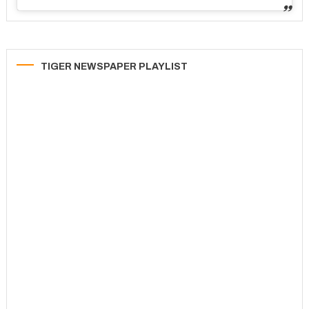
TIGER NEWSPAPER PLAYLIST