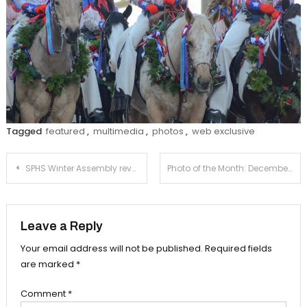
Tagged
featured
,
multimedia
,
photos
,
web exclusive
Post
SPHS Winter Assembly reveals 2024 Winter Formal venue
Photo of the Month: December
navigation
Leave a Reply
Your email address will not be published.
Required fields
are marked
*
Comment
*