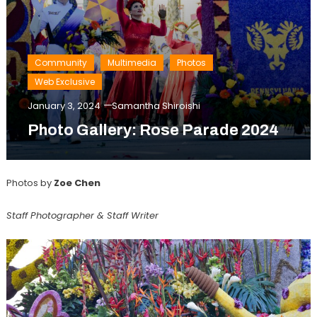
Community
Multimedia
Photos
Web Exclusive
January 3, 2024
Samantha Shiroishi
Photo Gallery: Rose Parade 2024
Photos by
Zoe Chen
Staff Photographer & Staff Writer