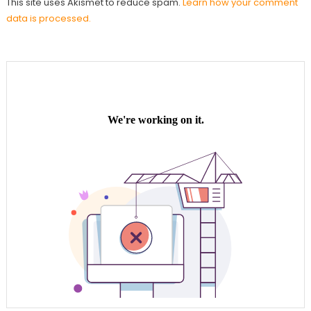
This site uses Akismet to reduce spam.
Learn how your comment
data is processed.