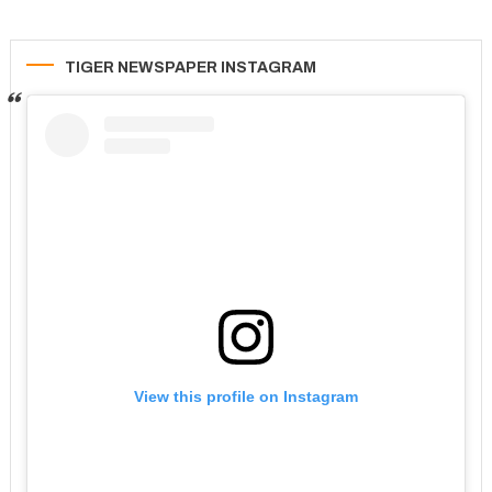
TIGER NEWSPAPER INSTAGRAM
View this profile on Instagram