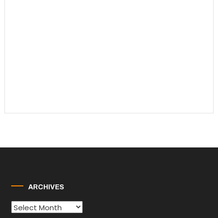
ARCHIVES
Archives