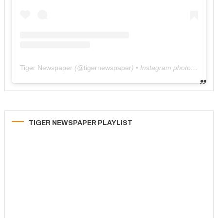
Tiger Newspaper
(@
tigernewspaper
) • Instagram photos and videos
TIGER NEWSPAPER PLAYLIST