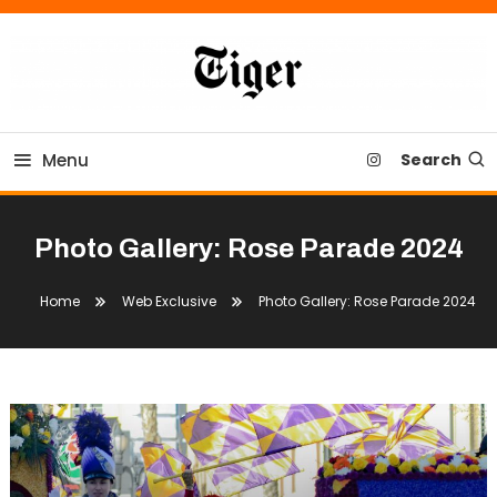
Skip
To
Content
Tiger Newspaper
Menu
Search
Photo Gallery: Rose Parade 2024
Home
Web Exclusive
Photo Gallery: Rose Parade 2024