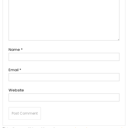
Name
*
Email
*
Website