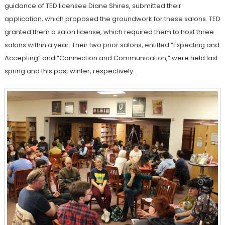
guidance of TED licensee Diane Shires, submitted their
application, which proposed the groundwork for these salons. TED
granted them a salon license, which required them to host three
salons within a year. Their two prior salons, entitled “Expecting and
Accepting” and “Connection and Communication,” were held last
spring and this past winter, respectively.