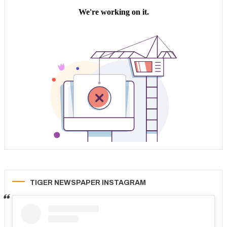
TIGER NEWSPAPER INSTAGRAM