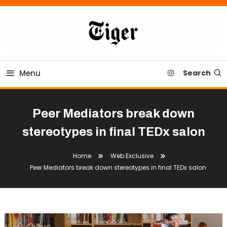
Skip
To
Content
Tiger Newspaper
Menu
Search
Peer Mediators break down
stereotypes in final TEDx salon
Home
Web Exclusive
Peer Mediators break down stereotypes in final TEDx salon