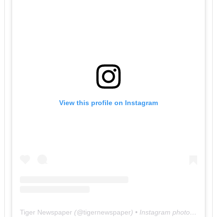
View this profile on Instagram
Tiger Newspaper
(@
tigernewspaper
) • Instagram photos and videos