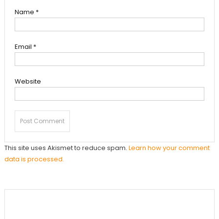
Name
*
Email
*
Website
This site uses Akismet to reduce spam.
Learn how your comment
data is processed.