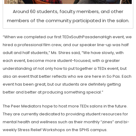
Around 60 students, faculty members, and other
members of the community participated in the salon.
“When we completed our first TEDxSouthPasadenaHigh event, we
hired a professional film crew, and our speaker line-up was half
adult and half students,” Ms. Shires said, “We have slowly, with
each event, become more student-focused, with a greater
understanding of not only how to put together a TEDx event, but
also an event that better reflects who we are here in So Pas. Each
event has been great, but our students are definitely getting
better and better at producing something special.”
The Peer Mediators hope to host more TEDx salons in the future.
They are currently dedicated to providing student resources for
mental health and wellness such as their monthly “zines” and bi-
weekly Stress Relief Workshops on the SPHS campus.