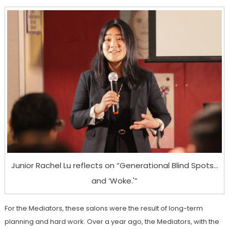
Junior Rachel Lu reflects on “Generational Blind Spots…
and ‘Woke.'”
For the Mediators, these salons were the result of long-term
planning and hard work. Over a year ago, the Mediators, with the