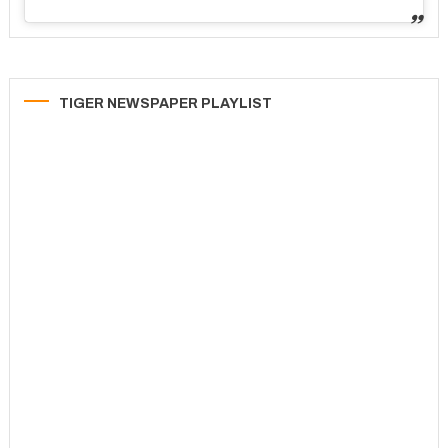
TIGER NEWSPAPER PLAYLIST