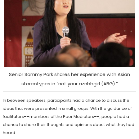
Senior Sammy Park shares her experience with Asian
stereotypes in “not your aznbbgirl (ABG).”
In between speakers, participants had a chance to discuss the
ideas that were presented in small groups. With the guidance of
facilitators––members of the Peer Mediators––, people had a
chance to share their thoughts and opinions about what they had
heard.