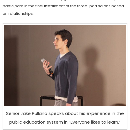
participate in the final installment of the three-part salons based
on relationships.
Senior Jake Pullano speaks about his experience in the
public education system in “Everyone likes to learn.”