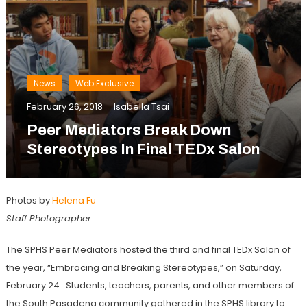
News
Web Exclusive
February 26, 2018
Isabella Tsai
Peer Mediators Break Down
Stereotypes In Final TEDx Salon
Photos by
Helena Fu
Staff Photographer
The SPHS Peer Mediators hosted the third and final TEDx Salon of
the year, “Embracing and Breaking Stereotypes,” on Saturday,
February 24. Students, teachers, parents, and other members of
the South Pasadena community gathered in the SPHS library to