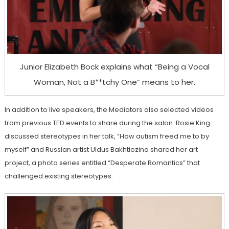
Junior Elizabeth Bock explains what “Being a Vocal
Woman, Not a B**tchy One” means to her.
In addition to live speakers, the Mediators also selected videos
from previous TED events to share during the salon. Rosie King
discussed stereotypes in her talk, “How autism freed me to by
myself” and Russian artist Uldus Bakhtiozina shared her art
project, a photo series entitled “Desperate Romantics” that
challenged existing stereotypes.