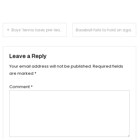
Post
Boys’ tennis loses pre-league match to Crescenta Valley, now at 2-1
Baseball fails to hold on against La Salle in its preseason opener
navigation
Leave a Reply
Your email address will not be published.
Required fields
are marked
*
Comment
*