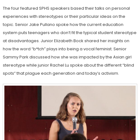
The four featured SPHS speakers based their talks on personal
ex
periences with ste
reotypes or their particular ideas on the
topic. Senior Jake Pullano spoke how the current education
system puts teenagers who don’t fit the typical student stereotype
at disadvantages. Junior Elizabeth Bock shared her insights on
how the word “b*tch” plays into being a vocal feminist. Senior
Sammy Park discussed how she was impacted by the Asian girl
stereotype while junior Rachel Lu spoke about the different “blind
spots” that plague each generation and today’s activism.