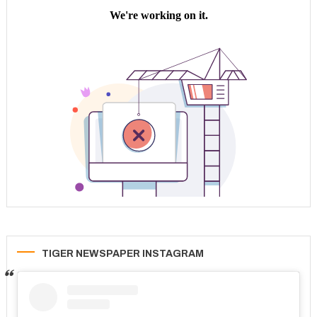
TIGER NEWSPAPER INSTAGRAM