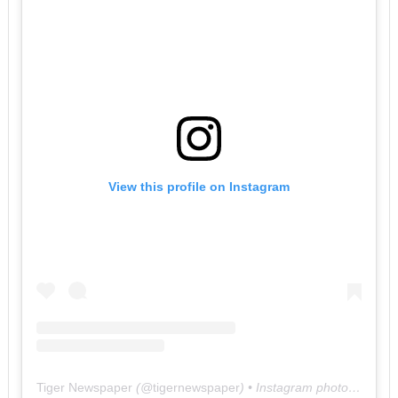
View this profile on Instagram
Tiger Newspaper
(@
tigernewspaper
) • Instagram photos and videos