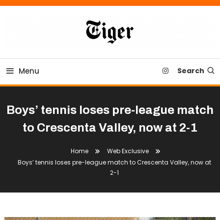
Skip
To
Content
Tiger Newspaper
Menu
Search
Boys’ tennis loses pre-league match
to Crescenta Valley, now at 2-1
Home
Web Exclusive
Boys’ tennis loses pre-league match to Crescenta Valley, now at
2-1