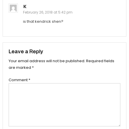
K
February 26, 2018 at 5:42 pm
is that kendrick shen?
Leave a Reply
Your email address will not be published.
Required fields
are marked
*
Comment
*