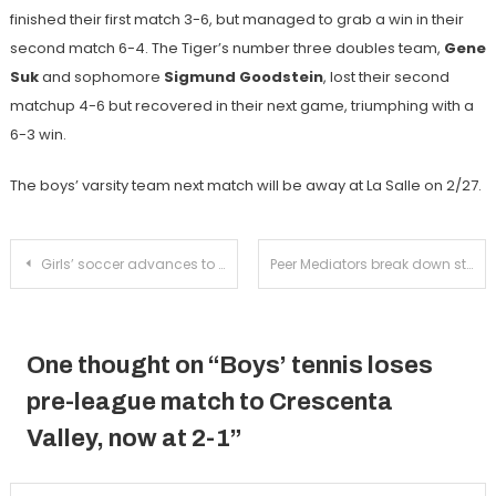
finished their first match 3-6, but managed to grab a win in their
second match 6-4. The Tiger’s number three doubles team,
Gene
Suk
and sophomore
Sigmund Goodstein
, lost their second
matchup 4-6 but recovered in their next game, triumphing with a
6-3 win.
The boys’ varsity team next match will be away at La Salle on 2/27.
Post
Girls’ soccer advances to the CIF semi-finals with a win over Beaumont
Peer Mediators break down stereotypes in final TEDx salon
navigation
One thought on “
Boys’ tennis loses
pre-league match to Crescenta
Valley, now at 2-1
”