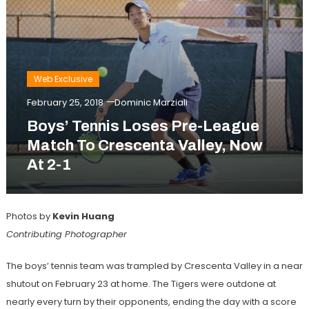
Web Exclusive
February 25, 2018
Dominic Marziali
Boys’ Tennis Loses Pre-League
Match To Crescenta Valley, Now
At 2-1
Photos by
Kevin Huang
Contributing Photographer
The boys’ tennis team was trampled by Crescenta Valley in a near
shutout on February 23 at home. The Tigers were outdone at
nearly every turn by their opponents, ending the day with a score