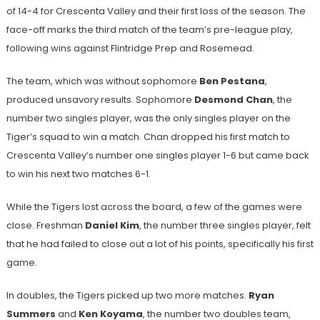
of 14-4 for Crescenta Valley and their first loss of the season. The
face-off marks the third match of the team’s pre-league play,
following wins against Flintridge Prep and Rosemead.
The team, which was without sophomore
Ben Pestana
,
produced unsavory results. Sophomore
Desmond Chan
, the
number two singles player, was the only singles player on the
Tiger’s squad to win a match. Chan dropped his first match to
Crescenta Valley’s number one singles player 1-6 but came back
to win his next two matches 6-1.
While the Tigers lost across the board, a few of the games were
close. Freshman
Daniel Kim
, the number three singles player, felt
that he had failed to close out a lot of his points, specifically his first
game.
In doubles, the Tigers picked up two more matches.
Ryan
Summers
and
Ken Koyama
, the number two doubles team,