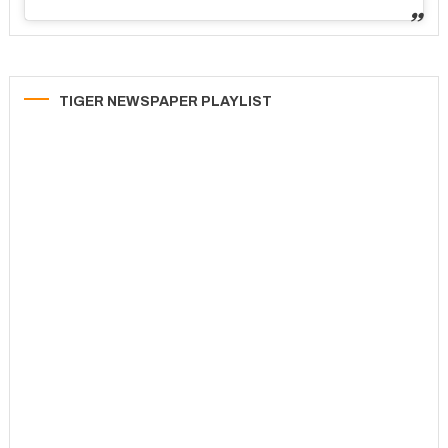
TIGER NEWSPAPER PLAYLIST