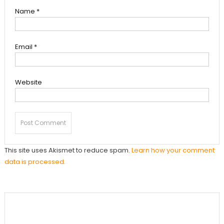
Name
*
Email
*
Website
This site uses Akismet to reduce spam.
Learn how your comment
data is processed.