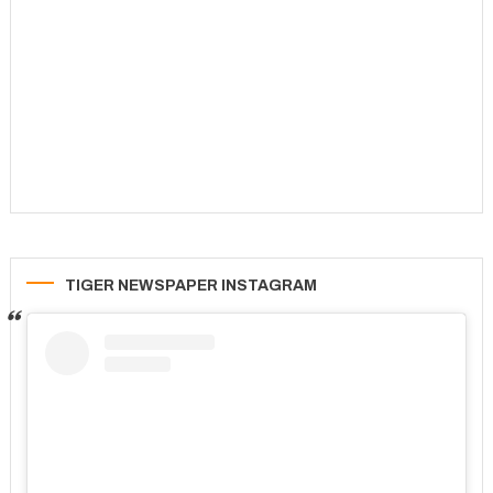
TIGER NEWSPAPER INSTAGRAM