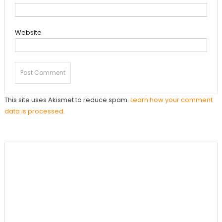
Website
This site uses Akismet to reduce spam.
Learn how your comment
data is processed.