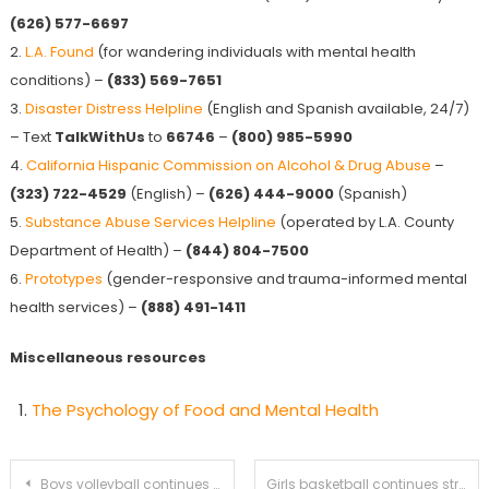
(626) 577-6697
2.
L.A. Found
(for wandering individuals with mental health
conditions) –
(833) 569-7651
3.
Disaster Distress Helpline
(English and Spanish available, 24/7)
– Text
TalkWithUs
to
66746
–
(800) 985-5990
4.
California Hispanic Commission on Alcohol & Drug Abuse
–
(323) 722-4529
(English) –
(626) 444-9000
(Spanish)
5.
Substance Abuse Services Helpline
(operated by L.A. County
Department of Health) –
(844) 804-7500
6.
Prototypes
(gender-responsive and trauma-informed mental
health services) –
(888) 491-1411
Miscellaneous resources
The Psychology of Food and Mental Health
Post
Boys volleyball continues winning streak with victory against San Marino
Girls basketball continues strong play against Glendale