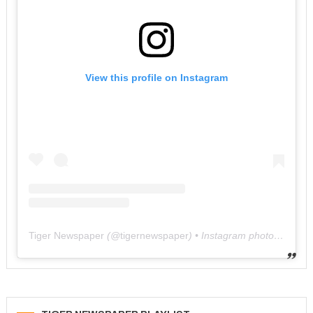
View this profile on Instagram
Tiger Newspaper
(@
tigernewspaper
) • Instagram photos and videos