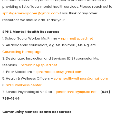
providing a list of local mental health services. Please reach out to
sphstigernewspaper@gmail.com
if you think of any other
resources we should add. Thank you!
SPHS Mental Health Resources
1. School Social Worker Ms. Prime –
nprime@spusd.net
2. All academic counselors, e.g. Ms. Ishimaru, Ms. Ng, etc. –
Counseling Homepage
3. Designated Instruction and Services (DIS) counselor Ms.
Stebbins –
nstebbins@spusd.net
4. Peer Mediators –
sphsmediators@gmail.com
5. Health & Wellness Officers –
sphshealthwellness@gmail.com
6.
SPHS wellness center
7. School Psychologist Mr. Roa –
jonathanroa@spusd.net
– (
626)
765-1644
Community Mental Health Resources