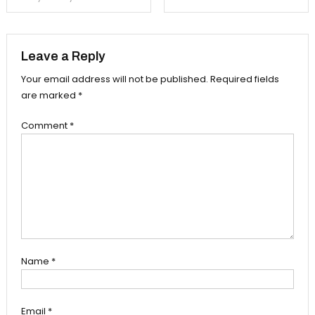
navigation
Leave a Reply
Your email address will not be published.
Required fields
are marked
*
Comment
*
Name
*
Email
*