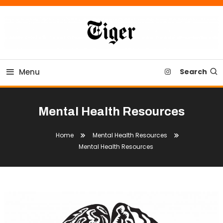
Skip
To
Content
Tiger Newspaper
Menu
Search
Mental Health Resources
Home
Mental Health Resources
Mental Health Resources