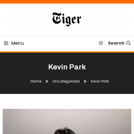
Skip
To
Content
Tiger Newspaper
Menu
Search
Kevin Park
Home
Uncategorized
Kevin Park