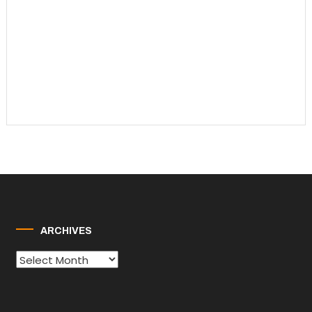
ARCHIVES
Archives