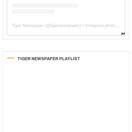
Tiger Newspaper
(@
tigernewspaper
) • Instagram photos and videos
TIGER NEWSPAPER PLAYLIST