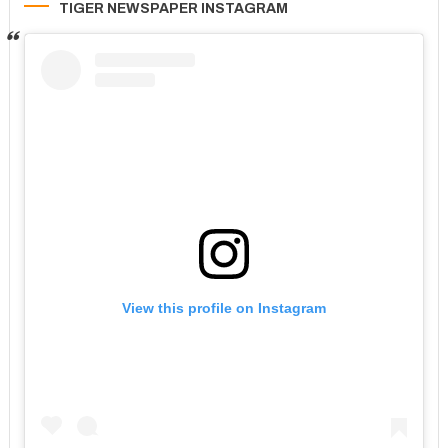
TIGER NEWSPAPER INSTAGRAM
View this profile on Instagram