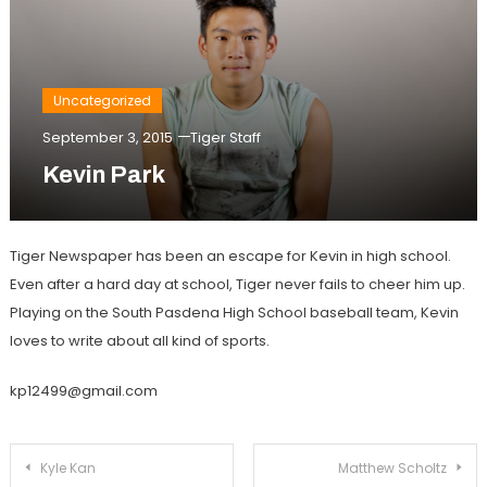
Uncategorized
September 3, 2015
Tiger Staff
Kevin Park
Tiger Newspaper has been an escape for Kevin in high school.
Even after a hard day at school, Tiger never fails to cheer him up.
Playing on the South Pasdena High School baseball team, Kevin
loves to write about all kind of sports.
kp12499@gmail.com
Post
Kyle Kan
Matthew Scholtz