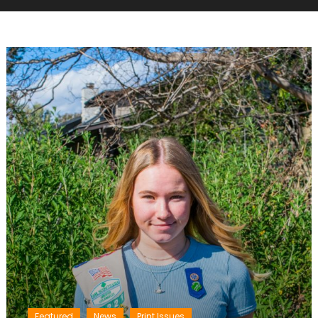
Featured
News
Print Issues