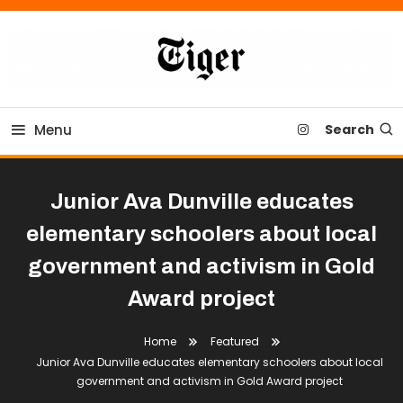
Skip
To
Content
Tiger Newspaper
Menu
Search
Junior Ava Dunville educates
elementary schoolers about local
government and activism in Gold
Award project
Home
Featured
Junior Ava Dunville educates elementary schoolers about local
government and activism in Gold Award project