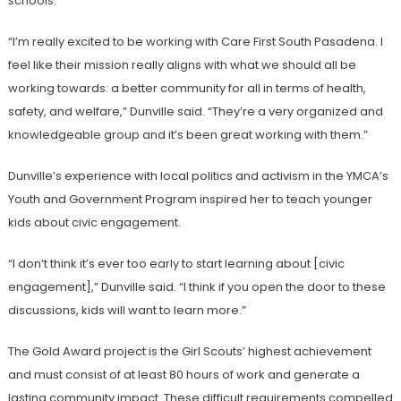
schools.
“I’m really excited to be working with Care First South Pasadena. I
feel like their mission really aligns with what we should all be
working towards: a better community for all in terms of health,
safety, and welfare,” Dunville said. “They’re a very organized and
knowledgeable group and it’s been great working with them.”
Dunville’s experience with local politics and activism in the YMCA’s
Youth and Government Program inspired her to teach younger
kids about civic engagement.
“I don’t think it’s ever too early to start learning about [civic
engagement],” Dunville said. “I think if you open the door to these
discussions, kids will want to learn more.”
The Gold Award project is the Girl Scouts’ highest achievement
and must consist of at least 80 hours of work and generate a
lasting community impact. These difficult requirements compelled