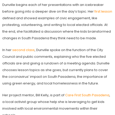
Dunville begins each of her presentations with an icebreaker
before going into a deeper dive on the day’s topic. Her
first lesson
defined and showed examples of civic engagement, like
protesting, volunteering, and writing to local elected officials. At
the end, she facilitated a discussion where the kids brainstormed
changes in South Pasadena they think need to be made.
In her
second class
, Dunville spoke on the function of the City
Council and public comments, explaining who the five elected
officials are and giving a rundown of a meeting agenda. Dunville
chooses lesson topics as she goes, but currently plans to cover
the coronavirus’ impact on South Pasadena, the importance of
using green energy, and local homelessness in the future.
Her project mentor, Bill Kelly, is part of
Care First South Pasadena
,
a local activist group whose help she is leveraging to get kids
involved with local environmental movements within their