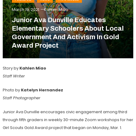
March 19, 2021
Kahlen Miao
Junior Ava Dunville Educates
Elementary Schoolers About Local
Government And Activism In Gold
Award Project
Story by
Kahlen Miao
Staff Writer
Photo by
Katelyn Hernandez
Staff Photographer
Junior Ava Dunville encourages civic engagement among third
through fifth graders in weekly 30-minute Zoom workshops for her
Girl Scouts Gold Award project that began on Monday, Mar. 1.