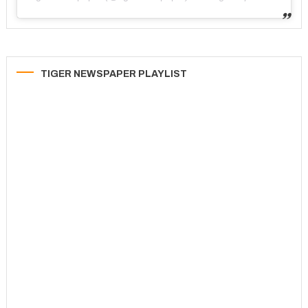
TIGER NEWSPAPER PLAYLIST