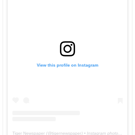
View this profile on Instagram
Tiger Newspaper
(@
tigernewspaper
) • Instagram photos and videos