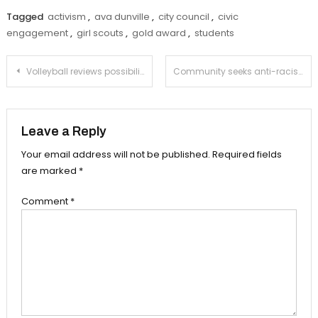
Tagged
activism
,
ava dunville
,
city council
,
civic
engagement
,
girl scouts
,
gold award
,
students
Post
Volleyball reviews possibility of outdoor competition
Community seeks anti-racist police chief at virtual forum
navigation
Leave a Reply
Your email address will not be published.
Required fields
are marked
*
Comment
*