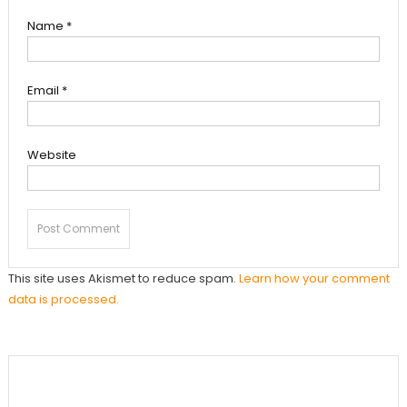
Name
*
Email
*
Website
This site uses Akismet to reduce spam.
Learn how your comment
data is processed.