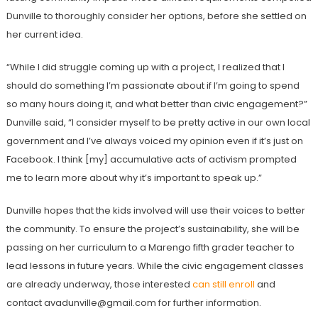
Dunville to thoroughly consider her options, before she settled on
her current idea.
“While I did struggle coming up with a project, I realized that I
should do something I’m passionate about if I’m going to spend
so many hours doing it, and what better than civic engagement?”
Dunville said, “I consider myself to be pretty active in our own local
government and I’ve always voiced my opinion even if it’s just on
Facebook. I think [my] accumulative acts of activism prompted
me to learn more about why it’s important to speak up.”
Dunville hopes that the kids involved will use their voices to better
the community. To ensure the project’s sustainability, she will be
passing on her curriculum to a Marengo fifth grader teacher to
lead lessons in future years. While the civic engagement classes
are already underway, those interested
can still enroll
and
contact avadunville@gmail.com for further information.