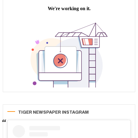
TIGER NEWSPAPER INSTAGRAM