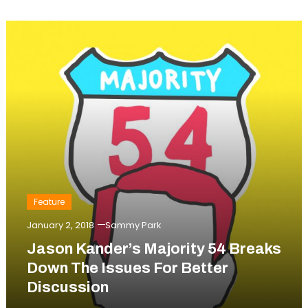
Feature
January 2, 2018
Sammy Park
Jason Kander’s Majority 54 Breaks
Down The Issues For Better
Discussion