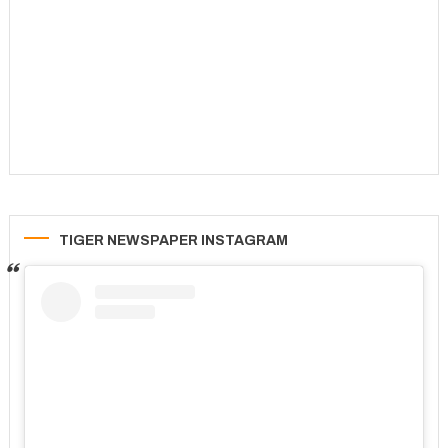
TIGER NEWSPAPER INSTAGRAM