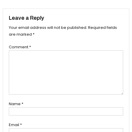
navigation
Leave a Reply
Your email address will not be published.
Required fields
are marked
*
Comment
*
Name
*
Email
*