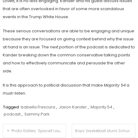
Lovett, it is no less engaging. Kander and his guest discuss issues
that are often overlooked in favor of some more scandalous
events in the Trump White House.
These serious conversations are able to be engaging and unique
because they are focused on giving context behind why the issue
at hand is an issue. The next portion of the podcast is dedicated to
Kander breaking down the common conservative talking points
and how to effectively communicate and persuade the other
side.
It is this approach to political discussion that make
Majority 54
a
must-listen.
Tagged
Isabella Frescura
,
Jason Kander
,
Majority 54
,
podcast
,
Sammy Park
Post
Photo Gallery: SpaceX Launch over South Pasadena
Boys’ basketball stuns Schurr at the buzzer