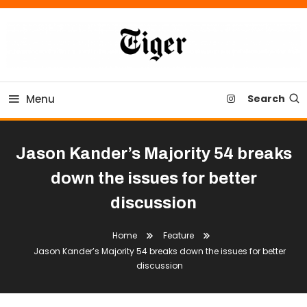
Skip
To
Content
Tiger Newspaper
Menu
Search
Jason Kander’s Majority 54 breaks
down the issues for better
discussion
Home
Feature
Jason Kander’s Majority 54 breaks down the issues for better
discussion