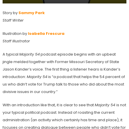
Story by
Sammy Park
Staff Writer
Illustration by
Isabella Frescura
Staff Illustrator
A typical
Majority 54
podcast
episode begins with an upbeat
jingle melded together with Former Missouri Secretary of State
Jason Kander’s voice. The first thing a listener hears is Kander’s
introduction:
Majority 54
is “a podcast that helps the 54 percent of
us who didn’t vote for Trump talk to those who did about the most
divisive issues in our country.”
With an introduction like that, it is clear to see that
Majority 54
is not
your typical political podcast. Instead of roasting the current
administration (an activity which certainly has time and place), it
focuses on creating dialogue between people who didn’t vote for