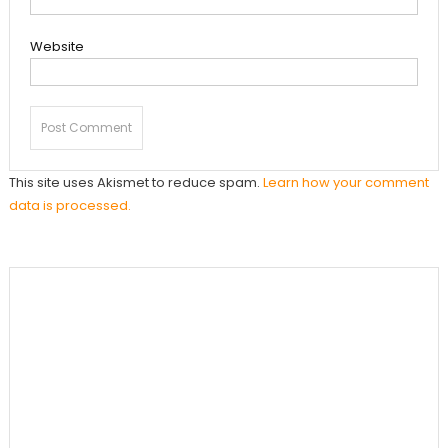
Website
This site uses Akismet to reduce spam.
Learn how your comment
data is processed.