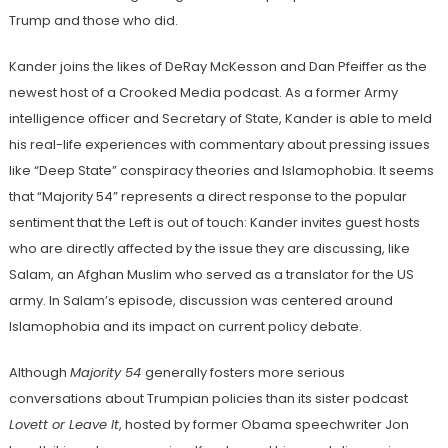
Trump and those who did.
Kander joins the likes of DeRay McKesson and Dan Pfeiffer as the
newest host of a Crooked Media podcast. As a former Army
intelligence officer and Secretary of State, Kander is able to meld
his real-life experiences with commentary about pressing issues
like “Deep State” conspiracy theories and Islamophobia. It seems
that “Majority 54” represents a direct response to the popular
sentiment that the Left is out of touch: Kander invites guest hosts
who are directly affected by the issue they are discussing, like
Salam, an Afghan Muslim who served as a translator for the US
army. In Salam’s episode, discussion was centered around
Islamophobia and its impact on current policy debate.
Although
Majority 54
generally fosters more serious
conversations about Trumpian policies than its sister podcast
Lovett or Leave It
, hosted by former Obama speechwriter Jon