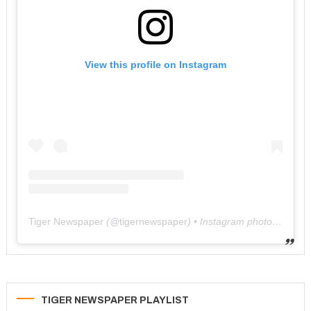
View this profile on Instagram
Tiger Newspaper
(@
tigernewspaper
) • Instagram photos and videos
TIGER NEWSPAPER PLAYLIST