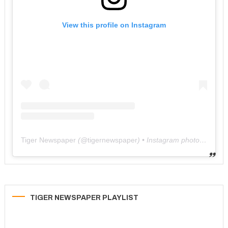
View this profile on Instagram
Tiger Newspaper
(@
tigernewspaper
) • Instagram photos and videos
TIGER NEWSPAPER PLAYLIST