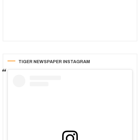
TIGER NEWSPAPER INSTAGRAM