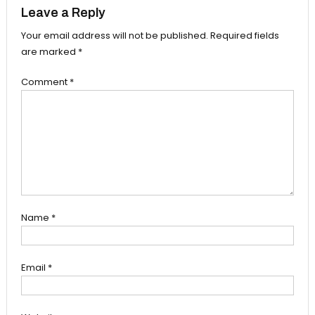
Leave a Reply
Your email address will not be published.
Required fields
are marked
*
Comment
*
Name
*
Email
*