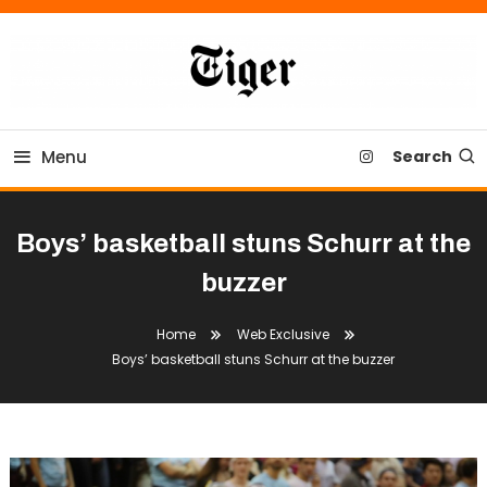
Skip
To
Content
Tiger Newspaper
Menu
Search
Boys’ basketball stuns Schurr at the
buzzer
Home
Web Exclusive
Boys’ basketball stuns Schurr at the buzzer