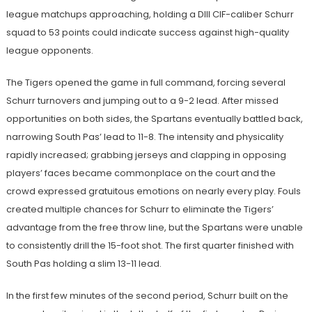
league matchups approaching, holding a DIII CIF-caliber Schurr
squad to 53 points could indicate success against high-quality
league opponents.
The Tigers opened the game in full command, forcing several
Schurr turnovers and jumping out to a 9-2 lead. After missed
opportunities on both sides, the Spartans eventually battled back,
narrowing South Pas’ lead to 11-8. The intensity and physicality
rapidly increased; grabbing jerseys and clapping in opposing
players’ faces became commonplace on the court and the
crowd expressed gratuitous emotions on nearly every play. Fouls
created multiple chances for Schurr to eliminate the Tigers’
advantage from the free throw line, but the Spartans were unable
to consistently drill the 15-foot shot. The first quarter finished with
South Pas holding a slim 13-11 lead.
In the first few minutes of the second period, Schurr built on the