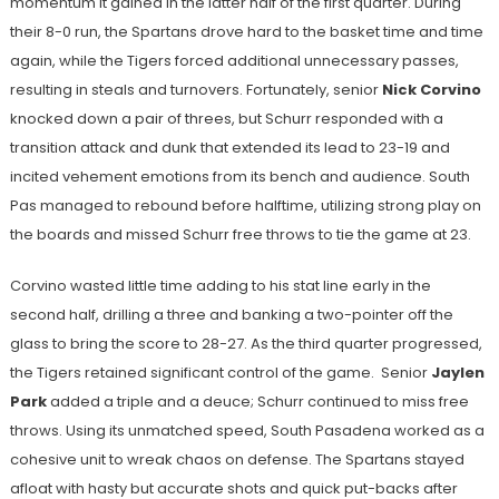
momentum it gained in the latter half of the first quarter. During
their 8-0 run, the Spartans drove hard to the basket time and time
again, while the Tigers forced additional unnecessary passes,
resulting in steals and turnovers. Fortunately, senior
Nick Corvino
knocked down a pair of threes, but Schurr responded with a
transition attack and dunk that extended its lead to 23-19 and
incited vehement emotions from its bench and audience. South
Pas managed to rebound before halftime, utilizing strong play on
the boards and missed Schurr free throws to tie the game at 23.
Corvino wasted little time adding to his stat line early in the
second half, drilling a three and banking a two-pointer off the
glass to bring the score to 28-27. As the third quarter progressed,
the Tigers retained significant control of the game. Senior
Jaylen
Park
added a triple and a deuce; Schurr continued to miss free
throws. Using its unmatched speed, South Pasadena worked as a
cohesive unit to wreak chaos on defense. The Spartans stayed
afloat with hasty but accurate shots and quick put-backs after