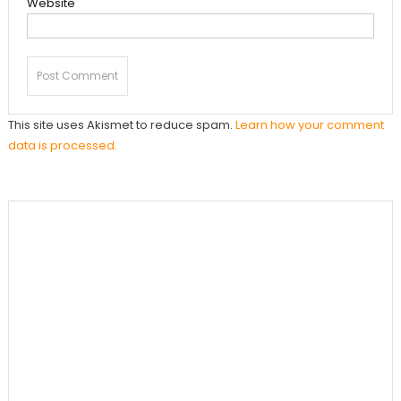
Website
This site uses Akismet to reduce spam.
Learn how your comment
data is processed.