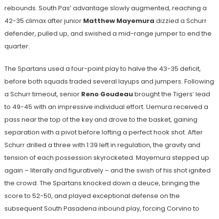
rebounds. South Pas’ advantage slowly augmented, reaching a
42-35 climax after junior
Matthew Mayemura
dizzied a Schurr
defender, pulled up, and swished a mid-range jumper to end the
quarter.
The Spartans used a four-point play to halve the 43-35 deficit,
before both squads traded several layups and jumpers. Following
a Schurr timeout, senior
Reno Goudeau
brought the Tigers’ lead
to 49-45 with an impressive individual effort. Uemura received a
pass near the top of the key and drove to the basket, gaining
separation with a pivot before lofting a perfect hook shot. After
Schurr drilled a three with 1:39 left in regulation, the gravity and
tension of each possession skyrocketed. Mayemura stepped up
again – literally and figuratively – and the swish of his shot ignited
the crowd. The Spartans knocked down a deuce, bringing the
score to 52-50, and played exceptional defense on the
subsequent South Pasadena inbound play, forcing Corvino to