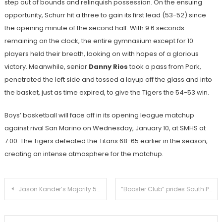
step out of bounds and relinquish possession. On the ensuing
opportunity, Schurr hit a three to gain its first lead (53-52) since
the opening minute of the second half. With 9.6 seconds
remaining on the clock, the entire gymnasium except for 10
players held their breath, looking on with hopes of a glorious
victory. Meanwhile, senior
Danny Rios
took a pass from Park,
penetrated the left side and tossed a layup off the glass and into
the basket, just as time expired, to give the Tigers the 54-53 win.
Boys’ basketball will face off in its opening league matchup
against rival San Marino on Wednesday, January 10, at SMHS at
7:00. The Tigers defeated the Titans 68-65 earlier in the season,
creating an intense atmosphere for the matchup.
Post
Jason Kander’s Majority 54 breaks down the issues for better discussion
“Booster Club” prides South Pasadena athletes in 129th Rose Parade
navigation