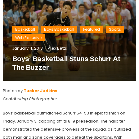
Basketball
Boys Basketball
Featured
Sports
Web Exclusive
January 4, 2018
Alex Betts
Boys’ Basketball Stuns Schurr At
The Buzzer
Photos by
Tucker Judkins
Contributing Photographer
Boys’ basketball outmatched Schurr 54-53 in epic fashion on
Friday, January 3, capping off its 8-9 preseason. The nailbiter
demonstrated the defensive prowess of the squad, as it utilized
both man and zone coverages to defeat the Spartans. With