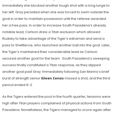
immediately she blocked another tough shot with a long lunge to
her left. Gray persisted when she was forced to swim outside the
goal in order to maintain possession until the referee awarded
her a free pass. In order to increase South Pasadena’s already
notable lead, Carlson drew a Titan exclusion which allowed
Rudisky to take advantage of the Tiger’s extraman and send a
pass to Shettleroe, who launched another ball into the goal. Later,
the Tiger’s maintained their considerable lead as Carlson
secured another goal for the team. South Pasadena’s sweeping
success finally constituted a Titan response, as they slipped
another goal past Gray. Immediately following San Marino’s brief
burst of strength senior
Eileen Zenas
missed a shot, and the third
period ended 9-2.
As the Tigers entered the pool in the fourth quarter, tensions were
high after Titan players complained of physical actions from South
Pasadena. Nonetheless, the Tigers managed to score again after