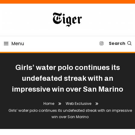
Skip
To
Content
Tiger Newspaper
Menu
Search
Girls’ water polo continues its
undefeated streak with an
impressive win over San Marino
Home
Web Exclusive
Girls’ water polo continues its undefeated streak with an impressive
win over San Marino