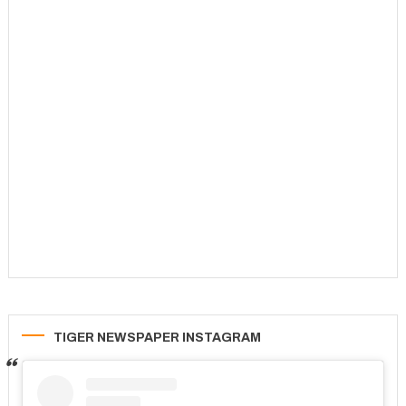
TIGER NEWSPAPER INSTAGRAM