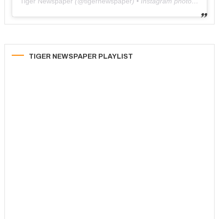
Tiger Newspaper
(@
tigernewspaper
) • Instagram photos and videos
TIGER NEWSPAPER PLAYLIST