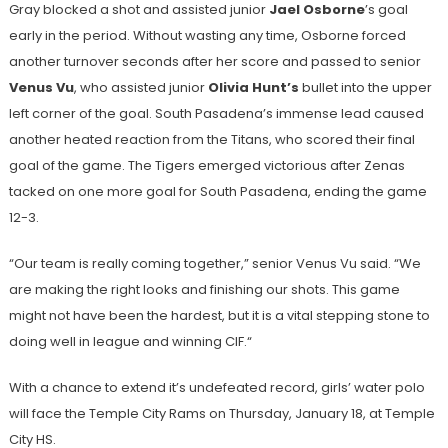
Gray blocked a shot and assisted junior
Jael Osborne
’s
goal
early in the period. Without wasting any time, Osborne forced
another turnover seconds after her score and passed to senior
Venus Vu
, who assisted junior
Olivia Hunt’s
bullet into the upper
left corner of the goal. South Pasadena’s immense lead caused
another heated reaction from the Titans, who scored their final
goal of the game. The Tigers emerged victorious after Zenas
tacked on one more goal for South Pasadena, ending the game
12-3.
“Our team is really coming together,” senior Venus Vu said. “We
are making the right looks and finishing our shots. This game
might not have been the hardest, but it is a vital stepping stone to
doing well in league and winning CIF.“
With a chance to extend it’s undefeated record, girls’ water polo
will face the Temple City Rams on Thursday, January 18, at Temple
City HS.