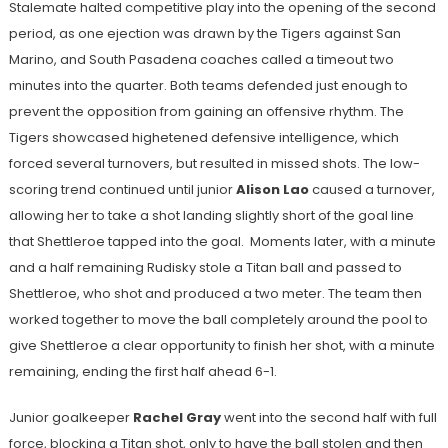
Stalemate halted competitive play into the opening of the second
period, as one ejection was drawn by the Tigers against San
Marino, and South Pasadena coaches called a timeout two
minutes into the quarter. Both teams defended just enough to
prevent the opposition from gaining an offensive rhythm. The
Tigers showcased highetened defensive intelligence, which
forced several turnovers, but resulted in missed shots. The low-
scoring trend continued until junior
Alison Lao
caused a turnover,
allowing her to take a shot landing slightly short of the goal line
that Shettleroe tapped into the goal. Moments later, with a minute
and a half remaining Rudisky stole a Titan ball and passed to
Shettleroe, who shot and produced a two meter. The team then
worked together to move the ball completely around the pool to
give Shettleroe a clear opportunity to finish her shot, with a minute
remaining, ending the first half ahead 6-1.
Junior goalkeeper
Rachel Gray
went into the second half with full
force, blocking a Titan shot, only to have the ball stolen and then