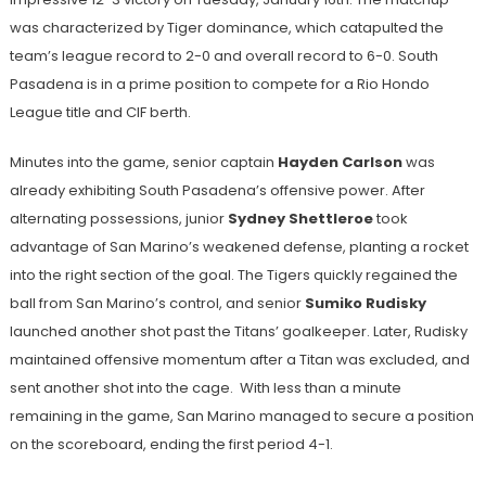
was characterized by Tiger dominance, which catapulted the
team’s league record to 2-0 and overall record to 6-0. South
Pasadena is in a prime position to compete for a Rio Hondo
League title and CIF berth.
Minutes into the game, senior captain
Hayden Carlson
was
already exhibiting South Pasadena’s offensive power. After
alternating possessions, junior
Sydney Shettleroe
took
advantage of San Marino’s weakened defense, planting a rocket
into the right section of the goal. The Tigers quickly regained the
ball from San Marino’s control, and senior
Sumiko Rudisky
launched another shot past the Titans’ goalkeeper. Later, Rudisky
maintained offensive momentum after a Titan was excluded, and
sent another shot into the cage. With less than a minute
remaining in the game, San Marino managed to secure a position
on the scoreboard, ending the first period 4-1.