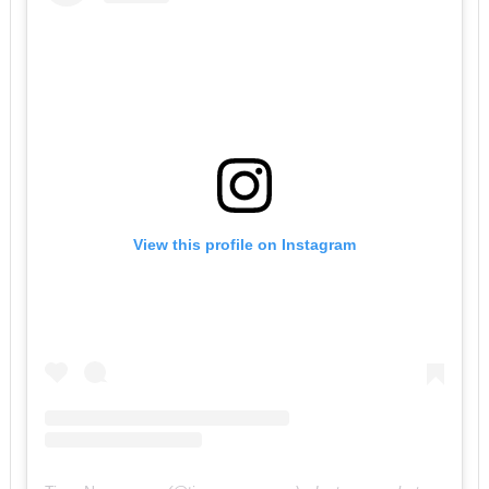
View this profile on Instagram