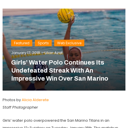
Featured
Sports
Web Exclusive
January 17, 2018
Lilian Azat
Girls’ Water Polo Continues Its
Undefeated Streak With An
Impressive Win Over San Marino
Photos by
Alicia Alderete
Staff Photographer
Girls’ water polo overpowered the San Marino Titans in an
impressive 12-3 victory on Tuesday, January 16th. The matchup