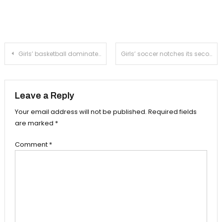
Post
Girls’ basketball dominates Monrovia at home
Girls’ soccer notches its second league win against Temple City
navigation
Leave a Reply
Your email address will not be published.
Required fields
are marked
*
Comment
*