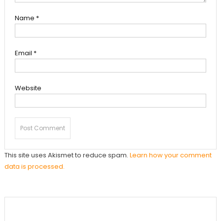
Name
*
Email
*
Website
This site uses Akismet to reduce spam.
Learn how your comment
data is processed.