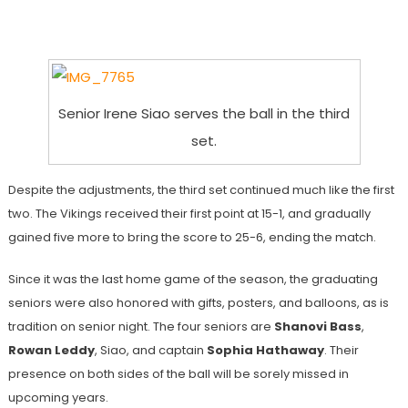
Senior Irene Siao serves the ball in the third
set.
Despite the adjustments, the third set continued much like the first
two. The Vikings received their first point at 15-1, and gradually
gained five more to bring the score to 25-6, ending the match.
Since it was the last home game of the season, the graduating
seniors were also honored with gifts, posters, and balloons, as is
tradition on senior night. The four seniors are
Shanovi Bass
,
Rowan Leddy
, Siao, and captain
Sophia Hathaway
. Their
presence on both sides of the ball will be sorely missed in
upcoming years.