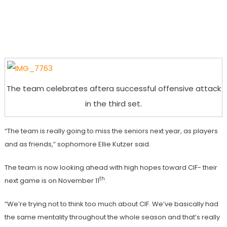
The team celebrates aftera successful offensive attack
in the third set.
“The team is really going to miss the seniors next year, as players
and as friends,” sophomore Ellie Kutzer said.
The team is now looking ahead with high hopes toward CIF- their
th
next game is on November 11
.
“We’re trying not to think too much about CIF. We’ve basically had
the same mentality throughout the whole season and that’s really