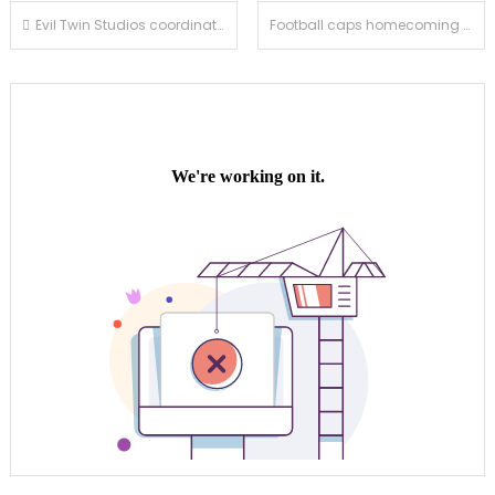
Post
Evil Twin Studios coordinates Haunted House
Football caps homecoming night with 41-18 win over Temple City
navigation