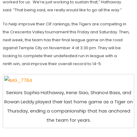
worked for us. We’re just working to sustain that,” Hathaway
said. “That being said, we really would like to go all the way.”
To help improve their CIF rankings, the Tigers are competing in
the Crescenta Valley tournament this Friday and Saturday. Then,
next week, the team has their final league game on the road
against Temple City on November 4 at 3:30 pm. They will be
looking to complete their undefeated run in league with a
ninth win, and improve their overall record to 14-5.
Seniors Sophia Hathaway, Irene Siao, Shanovi Bass, and
Rowan Leddy played their last home game as a Tiger on
Thursday, ending a companionship that has anchored
the team for years.