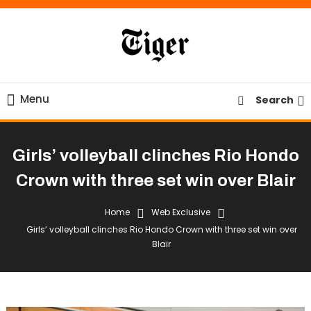
Skip
To
Content
Tiger Newspaper
Menu
Search
Girls’ volleyball clinches Rio Hondo
Crown with three set win over Blair
Home
Web Exclusive
Girls’ volleyball clinches Rio Hondo Crown with three set win over
Blair