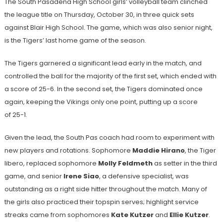
The South Pasadena High School girls’ volleyball team clinched
the league title on Thursday, October 30, in three quick sets
against Blair High School. The game, which was also senior night,
is the Tigers’ last home game of the season.
The Tigers garnered a significant lead early in the match, and
controlled the ball for the majority of the first set, which ended with
a score of 25-6. In the second set, the Tigers dominated once
again, keeping the Vikings only one point, putting up a score
of 25-1.
Given the lead, the South Pas coach had room to experiment with
new players and rotations. Sophomore
Maddie Hirano
, the Tiger
libero, replaced sophomore
Molly Feldmeth
as setter in the third
game, and senior
Irene Siao
, a defensive specialist, was
outstanding as a right side hitter throughout the match. Many of
the girls also practiced their topspin serves; highlight service
streaks came from sophomores
Kate Kutzer
and
Ellie Kutzer
.