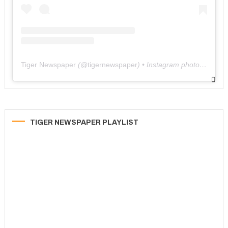
Tiger Newspaper
(@
tigernewspaper
) • Instagram photos and videos
TIGER NEWSPAPER PLAYLIST