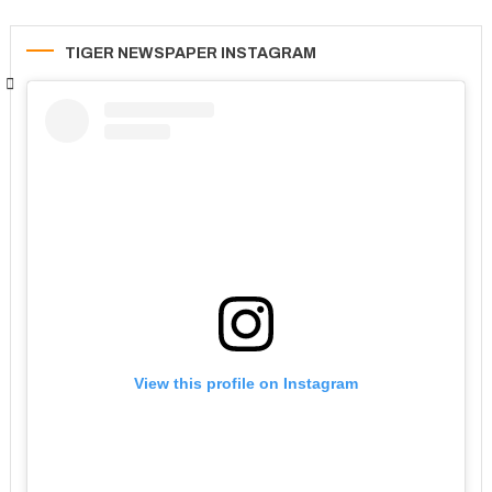
TIGER NEWSPAPER INSTAGRAM
View this profile on Instagram