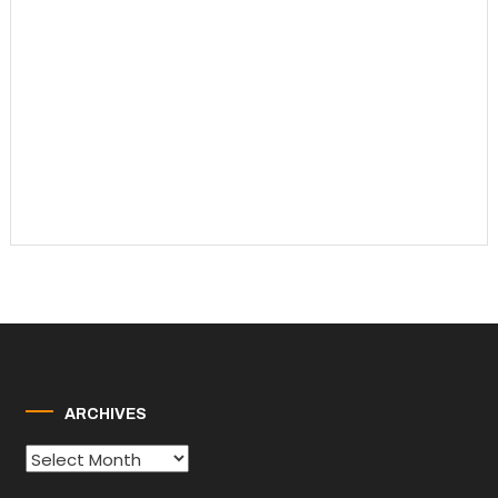
ARCHIVES
Archives