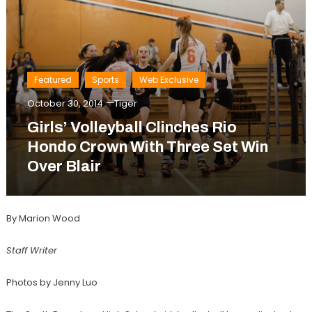
Featured
Sports
Web Exclusive
October 30, 2014
Tiger
Girls’ Volleyball Clinches Rio
Hondo Crown With Three Set Win
Over Blair
By Marion Wood
Staff Writer
Photos by Jenny Luo