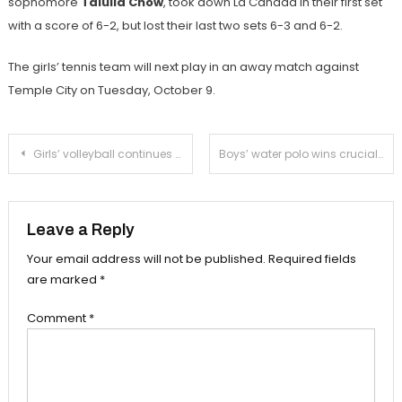
sophomore
Talulla Chow
, took down La Cañada in their first set
with a score of 6-2, but lost their last two sets 6-3 and 6-2.
The girls’ tennis team will next play in an away match against
Temple City on Tuesday, October 9.
Post
Girls’ volleyball continues hot stretch with win over La Cañada
Boys’ water polo wins crucial league match in comeback fashion
navigation
Leave a Reply
Your email address will not be published.
Required fields
are marked
*
Comment
*