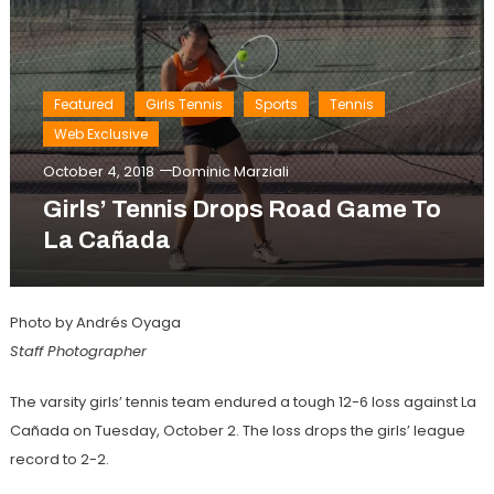
Featured
Girls Tennis
Sports
Tennis
Web Exclusive
October 4, 2018
Dominic Marziali
Girls’ Tennis Drops Road Game To
La Cañada
Photo by Andrés Oyaga
Staff Photographer
The varsity girls’ tennis team endured a tough 12-6 loss against La
Cañada on Tuesday, October 2. The loss drops the girls’ league
record to 2-2.