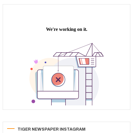
TIGER NEWSPAPER INSTAGRAM