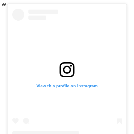
View this profile on Instagram