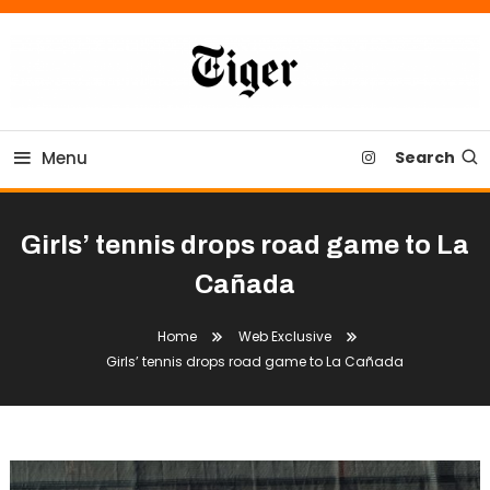
Skip
To
Content
Tiger Newspaper
Menu
Search
Girls’ tennis drops road game to La
Cañada
Home
Web Exclusive
Girls’ tennis drops road game to La Cañada