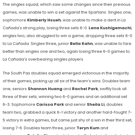
The singles squad, which saw some changes since their previous
games, was unable to win a set against the Spartans. Singles one,
sophomore
Kimberly Hsueh
, was unable to make a dent in La
Cañada’s strong play, losing three sets 6-0.
Lena
Kushigemachi
,
singles two, also struggled to win a game, dropping three sets 6-0
to La Cañada. Singles three, junior
Bella Kahn
, was unable to fare
better than singles one and two, again losing three 6-0 games to
La Cañada’s overbearing singles players.
The South Pas doubles squad emerged victorious in the majority
of their games, picking up all six of the team’s wins. Doubles team
one, seniors
Shannon Huang
and
Rachel Park
, swiftly took all
three of their sets, winning two 6-0 games and an additional set
6-3. Sophomore
Carissa Park
and senior
Sheila Li
, doubles
team two, grabbed a quick 6-1 victory and another hard-fought 7-
5 victory in extra games, but came just shy of a win in their third set,
losing 7-6. Doubles team three, junior
Teryn Kum
and