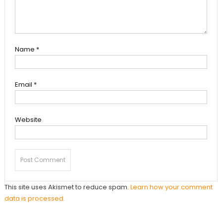
Name
*
Email
*
Website
This site uses Akismet to reduce spam.
Learn how your comment
data is processed.