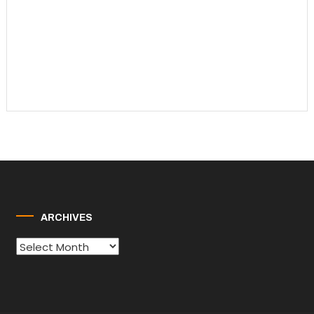
ARCHIVES
Archives