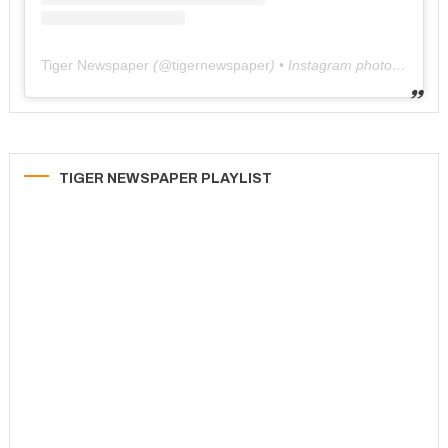
Tiger Newspaper
(@
tigernewspaper
) • Instagram photos and videos
TIGER NEWSPAPER PLAYLIST