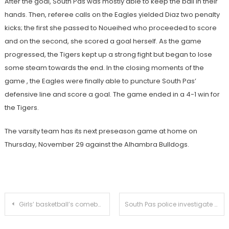
After the goal, South Pas was mostly able to keep the ball in their
hands. Then, referee calls on the Eagles yielded Diaz two penalty
kicks; the first she passed to Noueihed who proceeded to score
and on the second, she scored a goal herself. As the game
progressed, the Tigers kept up a strong fight but began to lose
some steam towards the end. In the closing moments of the
game , the Eagles were finally able to puncture South Pas’
defensive line and score a goal. The game ended in a 4-1 win for
the Tigers.
The varsity team has its next preseason game at home on
Thursday, November 29 against the Alhambra Bulldogs.
Post
Girls’ basketball’s comeback falls short in preseason defeat
South Pas police investigate body found in Arroyo Park
navigation