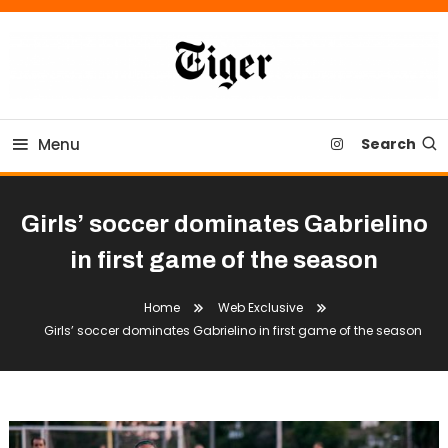
Skip
To
Content
Tiger Newspaper
Menu
Search
Girls’ soccer dominates Gabrielino
in first game of the season
Home
Web Exclusive
Girls’ soccer dominates Gabrielino in first game of the season