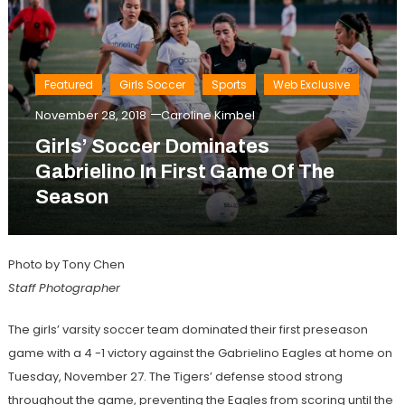
Featured
Girls Soccer
Sports
Web Exclusive
November 28, 2018
Caroline Kimbel
Girls’ Soccer Dominates
Gabrielino In First Game Of The
Season
Photo by Tony Chen
Staff Photographer
The girls’ varsity soccer team dominated their first preseason
game with a 4 -1 victory against the Gabrielino Eagles at home on
Tuesday, November 27. The Tigers’ defense stood strong
throughout the game, preventing the Eagles from scoring until the