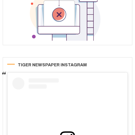
TIGER NEWSPAPER INSTAGRAM