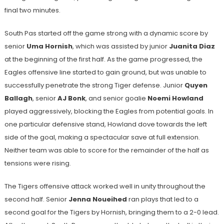
final two minutes.
South Pas started off the game strong with a dynamic score by
senior
Uma Hornish
, which was
assisted by junior
Juanita Diaz
at the beginning of the first half. As the game progressed, the
Eagles offensive line started to gain ground, but was unable to
successfully penetrate the strong Tiger defense. Junior
Quyen
Ballagh
, senior
AJ Bonk
, and senior goalie
Noemi Howland
played aggressively, blocking the Eagles from potential goals. In
one particular defensive stand, Howland dove towards the left
side of the goal, making a spectacular save at full extension.
Neither team was able to score for the remainder of the half as
tensions were rising.
The Tigers offensive attack worked well in unity throughout the
second half. Senior
Jenna Noueihed
ran plays that led to a
second goal for the Tigers by Hornish, bringing them to a 2-0 lead.