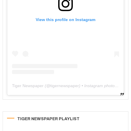
View this profile on Instagram
Tiger Newspaper
(@
tigernewspaper
) • Instagram photos and videos
TIGER NEWSPAPER PLAYLIST