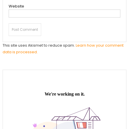
Website
This site uses Akismet to reduce spam.
Learn how your comment
data is processed.