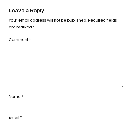
Leave a Reply
Your email address will not be published.
Required fields
are marked
*
Comment
*
Name
*
Email
*