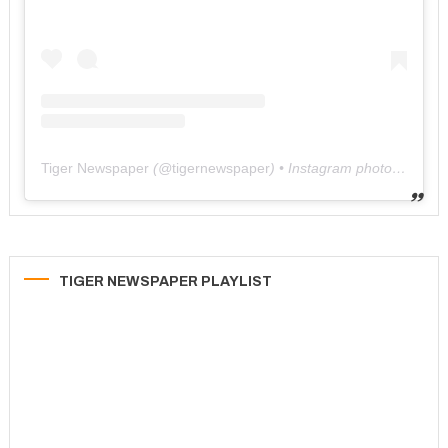
Tiger Newspaper
(@
tigernewspaper
) • Instagram photos and videos
TIGER NEWSPAPER PLAYLIST