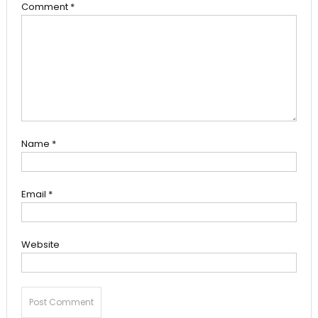
Comment
*
Name
*
Email
*
Website