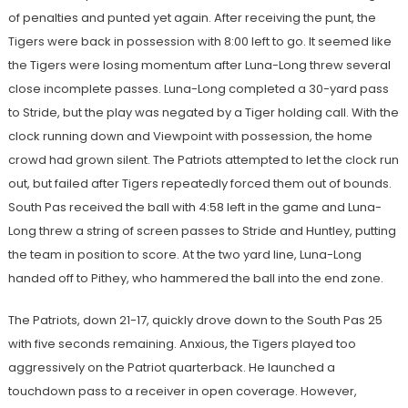
of penalties and punted yet again. After receiving the punt, the
Tigers were back in possession with 8:00 left to go. It seemed like
the Tigers were losing momentum after Luna-Long threw several
close incomplete passes. Luna-Long completed a 30-yard pass
to Stride, but the play was negated by a Tiger holding call. With the
clock running down and Viewpoint with possession, the home
crowd had grown silent. The Patriots attempted to let the clock run
out, but failed after Tigers repeatedly forced them out of bounds.
South Pas received the ball with 4:58 left in the game and Luna-
Long threw a string of screen passes to Stride and Huntley, putting
the team in position to score. At the two yard line, Luna-Long
handed off to Pithey, who hammered the ball into the end zone.
The Patriots, down 21-17, quickly drove down to the South Pas 25
with five seconds remaining. Anxious, the Tigers played too
aggressively on the Patriot quarterback. He launched a
touchdown pass to a receiver in open coverage. However,