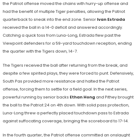
the Patriot offense moved the chains with hurry-up offense and
had the benefit of multiple Tiger penalties, allowing the Patriot
quarterback to sneak into the end zone. Senior
Ivan Estrada
received the ball in a 14-0 deficit and answered accordingly.
Catching a quick toss from Luna-Long, Estrada flew past the
Viewpoint defenders for a 59-yard touchdown reception, ending
the quarter with the Tigers down, 14-7.
The Tigers received the ball after returning from the break, and
despite a few spirited plays, they were forced to punt. Defensively,
South Pas provided more resistance and halted the Patriot
offense, forcing them to settle for a field goal. In the next series,
powerful running by senior backs
Ethan Hong
and Pithey brought
the ball to the Patriot 24 on 4th down. With solid pass protection,
Luna-Long threw a perfectly placed touchdown pass to Estrada
against suffocating coverage, bringing the scoreboard to 17-14.
In the fourth quarter, the Patriot offense committed an onslaught