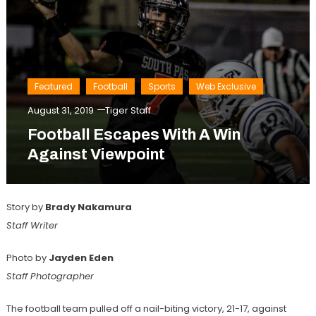
Featured
Football
Sports
Web Exclusive
August 31, 2019
Tiger Staff
Football Escapes With A Win
Against Viewpoint
Story by
Brady Nakamura
Staff Writer
Photo by
Jayden Eden
Staff Photographer
The football team pulled off a nail-biting victory, 21-17, against