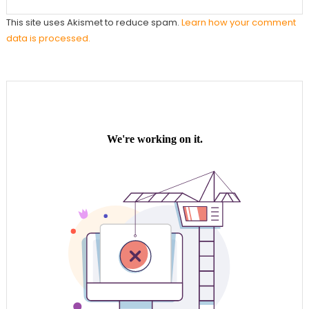
This site uses Akismet to reduce spam.
Learn how your comment
data is processed.