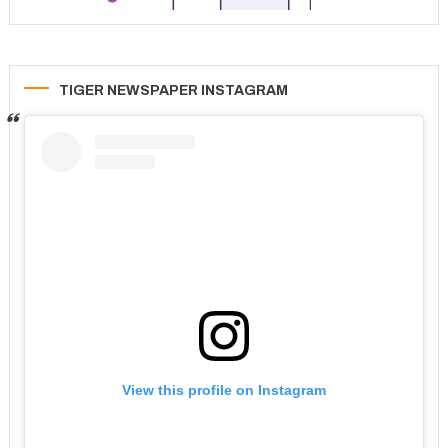
TIGER NEWSPAPER INSTAGRAM
View this profile on Instagram