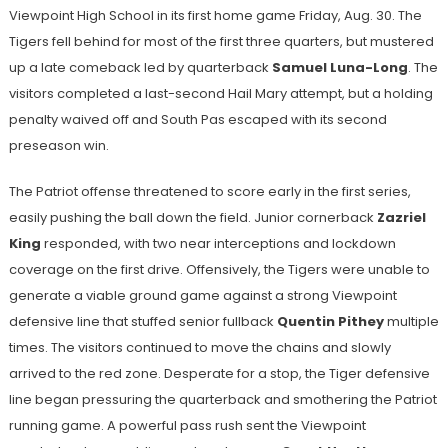
Viewpoint High School in its first home game Friday, Aug. 30. The
Tigers fell behind for most of the first three quarters, but mustered
up a late comeback led by quarterback
Samuel Luna-Long
. The
visitors completed a last-second Hail Mary attempt, but a holding
penalty waived off and South Pas escaped with its second
preseason win.
The Patriot offense threatened to score early in the first series,
easily pushing the ball down the field. Junior cornerback
Zazriel
King
responded, with two near interceptions and lockdown
coverage on the first drive. Offensively, the Tigers were unable to
generate a viable ground game against a strong Viewpoint
defensive line that stuffed senior fullback
Quentin Pithey
multiple
times. The visitors continued to move the chains and slowly
arrived to the red zone. Desperate for a stop, the Tiger defensive
line began pressuring the quarterback and smothering the Patriot
running game. A powerful pass rush sent the Viewpoint