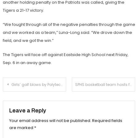
another holding penalty on the Patriots was called, giving the
Tigers a 21-17 victory.
“We fought through all of the negative penalties through the game
and we worked as a team,” Luna-Long said. “We drove down the
field, and we got the win.”
The Tigers will face off against Eastside High School next Friday,
Sep. 6 in an away game.
Post
Girls’ golf blows by Polytechnic
SPHS basketball team hosts free clinic for South Pas’ youth
navigation
Leave a Reply
Your email address will not be published.
Required fields
are marked
*