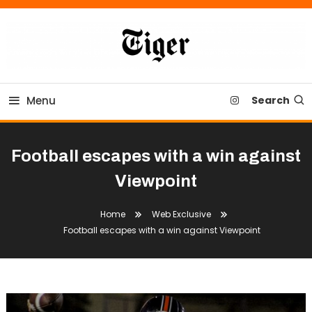
Skip
To
Content
Tiger Newspaper
Menu
Search
Football escapes with a win against
Viewpoint
Home
Web Exclusive
Football escapes with a win against Viewpoint