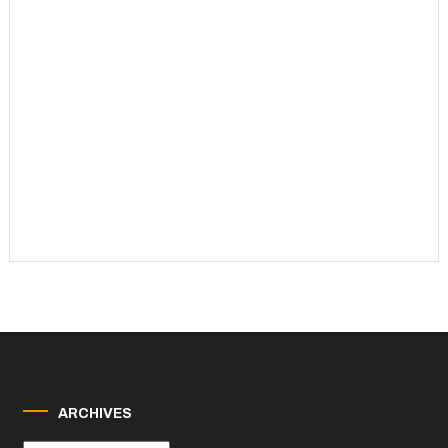
ARCHIVES