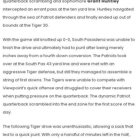
quarterback scrambling and sophomore
Grant Huntley
intercepted an errant pass at the ten yard line. Huntley navigated
through the sea of Patriot defenders and finally ended up out of
bounds at the Tiger 30.
With the game still knotted up 0-0, South Pasadena was unable to
finish the drive and ultimately had to punt after being merely
inches away from a fourth down conversion. The Patriots took
over at the South Pas 43 yard line and were met with an
aggressive Tiger defense, but still they managed to assemble a
string of first downs. The Tigers were unable to compete with
Viewpoint’s quick offense and struggled to cover their receivers
when putting pressure on the quarterback. The dynamic Patriot
quarterback scrambled into the end zone for the first score of the
day.
The following Tiger drive was unenthusiastic, allowing a sack that
led to a quick punt. With only a handful of minutes left in the half,