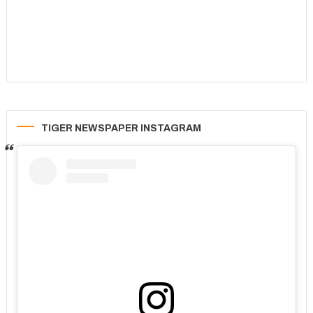
TIGER NEWSPAPER INSTAGRAM