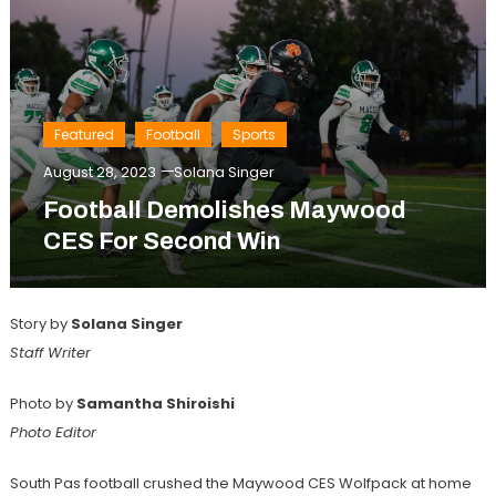
Featured
Football
Sports
August 28, 2023
Solana Singer
Football Demolishes Maywood
CES For Second Win
Story by
Solana Singer
Staff Writer
Photo by
Samantha Shiroishi
Photo Editor
South Pas football crushed the Maywood CES Wolfpack at home