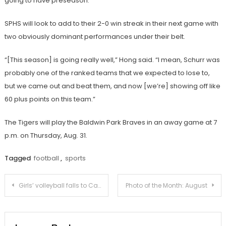
going to have preseason.”
SPHS will look to add to their 2-0 win streak in their next game with
two obviously dominant performances under their belt.
“[This season] is going really well,” Hong said. “I mean, Schurr was
probably one of the ranked teams that we expected to lose to,
but we came out and beat them, and now [we’re] showing off like
60 plus points on this team.”
The Tigers will play the Baldwin Park Braves in an away game at 7
p.m. on Thursday, Aug. 31.
Tagged
football
,
sports
Post
Girls’ volleyball falls to Campbell Hall in revenge match
Photo of the Month: August
navigation