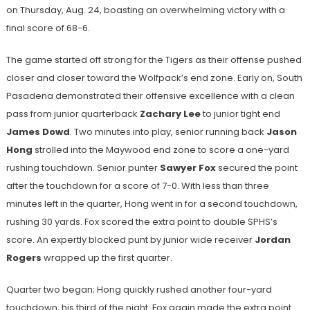
on Thursday, Aug. 24, boasting an overwhelming victory with a
final score of 68-6.
The game started off strong for the Tigers as their offense pushed
closer and closer toward the Wolfpack’s end zone. Early on, South
Pasadena demonstrated their offensive excellence with a clean
pass from junior quarterback
Zachary Lee
to junior tight end
James Dowd
. Two minutes into play, senior running back
Jason
Hong
strolled into the Maywood end zone to score a one-yard
rushing touchdown. Senior punter
Sawyer Fox
secured the point
after the touchdown for a score of 7-0. With less than three
minutes left in the quarter, Hong went in for a second touchdown,
rushing 30 yards. Fox scored the extra point to double SPHS’s
score. An expertly blocked punt by junior wide receiver
Jordan
Rogers
wrapped up the first quarter.
Quarter two began; Hong quickly rushed another four-yard
touchdown, his third of the night. Fox again made the extra point