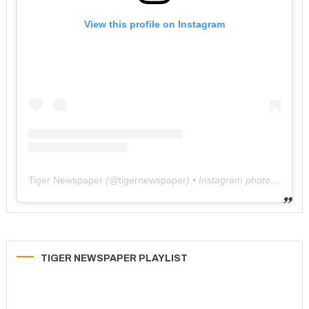
View this profile on Instagram
Tiger Newspaper
(@
tigernewspaper
) • Instagram photos and videos
TIGER NEWSPAPER PLAYLIST