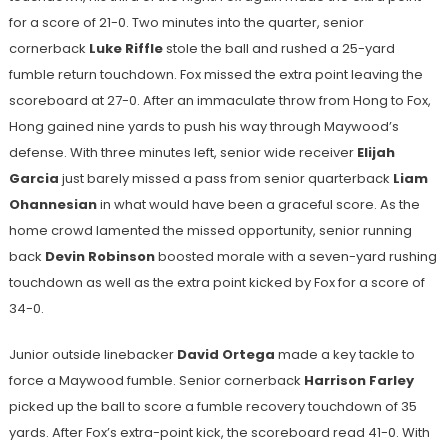
for a score of 21-0. Two minutes into the quarter, senior
cornerback
Luke Riffle
stole the ball and rushed a 25-yard
fumble return touchdown. Fox missed the extra point leaving the
scoreboard at 27-0. After an immaculate throw from Hong to Fox,
Hong gained nine yards to push his way through Maywood’s
defense. With three minutes left, senior wide receiver
Elijah
Garcia
just barely missed a pass from senior quarterback
Liam
Ohannesian
in what would have been a graceful score. As the
home crowd lamented the missed opportunity, senior running
back
Devin Robinson
boosted morale with a seven-yard rushing
touchdown as well as the extra point kicked by Fox for a score of
34-0.
Junior outside linebacker
David Ortega
made a key tackle to
force a Maywood fumble. Senior cornerback
Harrison Farley
picked up the ball to score a fumble recovery touchdown of 35
yards. After Fox’s extra-point kick, the scoreboard read 41-0. With