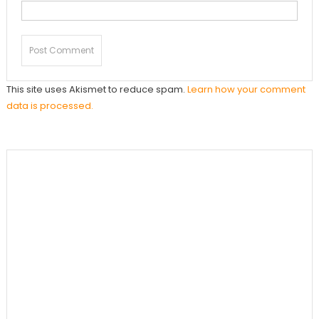
This site uses Akismet to reduce spam.
Learn how your comment
data is processed.