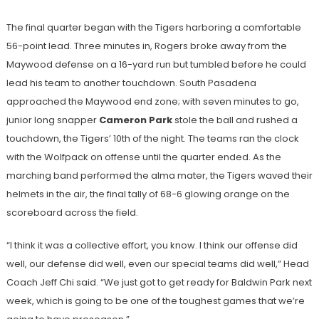
The final quarter began with the Tigers harboring a comfortable
56-point lead. Three minutes in, Rogers broke away from the
Maywood defense on a 16-yard run but tumbled before he could
lead his team to another touchdown. South Pasadena
approached the Maywood end zone; with seven minutes to go,
junior long snapper
Cameron Park
stole the ball and rushed a
touchdown, the Tigers’ 10th of the night. The teams ran the clock
with the Wolfpack on offense until the quarter ended. As the
marching band performed the alma mater, the Tigers waved their
helmets in the air, the final tally of 68-6 glowing orange on the
scoreboard across the field.
“I think it was a collective effort, you know. I think our offense did
well, our defense did well, even our special teams did well,” Head
Coach Jeff Chi said. “We just got to get ready for Baldwin Park next
week, which is going to be one of the toughest games that we’re