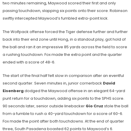
two minutes remaining, Maywood scored their first and only
passing touchdown, slapping six points onto their score. Robinson
swiftly intercepted Maywood’s fumbled extra-point kick.
The Wolfpack offense forced the Tiger defense further and further
back into their end zone until Hong, in a standout play, got hold of
the ball and ran it an impressive 85 yards across the field to score
a rushing touchdown. Fox made the extra point and the quarter
ended with a score of 48-6.
The start of the final half felt slow in comparison after an eventful
second quarter. Seven minutes in, junior cornerback
David
Eisenberg
dodged the Maywood offense in an elegant 64-yard
punt return for a touchdown, adding six points to the SPHS score.
90 seconds later, senior outside linebacker
Gio Cruz
stole the ball
from a fumble to rush a 40-yard touchdown for a score of 60-6.
Fox made the point after both touchdowns. At the end of quarter
three, South Pasadena boasted 62 points to Maywood’s 6.