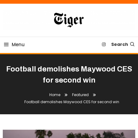
Skip
To
Content
Tiger Newspaper
Menu
Search
Football demolishes Maywood CES
for second win
Home
Featured
Football demolishes Maywood CES for second win