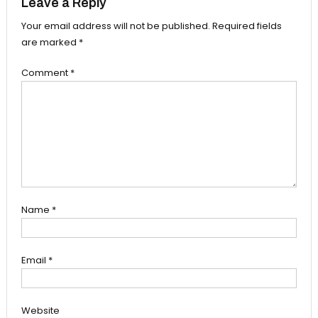
Leave a Reply
Your email address will not be published.
Required fields
are marked
*
Comment
*
Name
*
Email
*
Website