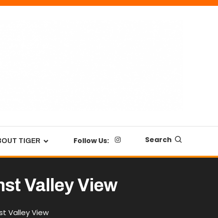
Search
Follow Us:
BOUT TIGER
nst Valley View
t Valley View