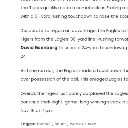
the Tigers quickly made a comeback as Freking m
with a 51-yard rushing touchdown to raise the sco
Desperate to regain an advantage, the Eagles fail
Tigers from the Eagles’ 30-yard line. Pushing forw
David Eisenberg
to score a 24-yard touchdown, pu
24.
As time ran out, the Eagles made a touchdown that
over possession of the ball. This enraged Eagles fa
Overall, the Tigers just barely outplayed the Eagl
continue their eight-game-long winning streak in 
Nov. 16 at 7 p.m.
Tagged
football
,
sports
,
web exclusive