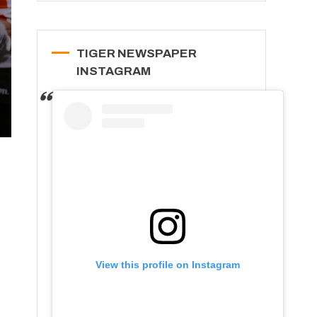
TIGER NEWSPAPER
INSTAGRAM
View this profile on Instagram