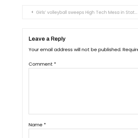
Post
Girls’ volleyball sweeps High Tech Mesa in State Championship round one
navigation
Leave a Reply
Your email address will not be published.
Requir
Comment
*
Name
*