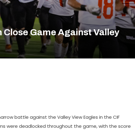
h Close Game Against Valley
narrow battle against the Valley View Eagles in the CIF
teams were deadlocked throughout the game, with the score