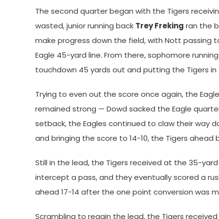
The second quarter began with the Tigers receivin
wasted, junior running back
Trey Freking
ran the ba
make progress down the field, with Nott passing t
Eagle 45-yard line. From there, sophomore runnin
touchdown 45 yards out and putting the Tigers in 
Trying to even out the score once again, the Eagle
remained strong — Dowd sacked the Eagle quarterb
setback, the Eagles continued to claw their way dow
and bringing the score to 14-10, the Tigers ahead b
Still in the lead, the Tigers received at the 35-yar
intercept a pass, and they eventually scored a ru
ahead 17-14 after the one point conversion was 
Scrambling to regain the lead, the Tigers received t