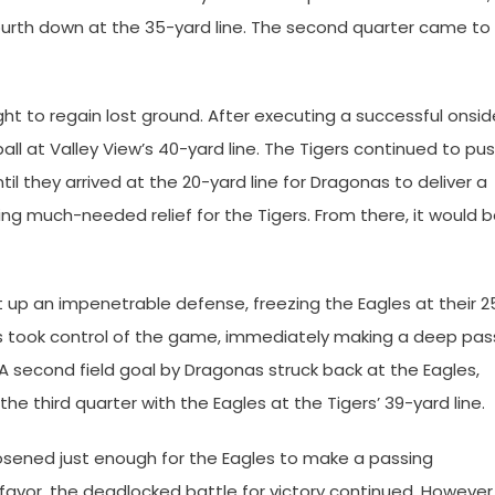
r fourth down at the 35-yard line. The second quarter came to
ight to regain lost ground. After executing a successful onsid
ll at Valley View’s 40-yard line. The Tigers continued to pu
til they arrived at the 20-yard line for Dragonas to deliver a
ding much-needed relief for the Tigers. From there, it would 
 up an impenetrable defense, freezing the Eagles at their 2
ers took control of the game, immediately making a deep pas
. A second field goal by Dragonas struck back at the Eagles,
the third quarter with the Eagles at the Tigers’ 39-yard line.
loosened just enough for the Eagles to make a passing
favor, the deadlocked battle for victory continued. However