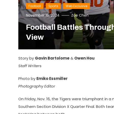
Football
Sports
Web Exclusive
November 16, 2024
Zoe Chen
Football Battles Throug
View
Story by
Gavin Bartolome
&
Owen Hou
Staff Writer
s
Photo by
Emiko Essmiller
Photography Editor
On Friday, Nov. 16, the Tigers were triumphant in a 
Southern Section Division X Quarter Final. Both 