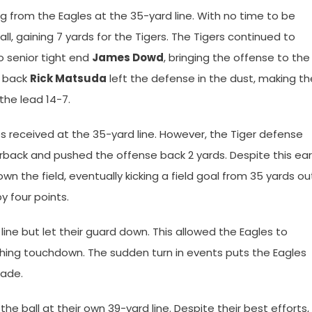
g from the Eagles at the 35-yard line. With no time to be
ll, gaining 7 yards for the Tigers. The Tigers continued to
o senior tight end
James Dowd
, bringing the offense to the
g back
Rick Matsuda
left the defense in the dust, making th
the lead 14-7.
s received at the 35-yard line. However, the Tiger defense
ack and pushed the offense back 2 yards. Despite this ear
n the field, eventually kicking a field goal from 35 yards ou
y four points.
d line but let their guard down. This allowed the Eagles to
shing touchdown. The sudden turn in events puts the Eagles
made.
he ball at their own 39-yard line. Despite their best efforts,