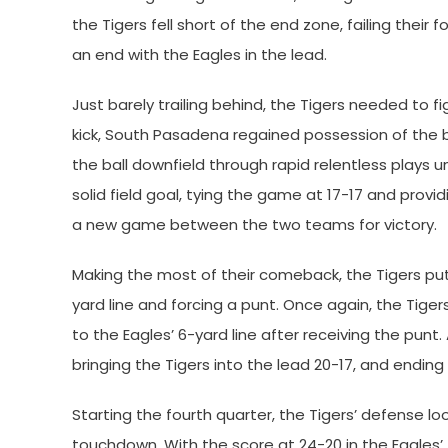
the Tigers fell short of the end zone, failing thei
an end with the Eagles in the lead.
Just barely trailing behind, the Tigers needed to f
kick, South Pasadena regained possession of the ba
the ball downfield through rapid relentless plays un
solid field goal, tying the game at 17-17 and provi
a new game between the two teams for victory.
Making the most of their comeback, the Tigers put
yard line and forcing a punt. Once again, the Tig
to the Eagles’ 6-yard line after receiving the punt
bringing the Tigers into the lead 20-17, and ending 
Starting the fourth quarter, the Tigers’ defense 
touchdown. With the score at 24-20 in the Eagles’ 