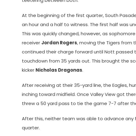
teetering between both.
At the beginning of the first quarter, South Pasa
an hour and a half to witness. The first half was 
This was quickly changed, however, as sophomor
receiver
Jordan Rogers
, moving the Tigers from th
continued their charge forward until Nott passed
touchdown from 35 yards out. This brought the sc
kicker
Nicholas Dragonas
.
After receiving at their 35-yard line, the Eagles, 
inching toward midfield. Once Valley View got ther
threw a 50 yard pass to tie the game 7-7 after t
After this, neither team was able to advance any fu
quarter.