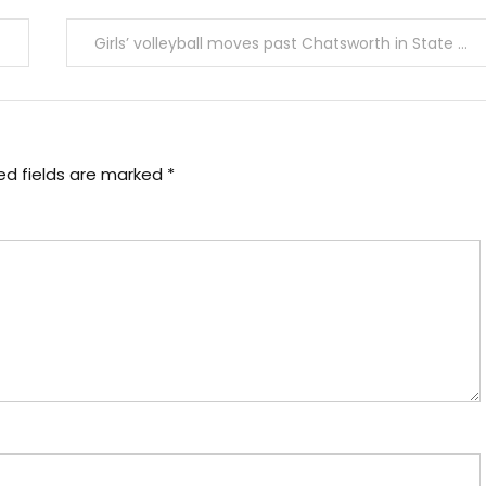
Girls’ volleyball moves past Chatsworth in State Regional Semi Final
ed fields are marked
*