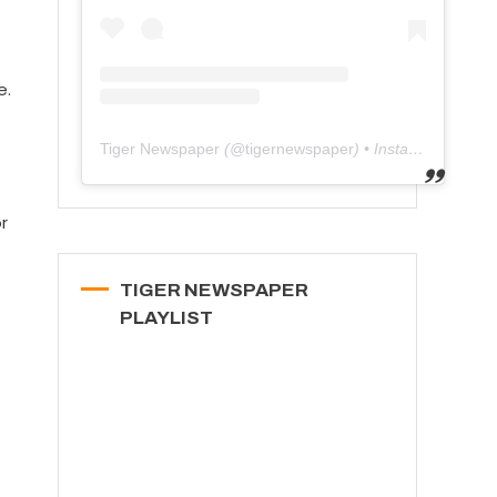
e.
Tiger Newspaper
(@
tigernewspaper
) • Instagram photos and videos
r
TIGER NEWSPAPER
PLAYLIST