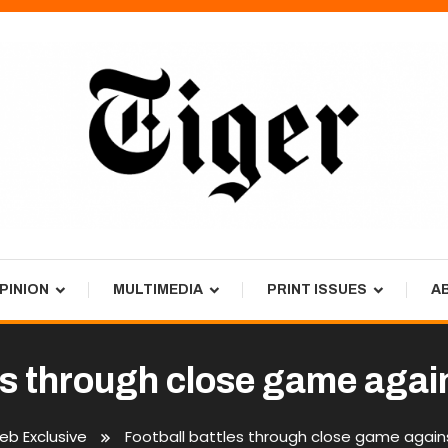
PINION
MULTIMEDIA
PRINT ISSUES
A
es through close game agai
b Exclusive
Football battles through close game agains