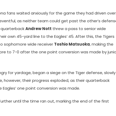
dena fans waited anxiously for the game they had driven over
uneventful, as neither team could get past the other’s defens
e quarterback
Andrew Nott
threw a pass to senior wide
eir own 45-yard line to the Eagles’ 45. After this, the Tigers
 to sophomore wide receiver
Toshio Matsuoka
, making the
ore to 7-0 after the one point conversion was made by junio
hungry for yardage, began a siege on the Tiger defense, slowly
e, however, their progress exploded, as their quarterback
he Eagles’ one point conversion was made.
rther until the time ran out, marking the end of the first