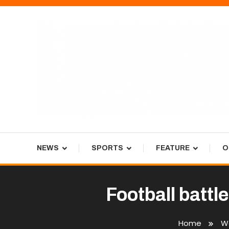
Skip
To
Content
Tiger Newspaper
NEWS
SPORTS
FEATURE
O
Football battl
Home
We