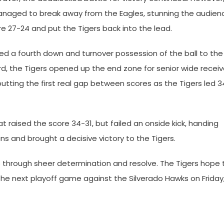
anaged to break away from the Eagles, stunning the audien
re 27-24 and put the Tigers back into the lead.
ed a fourth down and turnover possession of the ball to the
ard, the Tigers opened up the end zone for senior wide receiv
tting the first real gap between scores as the Tigers led 3
 raised the score 34-31, but failed an onside kick, handing
ns and brought a decisive victory to the Tigers.
es through sheer determination and resolve. The Tigers hope 
the next playoff game against the Silverado Hawks on Friday