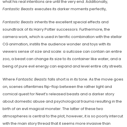
what his real intentions are until the very end. Additionally,
Fantastic Beasts
executes its darker moments perfectly,
Fantastic Beasts
inherits the excellent special effects and
soundtrack of its Harry Potter successors. Furthermore, the
camera work, which is used in terrific combination with the stellar
CG animation, instills the audience wonder and toys with its
viewers sense of size and scale: a suitcase can contain an entire
zoo, a beast can change its size to its container like water, and a
being of pure evil energy can expand and level entire city streets.
Where
Fantastic Beasts
falls short is in its tone. As the movie goes
on, scenes oftentimes flip-flop between the rather light and
comical quest for Newt’s released beasts and a darker story
about domestic abuse and psychological trauma resulting in the
birth of an evil magical monster. The latter of these two
atmospheres is central to the plot, however, it is so poorly intercut
with the main story thread that it seems more invasive than