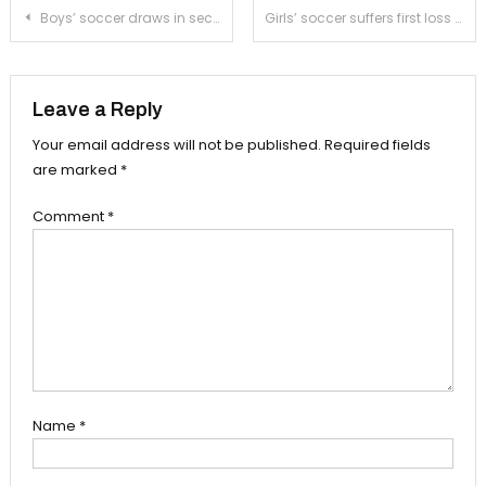
Post
Boys’ soccer draws in second straight game against Marshall
Girls’ soccer suffers first loss of preseason against Mark Keppel
navigation
Leave a Reply
Your email address will not be published.
Required fields
are marked
*
Comment
*
Name
*