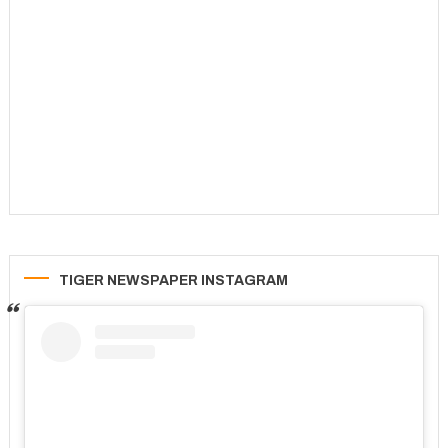
TIGER NEWSPAPER INSTAGRAM