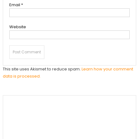
Email
*
Website
This site uses Akismet to reduce spam.
Learn how your comment
data is processed.