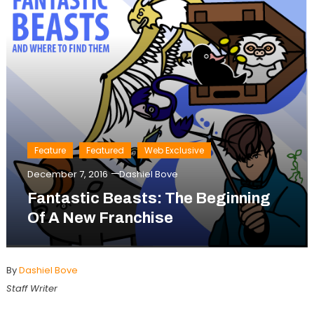
Feature
Featured
Web Exclusive
December 7, 2016
Dashiel Bove
Fantastic Beasts: The Beginning
Of A New Franchise
By
Dashiel Bove
Staff Writer