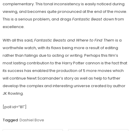
complementary. This tonal inconsistency is easily noticed during
viewing, and becomes quite pronounced at the end of the movie.
This is a serious problem, and drags
Fantastic Beast
down from
excellence.
With all this said,
Fantastic Beasts and Where to Find Them
is a
worthwhile watch, with its flaws being more a result of editing
rather than failings due to acting or writing. Perhaps this film’s
most lasting contribution to the Harry Potter cannon is the fact that
its success has enabled the production of 5 more movies which
will continue Newt Scamander’s story as well as help to further
develop the complex and interesting universe created by author
JK Rowling.
[poll id=”81″]
Tagged
Dashiel Bove