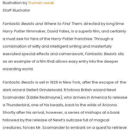
Illustration by
Truman Lesak
Staff Illustrator
Fantastic Beasts and Where to Find Them
, directed by long time
Harry Potter
filmmaker, David Yates, is a superb film, and certainly
a must see for fans of the
Harry Potter
franchise. Through a
combination of witty and intelligent writing and masterfully
executed special effects and camerawork,
Fantastic Beasts
sits
as an example of a film that allows easy entry into the deeper
wizarding world.
Fantastic Beasts
is set in 1926 in New York, after the escape of the
dark wizard Gellert Grindelwald. It follows British wizard Newt
Scamander (Eddie Redmayne), who arrives in America to release
a Thunderbird, one of his beasts, back to the wilds of Arizona.
Shortly after his arrival, however, a series of mishaps at a bank
followed by the release of Newt’s suitcase full of magical
creatures, forces Mr. Scamander to embark on a quest to retrieve