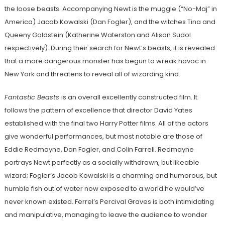
the loose beasts. Accompanying Newt is the muggle (“No-Maj” in
America) Jacob Kowalski (Dan Fogler), and the witches Tina and
Queeny Goldstein (Katherine Waterston and Alison Sudol
respectively). During their search for Newt’s beasts, it is revealed
that a more dangerous monster has begun to wreak havoc in
New York and threatens to reveal all of wizarding kind.
Fantastic Beasts
is an overall excellently constructed film. It
follows the pattern of excellence that director David Yates
established with the final two Harry Potter films. All of the actors
give wonderful performances, but most notable are those of
Eddie Redmayne, Dan Fogler, and Colin Farrell. Redmayne
portrays Newt perfectly as a socially withdrawn, but likeable
wizard; Fogler’s Jacob Kowalski is a charming and humorous, but
humble fish out of water now exposed to a world he would’ve
never known existed. Ferrel’s Percival Graves is both intimidating
and manipulative, managing to leave the audience to wonder