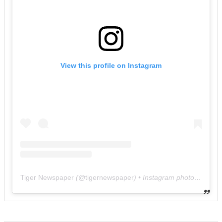
View this profile on Instagram
Tiger Newspaper
(@
tigernewspaper
) • Instagram photos and videos