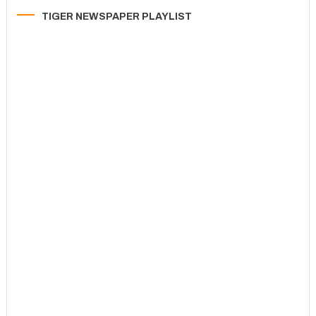
TIGER NEWSPAPER PLAYLIST