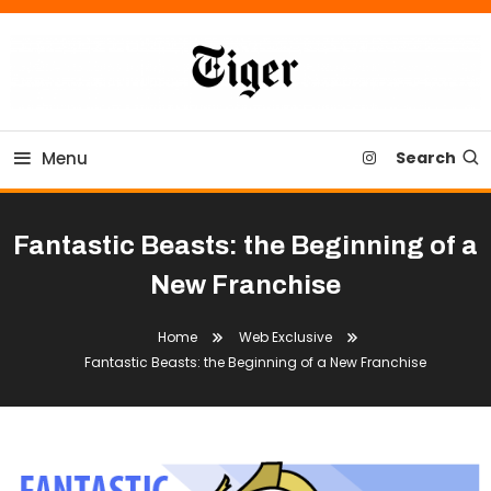
Skip
To
Content
Tiger Newspaper
Menu
Search
Fantastic Beasts: the Beginning of a
New Franchise
Home
Web Exclusive
Fantastic Beasts: the Beginning of a New Franchise