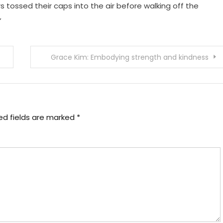
s tossed their caps into the air before walking off the
”
Grace Kim: Embodying strength and kindness
ed fields are marked
*