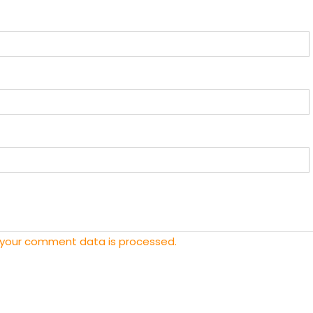
 your comment data is processed.