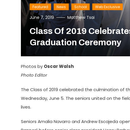
Featured
News
School
Web Exclusive
June 7, 2019
Matthew Tsai
Class Of 2019 Celebrate
Graduation Ceremony
Photos by
Oscar Walsh
Photo Editor
The Class of 2019 celebrated the culmination of t
Wednesday, June 5. The seniors united on the field
lives.
Seniors Amalia Navarro and Andrew Escajeda opene