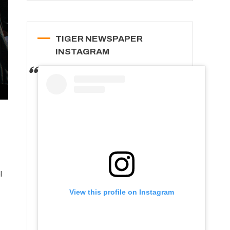
TIGER NEWSPAPER
INSTAGRAM
l
View this profile on Instagram