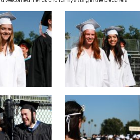
a welcomed friends and family sitting in the bleachers.