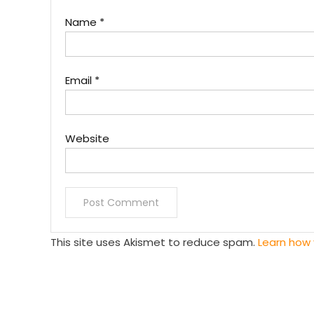
Name
*
Email
*
Website
This site uses Akismet to reduce spam.
Learn how