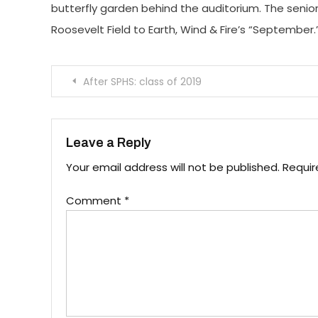
butterfly garden behind the auditorium. The senior
Roosevelt Field to Earth, Wind & Fire’s “September.
Post
After SPHS: class of 2019
navigation
Leave a Reply
Your email address will not be published.
Requir
Comment
*