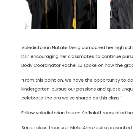
Valedictorian Natalie Deng compared her high sch
Its,” encouraging her classmates to continue pur
Body Coordinator Rachel Lu spoke on how the grad
“From this point on, we have the opportunity to d
kindergarten: pursue our passions and quote unquot
celebrate the era we’ve shared as this class.”
Fellow valedictorian Lauren Kafkaloff recounted he
Senior class treasurer Melia Amezquita presented t