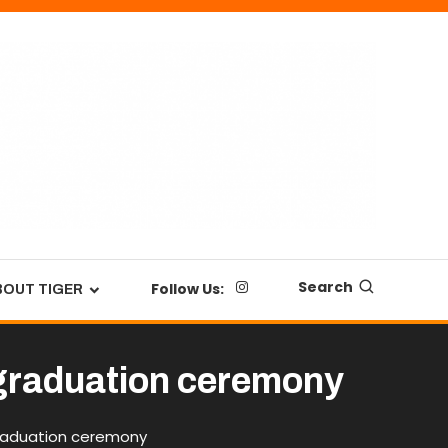
Search
Follow Us:
BOUT TIGER
t graduation ceremony
graduation ceremony