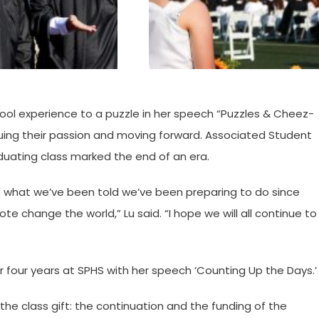
ool experience to a puzzle in her speech “Puzzles & Cheez-
suing their passion and moving forward. Associated Student
uating class marked the end of an era.
o what we’ve been told we’ve been preparing to do since
e change the world,” Lu said. “I hope we will all continue to
r four years at SPHS with her speech ‘Counting Up the Days.’
he class gift: the continuation and the funding of the