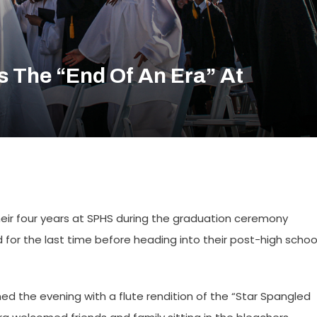
s The “end Of An Era” At
heir four years at SPHS during the graduation ceremony
 for the last time before heading into their post-high schoo
d the evening with a flute rendition of the “Star Spangled