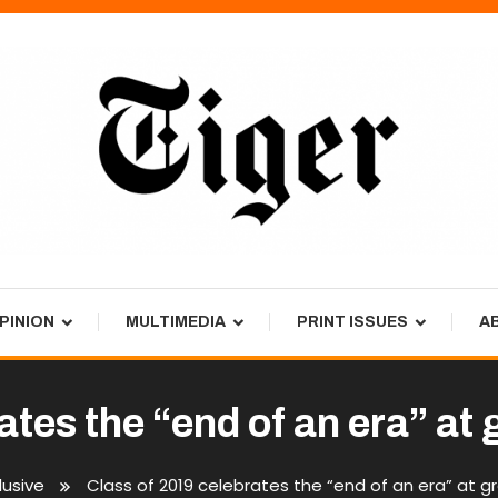
PINION
MULTIMEDIA
PRINT ISSUES
A
ates the “end of an era” a
usive
Class of 2019 celebrates the “end of an era” at 