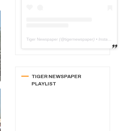
Tiger Newspaper
(@
tigernewspaper
) • Instagram photos and videos
TIGER NEWSPAPER
PLAYLIST