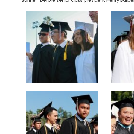
Banner” before senior class president Henry Barber