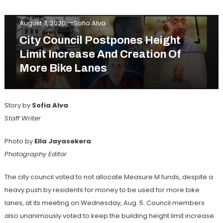
Web Exclusive
August 7, 2020
Sofia Alva
City Council Postpones Height
Limit Increase And Creation Of
More Bike Lanes
Story by
Sofia Alva
Staff Writer
Photo by
Ella Jayasekera
Photography Editor
The city council voted to not allocate Measure M funds, despite a
heavy push by residents for money to be used for more bike
lanes, at its meeting on Wednesday, Aug. 5. Council members
also unanimously voted to keep the building height limit increase