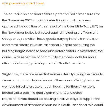
was previously voted down
.
The council also considered three potential ballot measures for
the November 2020 municipal election. Council members
approved the addition of a renewal of the User Utility Tax (UUT) on
the November ballot, but voted against including the Transient
Occupancy Tax, which taxes guests staying in hotels, motels, or
short term rentals in South Pasadena. Despite not putting the
building height increase measure before voters in November, the
council was receptive of community members’ calls for more
affordable housing developments in South Pasadena.
“Right now, there are essential workers literally risking their lives to
serve our community, and many of them are suffering because
we have failed to create enough housing for them,” resident
Rachel Orfila said in a public comment. “Our elected
representatives should be seeking creative ways to support the
development of affordable housing in South Pasadena. We could