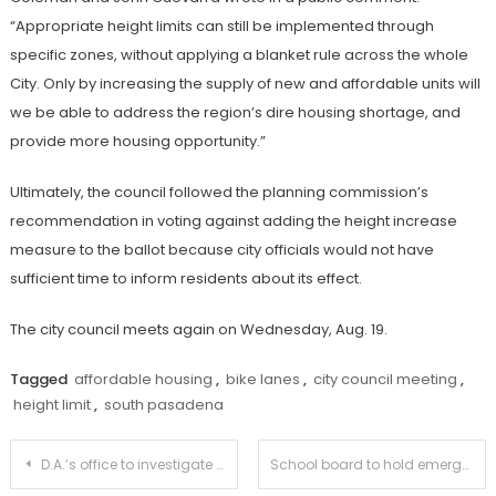
“Appropriate height limits can still be implemented through
specific zones, without applying a blanket rule across the whole
City. Only by increasing the supply of new and affordable units will
we be able to address the region’s dire housing shortage, and
provide more housing opportunity.”
Ultimately, the council followed the planning commission’s
recommendation in voting against adding the height increase
measure to the ballot because city officials would not have
sufficient time to inform residents about its effect.
The city council meets again on Wednesday, Aug. 19.
Tagged
affordable housing
,
bike lanes
,
city council meeting
,
height limit
,
south pasadena
Post
D.A.’s office to investigate fake, online identities
School board to hold emergency meeting to review TASP’s instructional models