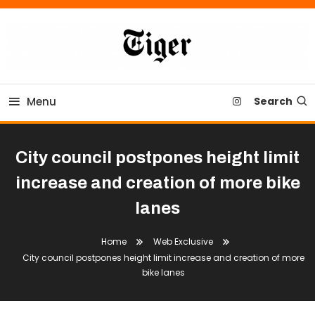
Skip
To
Content
Tiger Newspaper
Menu
Search
City council postpones height limit
increase and creation of more bike
lanes
Home
Web Exclusive
City council postpones height limit increase and creation of more
bike lanes
City Council
Community
News