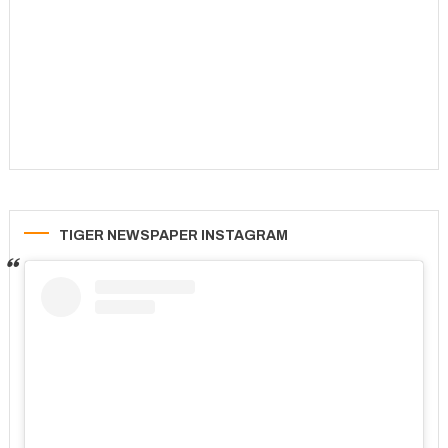
TIGER NEWSPAPER INSTAGRAM