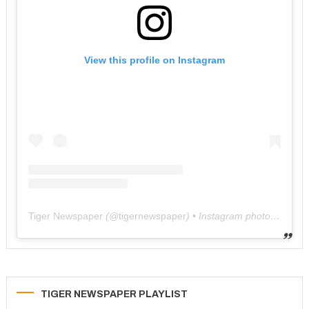
View this profile on Instagram
Tiger Newspaper
(@
tigernewspaper
) • Instagram photos and videos
TIGER NEWSPAPER PLAYLIST