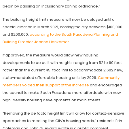
begin by passing an inclusionary zoning ordinance.”
The building height limit measure will now be delayed until a
special election in March 2021, costing the city between $100,000
and $200,000,
according to the South Pasadena Planning and
Building Director Joanna Hankamer
.
If approved, the measure would allow new housing
developments to be built with heights ranging from 52 to 60 feet
rather than the current 45-foot limit to accommodate 2,602 new,
state-mandated affordable housing units by 2029.
Community
members voiced their support of the increase
and encouraged
the council to make South Pasadena more affordable with new
high-density housing developments on main streets.
“Removing the de facto height limit will allow for context-sensitive
approaches to meeting the City’s housing needs,” residents Erin
Coleman and John Guevarra wrote in a public comment.