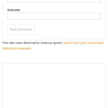
Website
This site uses Akismet to reduce spam.
Learn how your comment
data is processed.