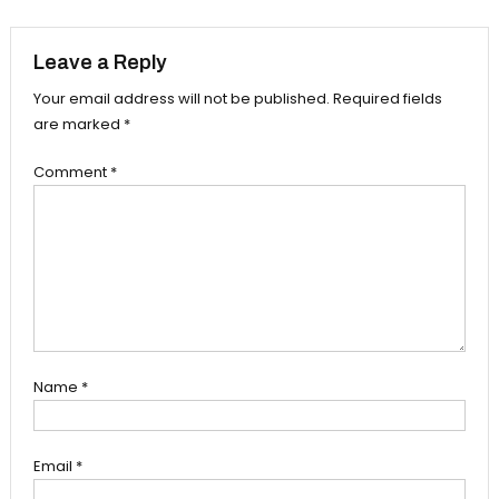
navigation
Leave a Reply
Your email address will not be published.
Required fields
are marked
*
Comment
*
Name
*
Email
*