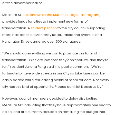
off the November ballot.
Measure M,
also known as the Multi Sub-regional Program
,
provides funds for cities to implement new forms of
transportation. A
student petition
to the city council supporting
more bike lanes on Monterey Road, Pasadena Avenue, and
Huntington Drive garnered over 500 signatures.
“We should do everything we can to promote this form of
transportation. Bikes are low cost, they don’t pollute, and they’re
fun,” resident Juliana Fong said in a public comment. “We’re
fortunate to have wide streets in our City so bike lanes can be
easily added while still leaving plenty of room for cars. Not every
city has this kind of opportunity. Please don’t let it pass us by.”
However, council members decided to delay distributing
Measure M funds, citing that they have approximately one year to
do so, and are currently focused on remaking the budget that