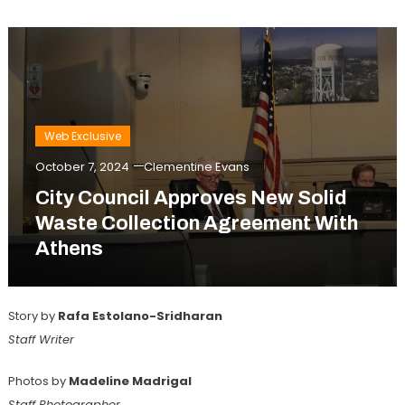
Web Exclusive
October 7, 2024
Clementine Evans
City Council Approves New Solid
Waste Collection Agreement With
Athens
Story by
Rafa Estolano-Sridharan
Staff Writer
Photos by
Madeline Madrigal
Staff Photographer