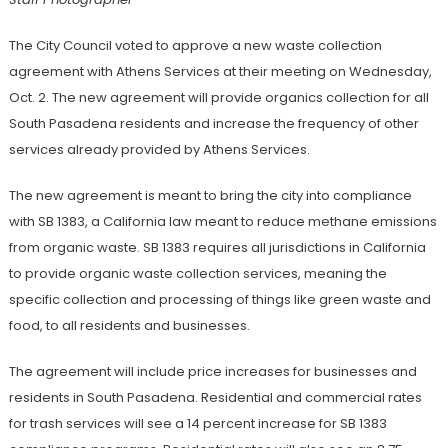
The City Council voted to approve a new waste collection
agreement with Athens Services at their meeting on Wednesday,
Oct. 2. The new agreement will provide organics collection for all
South Pasadena residents and increase the frequency of other
services already provided by Athens Services.
The new agreement is meant to bring the city into compliance
with SB 1383, a California law meant to reduce methane emissions
from organic waste. SB 1383 requires all jurisdictions in California
to provide organic waste collection services, meaning the
specific collection and processing of things like green waste and
food, to all residents and businesses.
The agreement will include price increases for businesses and
residents in South Pasadena. Residential and commercial rates
for trash services will see a 14 percent increase for SB 1383