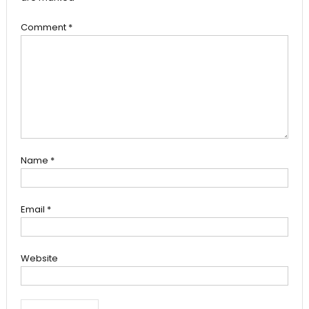
Comment
*
Name
*
Email
*
Website