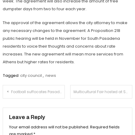
week. The agreement will also increase the amount of free
dumpster days from two to four each year.
The approval of the agreement allows the city attorney to make
any necessary changes to the agreement. A Proposition 218
public hearing will be held in November for South Pasadena
residents to voice their thoughts and concerns about rate
increases. The new agreement will mean more services from
Athens but higher rates for residents.
Tagged
city council
,
news
Post
Football suffocates Pasadena Polytechnic on Color Day
Multicultural Fair hosted at South Pasadena Library
navigation
Leave a Reply
Your email address will not be published.
Required fields
are marked
*