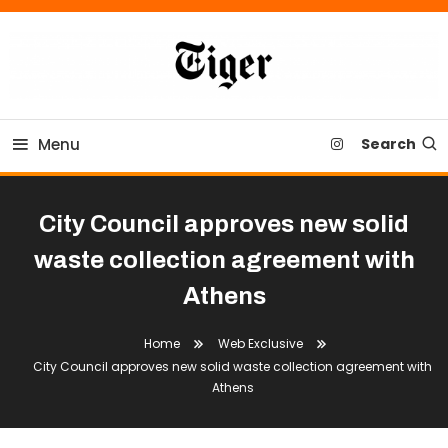
Skip
To
Content
Tiger Newspaper
Menu
Search
City Council approves new solid
waste collection agreement with
Athens
Home
Web Exclusive
City Council approves new solid waste collection agreement with
Athens