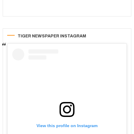
TIGER NEWSPAPER INSTAGRAM
View this profile on Instagram