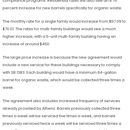
compliance programs. Residential rates will also see an 8.75
percent increase for new barrels specifically for organic waste.
The monthly rate for a single family would increase from $57.09 to
$70.01. The rates for multi-family buildings would see a much
higher increase, with a 5-unit multi-family building having an
increase of around $450.
The large price increase is because the new agreement would
include a new service for these buildings necessary to comply
with SB 1383. Each building would have a minimum 64-gallon
barrel for organic waste, which would be collected three times a
week.
The agreement also includes increased frequency of services
already provided by Athens. Barrels previously collected three
times a week will be serviced five times a week, and barrels
previously serviced twice a week will be serviced three times a