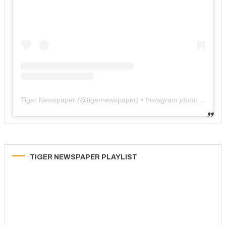
Tiger Newspaper
(@
tigernewspaper
) • Instagram photos and videos
TIGER NEWSPAPER PLAYLIST