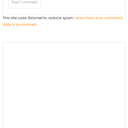
This site uses Akismet to reduce spam.
Learn how your comment
data is processed.