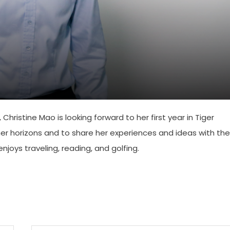
Christine Mao is looking forward to her first year in Tiger
r horizons and to share her experiences and ideas with the
joys traveling, reading, and golfing.