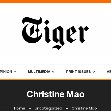
PINION
MULTIMEDIA
PRINT ISSUES
A
Christine Mao
Home
Uncategorized
Christine Mao