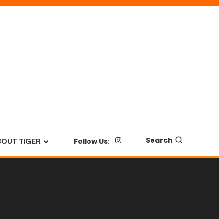
Search
Follow Us:
BOUT TIGER