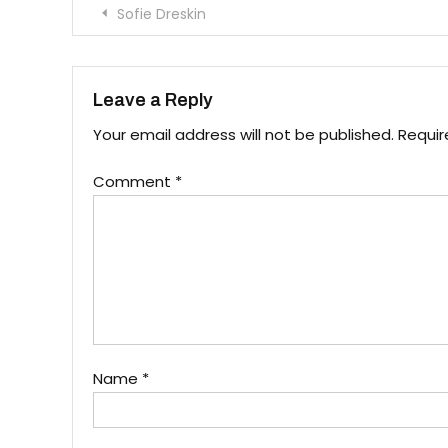
Post
Sofie Dreskin
navigation
Leave a Reply
Your email address will not be published.
Requir
Comment
*
Name
*