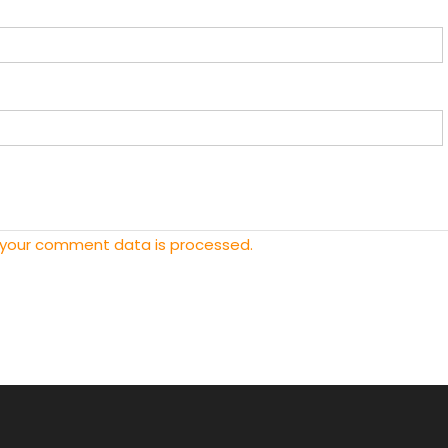
 your comment data is processed.