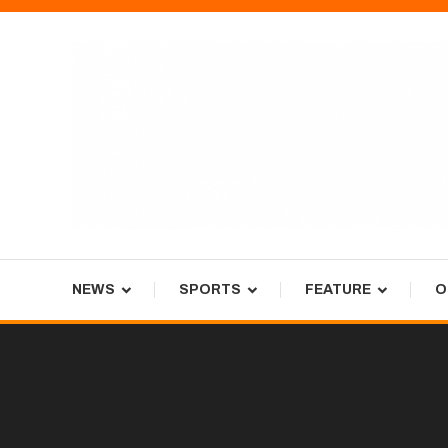
Skip
To
Content
Tiger Newspaper
NEWS
SPORTS
FEATURE
O