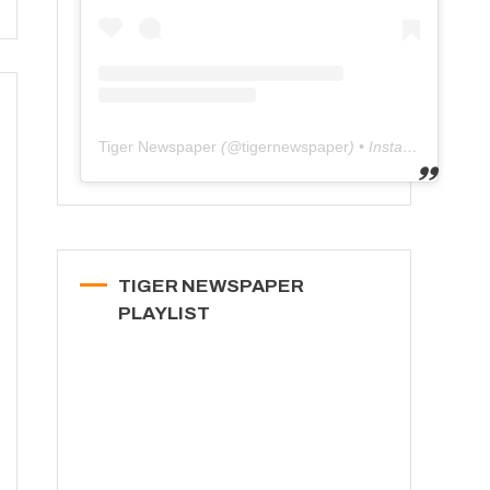
Tiger Newspaper
(@
tigernewspaper
) • Instagram photos and videos
TIGER NEWSPAPER
PLAYLIST