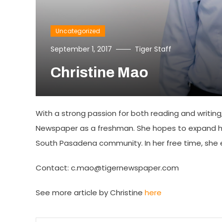
Uncategorized
September 1, 2017
Tiger Staff
Christine Mao
With a strong passion for both reading and writing, 
Newspaper as a freshman. She hopes to expand he
South Pasadena community. In her free time, she en
Contact: c.mao@tigernewspaper.com
See more article by Christine
here