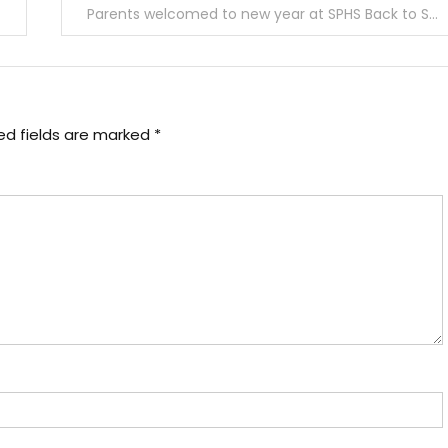
Parents welcomed to new year at SPHS Back to School Night
ed fields are marked
*