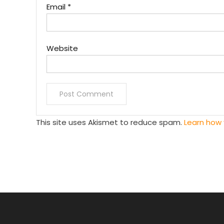
Email
*
Website
This site uses Akismet to reduce spam.
Learn how