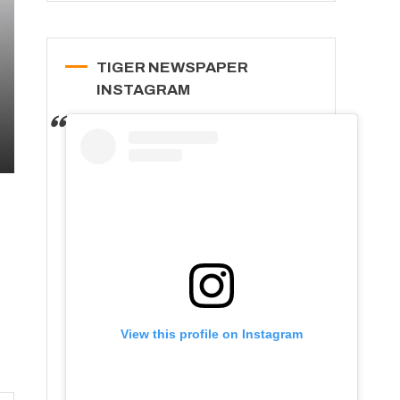
TIGER NEWSPAPER
INSTAGRAM
View this profile on Instagram