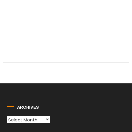
ARCHIVES
Archives