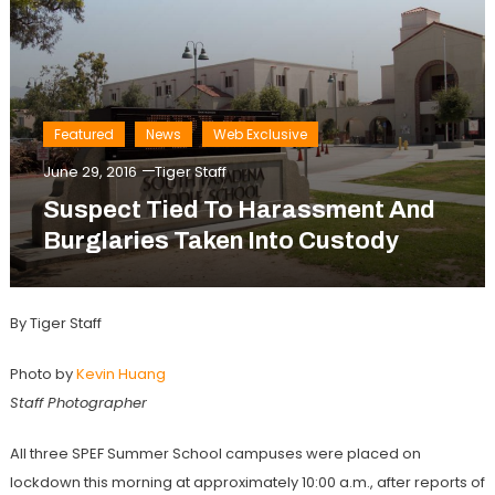
Featured
News
Web Exclusive
June 29, 2016
Tiger Staff
Suspect Tied To Harassment And
Burglaries Taken Into Custody
By Tiger Staff
Photo by
Kevin Huang
Staff Photographer
All three SPEF Summer School campuses were placed on
lockdown this morning at approximately 10:00 a.m., after reports of