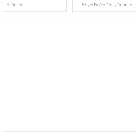
Post
Buried
Player Profile: Emily Dunn
navigation