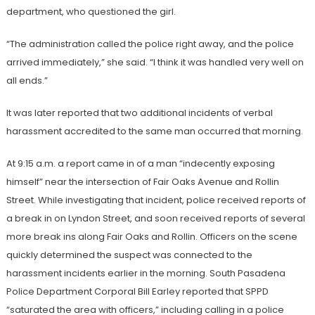
department, who questioned the girl.
“The administration called the police right away, and the police
arrived immediately,” she said. “I think it was handled very well on
all ends.”
It was later reported that two additional incidents of verbal
harassment accredited to the same man occurred that morning.
At 9:15 a.m. a report came in of a man “indecently exposing
himself” near the intersection of Fair Oaks Avenue and Rollin
Street. While investigating that incident, police received reports of
a break in on Lyndon Street, and soon received reports of several
more break ins along Fair Oaks and Rollin. Officers on the scene
quickly determined the suspect was connected to the
harassment incidents earlier in the morning. South Pasadena
Police Department Corporal Bill Earley reported that SPPD
“saturated the area with officers,” including calling in a police