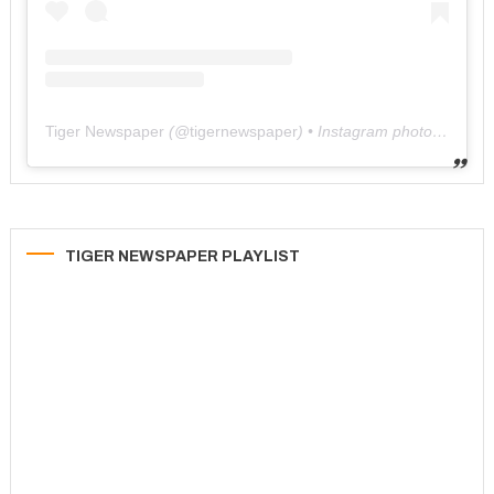
Tiger Newspaper
(@
tigernewspaper
) • Instagram photos and videos
TIGER NEWSPAPER PLAYLIST