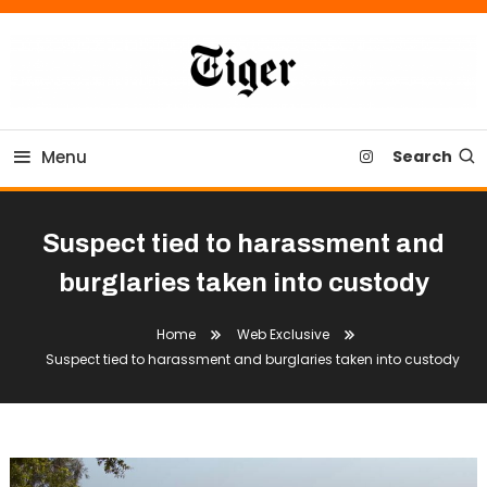
Skip
To
Content
Tiger Newspaper
Menu
Search
Suspect tied to harassment and
burglaries taken into custody
Home
Web Exclusive
Suspect tied to harassment and burglaries taken into custody