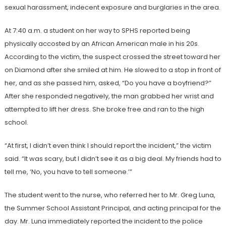
sexual harassment, indecent exposure and burglaries in the area.
At 7:40 a.m. a student on her way to SPHS reported being
physically accosted by an African American male in his 20s.
According to the victim, the suspect crossed the street toward her
on Diamond after she smiled at him. He slowed to a stop in front of
her, and as she passed him, asked, “Do you have a boyfriend?”
After she responded negatively, the man grabbed her wrist and
attempted to lift her dress. She broke free and ran to the high
school.
“At first, I didn’t even think I should report the incident,” the victim
said. “It was scary, but I didn’t see it as a big deal. My friends had to
tell me, ‘No, you have to tell someone.’”
The student went to the nurse, who referred her to Mr. Greg Luna,
the Summer School Assistant Principal, and acting principal for the
day. Mr. Luna immediately reported the incident to the police