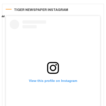
TIGER NEWSPAPER INSTAGRAM
View this profile on Instagram