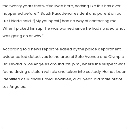
the twenty years that we’ve lived here, nothing like this has ever
happened before,” South Pasadena resident and parent of four
Luz Uriarte said. “[My youngest] had no way of contacting me.
When I picked him up, he was worried since he had no idea what
was going on or why.”
According to a news report released by the police department,
evidence led detectives to the area of Soto Avenue and Olympic
Boulevard in Los Angeles around 2:15 p.m., where the suspect was
found driving a stolen vehicle and taken into custody. He has been
identified as Michael David Brownlee, a 22-year-old male out of
Los Angeles.