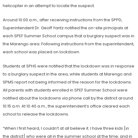
helicopter in an attempt to locate the suspect.
Around 10:00 a.m., after receiving instructions from the SPPD,
Superintendent Dr. Geoff Yantz notified the on-site principals at
each SPEF Summer School campus that a burglary suspect was in
the Marengo area. Following instructions from the superintendent,
each school was placed on lockdown.
Students at SPHS were notified that the lockdown was in response
to a burglary suspect in the area, while students at Marengo and
SPMS report not being informed of the reason for the lockdowns.
All parents with students enrolled in SPEF Summer School were
notified about the lockdowns via phone call by the district around
10:15 a.m. At 10:40 a.m., the superintendent’s office cleared each
school to release the lockdowns.
“When I first heard, I couldn’t at all believe it. I have three kids [in
the district] who were all in the summer school at the time; and in