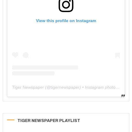
View this profile on Instagram
Tiger Newspaper
(@
tigernewspaper
) • Instagram photos and videos
TIGER NEWSPAPER PLAYLIST