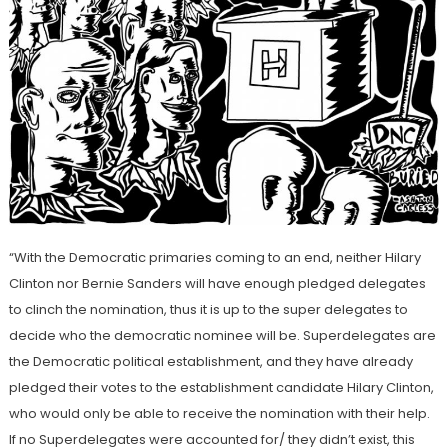
“With the Democratic primaries coming to an end, neither Hilary
Clinton nor Bernie Sanders will have enough pledged delegates
to clinch the nomination, thus it is up to the super delegates to
decide who the democratic nominee will be. Superdelegates are
the Democratic political establishment, and they have already
pledged their votes to the establishment candidate Hilary Clinton,
who would only be able to receive the nomination with their help.
If no Superdelegates were accounted for/ they didn’t exist, this