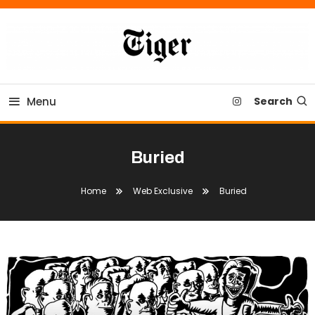
Skip
To
Content
Tiger Newspaper
Menu
Search
Buried
Home
Web Exclusive
Buried