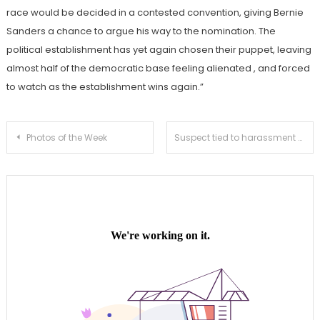
race would be decided in a contested convention, giving Bernie
Sanders a chance to argue his way to the nomination. The
political establishment has yet again chosen their puppet, leaving
almost half of the democratic base feeling alienated , and forced
to watch as the establishment wins again.”
Post
Photos of the Week
Suspect tied to harassment and burglaries taken into custody
navigation