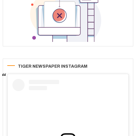
TIGER NEWSPAPER INSTAGRAM