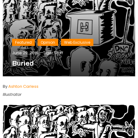
Featured
Opinion
Web Exclusive
June 29, 2016
Tiger Staff
Buried
By
Ashton Carless
Illustrator