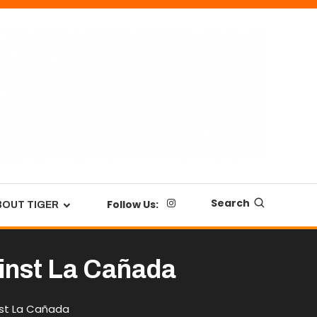
Search
Follow Us:
BOUT TIGER
gainst La Cañada
inst La Cañada