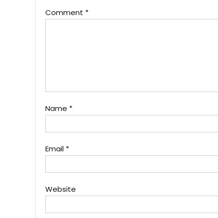
Comment
*
Name
*
Email
*
Website