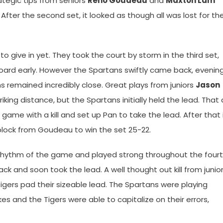
tegic tips from seniors
Reno Goudeau
and
Maxton Lam
fter the second set, it looked as though all was lost for th
o give in yet. They took the court by storm in the third set,
ard early. However the Spartans swiftly came back, evenin
 remained incredibly close. Great plays from juniors
Jason
iking distance, but the Spartans initially held the lead. That a
 game with a kill and set up Pan to take the lead. After that 
 block from Goudeau to win the set 25-22.
e rhythm of the game and played strong throughout the four
k and soon took the lead. A well thought out kill from junio
gers pad their sizeable lead. The Spartans were playing
 and the Tigers were able to capitalize on their errors,