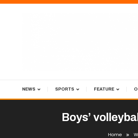
Skip
To
Content
Tiger Newspaper
NEWS
SPORTS
FEATURE
O
Boys’ volleybal
Home
W