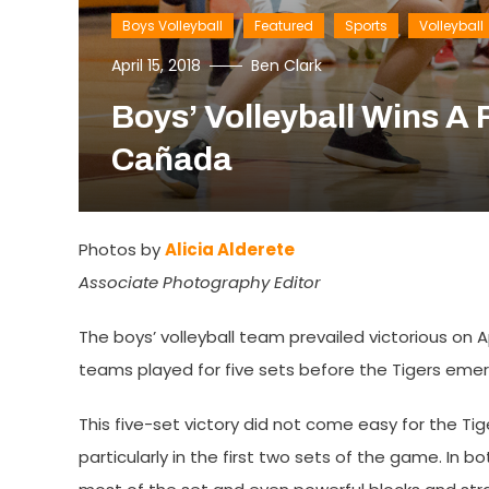
Boys Volleyball
Featured
Sports
Volleyball
April 15, 2018
Ben Clark
Boys’ Volleyball Wins A F
Cañada
Photos by
Alicia Alderete
Associate Photography Editor
The boys’ volleyball team prevailed victorious on 
teams played for five sets before the Tigers emer
This five-set victory did not come easy for the Ti
particularly in the first two sets of the game. In b