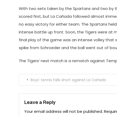
With two sets taken by the Spartans and two by the 
scored first, but La Cañada followed almost immedia
no easy victory for either team. The Spartans hel
intense battle up front. Soon, the Tigers were at m
final play of the game was an intense volley that 
spike from Schroeder and the ball went out of bou
The Tigers’ next match is a rematch against Temple
Post
Boys’ tennis falls short against La Cañada
navigation
Leave a Reply
Your email address will not be published.
Requir