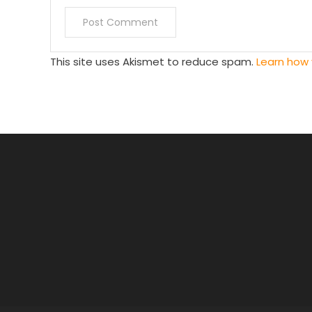
This site uses Akismet to reduce spam.
Learn how