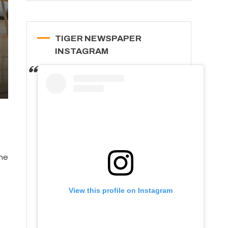
TIGER NEWSPAPER
INSTAGRAM
The
View this profile on Instagram