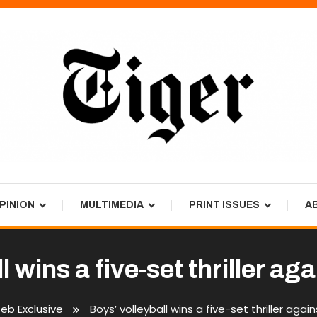
PINION
MULTIMEDIA
PRINT ISSUES
A
l wins a five-set thriller a
eb Exclusive
Boys’ volleyball wins a five-set thriller aga