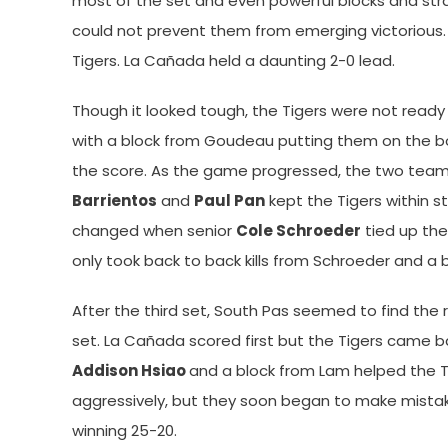
most of the set and even powerful blocks and stra
could not prevent them from emerging victorious. A
Tigers. La Cañada held a daunting 2-0 lead.
Though it looked tough, the Tigers were not ready t
with a block from Goudeau putting them on the bo
the score. As the game progressed, the two teams
Barrientos
and
Paul Pan
kept the Tigers within str
changed when senior
Cole Schroeder
tied up the
only took back to back kills from Schroeder and a
After the third set, South Pas seemed to find th
set. La Cañada scored first but the Tigers came bac
Addison Hsiao
and a block from Lam helped the Ti
aggressively, but they soon began to make mistakes
winning 25-20.