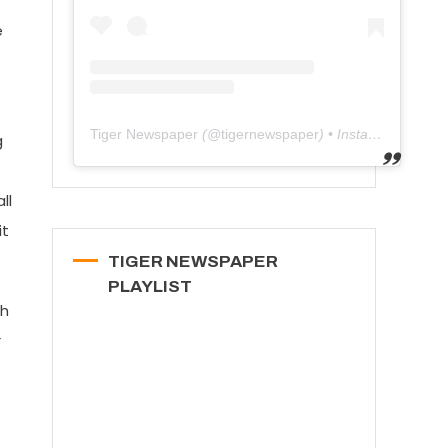
e
Tiger Newspaper
(@
tigernewspaper
) • Instagram photos and videos
g
ll
it
TIGER NEWSPAPER
PLAYLIST
th
r