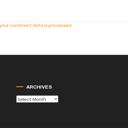
 your comment data is processed.
ARCHIVES
Archives