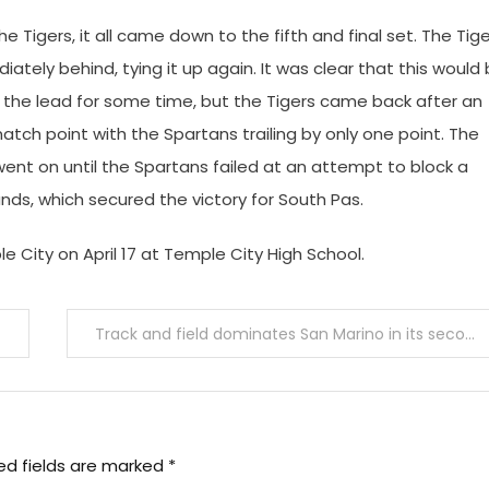
Tigers, it all came down to the fifth and final set. The Tig
tely behind, tying it up again. It was clear that this would
d the lead for some time, but the Tigers came back after an
atch point with the Spartans trailing by only one point. The
went on until the Spartans failed at an attempt to block a
nds, which secured the victory for South Pas.
 City on April 17 at Temple City High School.
Track and field dominates San Marino in its second league meet
ed fields are marked
*