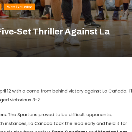
Web Exclusive
ive-Set Thriller Against La
April 12 with a come from behind victory against La Cañada. 
ged victorious 3-2.
gers. The Spartans proved to be difficult opponents,
oth instances, La Cañada took the lead early and held it for