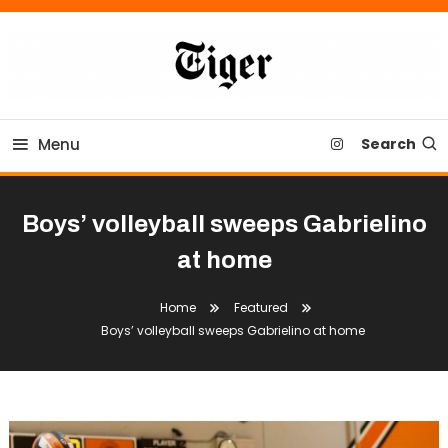
Skip
To
Content
Tiger Newspaper
Menu
Search
Boys’ volleyball sweeps Gabrielino
at home
Home
Featured
Boys’ volleyball sweeps Gabrielino at home