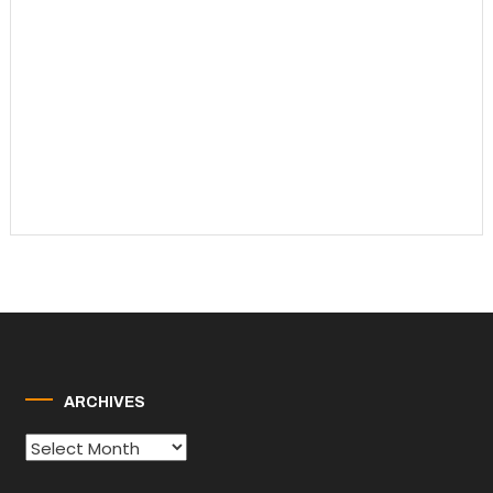
ARCHIVES
Archives