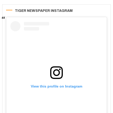
TIGER NEWSPAPER INSTAGRAM
View this profile on Instagram