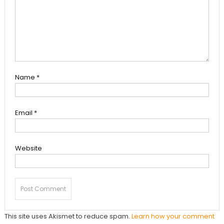
Name
*
Email
*
Website
This site uses Akismet to reduce spam.
Learn how your comment