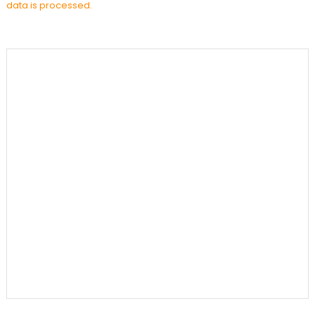
data is processed.