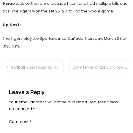
Hsiao
took on the role of outside hitter, and had multiple kills and
tips. The Tigers won the set 25-20, taking the whole game.
Up Next:
The Tigers play the Spartans in La Cañada Thursday, March 28 at
3:30 p.m.
Post
Softball loses tough game against La Cañada
Boys’ tennis drops tight non-league match
navigation
Leave a Reply
Your email address will not be published.
Required fields
are marked
*
Comment
*