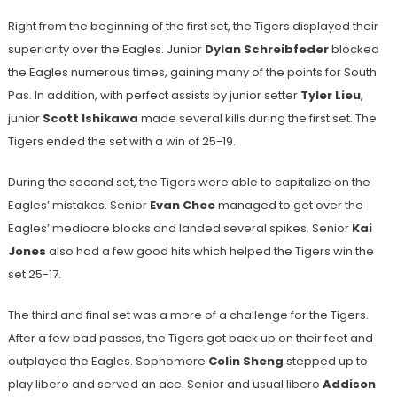
Right from the beginning of the first set, the Tigers displayed their
superiority over the Eagles. Junior
Dylan Schreibfeder
blocked
the Eagles numerous times, gaining many of the points for South
Pas. In addition, with perfect assists by junior setter
Tyler Lieu
,
junior
Scott Ishikawa
made several kills during the first set. The
Tigers ended the set with a win of 25-19.
During the second set, the Tigers were able to capitalize on the
Eagles’ mistakes. Senior
Evan Chee
managed to get over the
Eagles’ mediocre blocks and landed several spikes. Senior
Kai
Jones
also had a few good hits which helped the Tigers win the
set 25-17.
The third and final set was a more of a challenge for the Tigers.
After a few bad passes, the Tigers got back up on their feet and
outplayed the Eagles. Sophomore
Colin Sheng
stepped up to
play libero and served an ace. Senior and usual libero
Addison