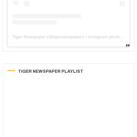
Tiger Newspaper
(@
tigernewspaper
) • Instagram photos and videos
TIGER NEWSPAPER PLAYLIST