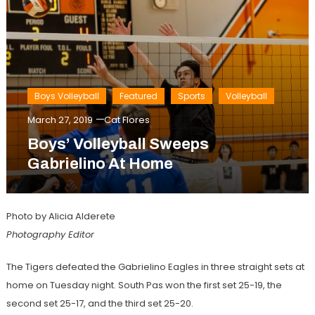
Boys Volleyball
Featured
Sports
Volleyball
March 27, 2019
Cat Flores
Boys’ Volleyball Sweeps
Gabrielino At Home
Photo by Alicia Alderete
Photography Editor
The Tigers defeated the Gabrielino Eagles in three straight sets at
home on Tuesday night. South Pas won the first set 25-19, the
second set 25-17, and the third set 25-20.